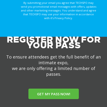
By submitting your email you agree that TECHSPO may
send you promotional email messages with offers, updates
and other marketing messages. You understand and agree
that TECHSPO may use your information in accordance
with it’s Privacy Policy.
REGISTER NOW FOR
YOUR PASS
To ensure attendees get the full benefit of an
intimate expo,
we are only offering a limited number of
passes.
GET MY PASS NOW!