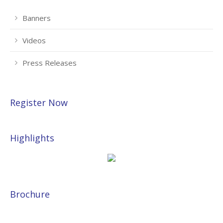
Banners
Videos
Press Releases
Register Now
Highlights
Brochure