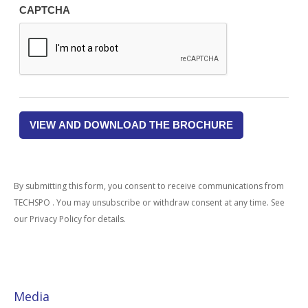
Media