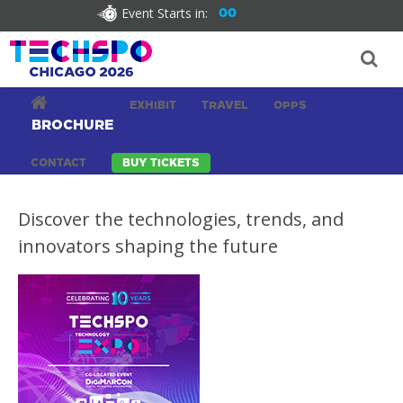
Event Starts in:
00
VISIT
EXHIBIT
TRAVEL
OPPS
MEDIA
BROCHURE
CONTACT
BUY TICKETS