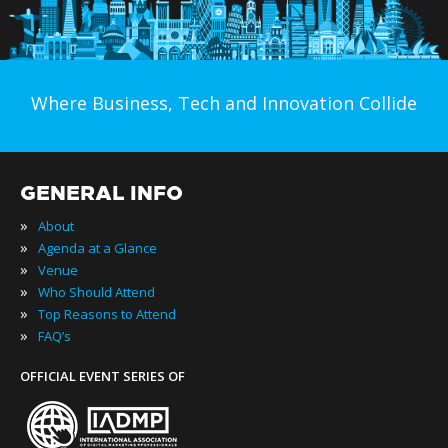
Where Business, Tech and Innovation Collide
GENERAL INFO
»
About
»
Agenda at a Glance
»
Venue
»
Who Should Attend
»
Top Reasons to Attend
»
FAQ’s
OFFICIAL EVENT SERIES OF