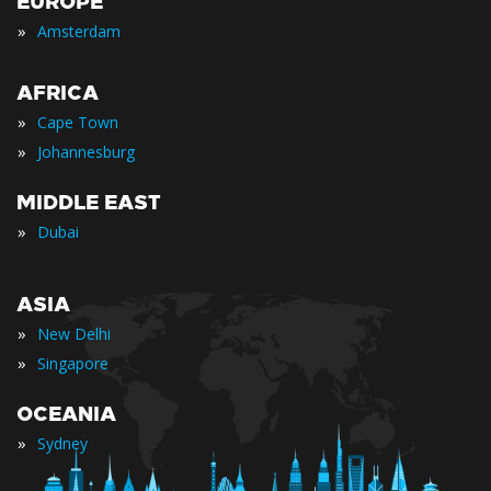
EUROPE
»
Amsterdam
AFRICA
»
Cape Town
»
Johannesburg
MIDDLE EAST
»
Dubai
ASIA
»
New Delhi
»
Singapore
OCEANIA
»
Sydney