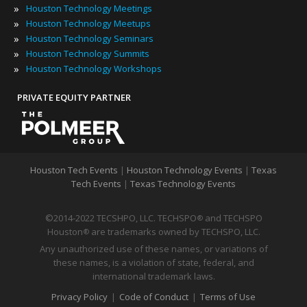
»
Houston Technology Meetings
»
Houston Technology Meetups
»
Houston Technology Seminars
»
Houston Technology Summits
»
Houston Technology Workshops
PRIVATE EQUITY PARTNER
Houston Tech Events
|
Houston Technology Events
|
Texas
Tech Events
|
Texas Technology Events
©2014-2022 TECSHPO, LLC. TECHSPO
and TECHSPO
®
Houston
are trademarks owned by TECHSPO, LLC.
®
Any unauthorized use of these names, or variations of
these names, is a violation of state, federal, and
international trademark laws.
Privacy Policy
|
Code of Conduct
|
Terms of Use