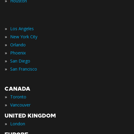
»
Houston
»
Los Angeles
»
New York City
»
Orlando
»
Phoenix
»
San Diego
»
San Francisco
CANADA
»
Toronto
»
Vancouver
UNITED KINGDOM
»
London