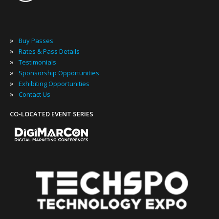
»
Buy Passes
»
Rates & Pass Details
»
Testimonials
»
Sponsorship Opportunities
»
Exhibiting Opportunities
»
Contact Us
CO-LOCATED EVENT SERIES