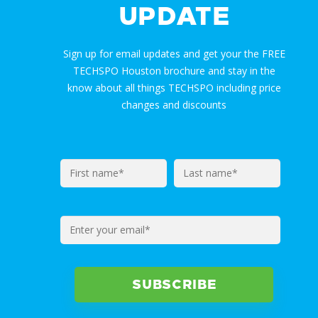
UPDATE
Sign up for email updates and get your the FREE
TECHSPO Houston brochure and stay in the
know about all things TECHSPO including price
changes and discounts