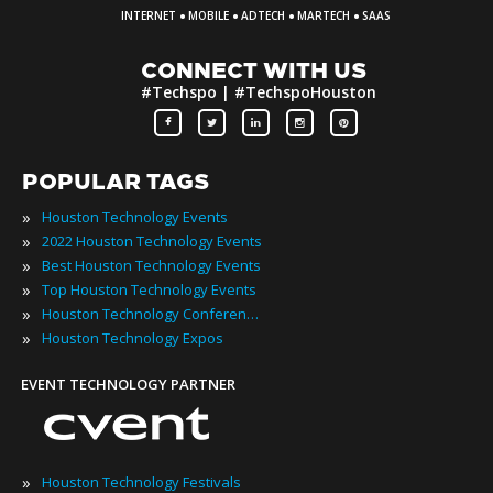
·
·
·
·
INTERNET
MOBILE
ADTECH
MARTECH
SAAS
CONNECT WITH US
#Techspo | #TechspoHouston
POPULAR TAGS
»
Houston Technology Events
»
2022 Houston Technology Events
»
Best Houston Technology Events
»
Top Houston Technology Events
»
Houston Technology Conferences
»
Houston Technology Expos
EVENT TECHNOLOGY PARTNER
»
Houston Technology Festivals