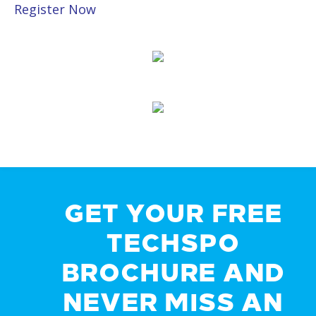
Register Now
GET YOUR FREE
TECHSPO
BROCHURE AND
NEVER MISS AN