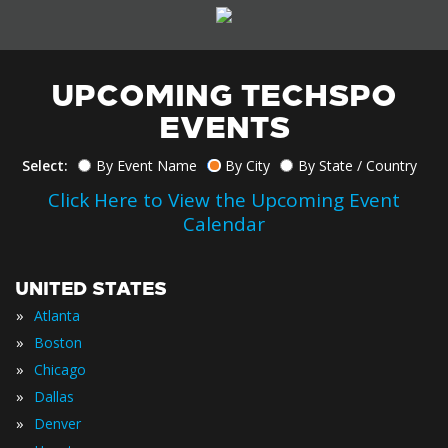
UPCOMING TECHSPO
EVENTS
Select:
By Event Name
By City
By State / Country
Click Here to View the Upcoming Event
Calendar
UNITED STATES
»
Atlanta
»
Boston
»
Chicago
»
Dallas
»
Denver