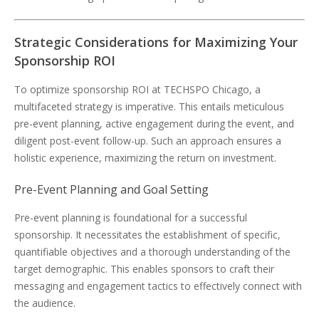
Strategic Considerations for Maximizing Your
Sponsorship ROI
To optimize sponsorship ROI at TECHSPO Chicago, a
multifaceted strategy is imperative. This entails meticulous
pre-event planning, active engagement during the event, and
diligent post-event follow-up. Such an approach ensures a
holistic experience, maximizing the return on investment.
Pre-Event Planning and Goal Setting
Pre-event planning is foundational for a successful
sponsorship. It necessitates the establishment of specific,
quantifiable objectives and a thorough understanding of the
target demographic. This enables sponsors to craft their
messaging and engagement tactics to effectively connect with
the audience.