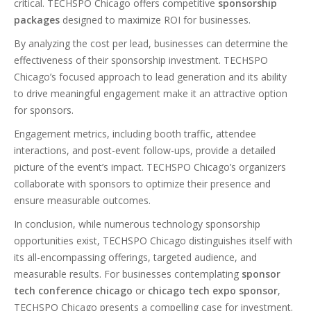
critical. TECHSPO Chicago offers competitive
sponsorship
packages
designed to maximize ROI for businesses.
By analyzing the cost per lead, businesses can determine the
effectiveness of their sponsorship investment. TECHSPO
Chicago’s focused approach to lead generation and its ability
to drive meaningful engagement make it an attractive option
for sponsors.
Engagement metrics, including booth traffic, attendee
interactions, and post-event follow-ups, provide a detailed
picture of the event’s impact. TECHSPO Chicago’s organizers
collaborate with sponsors to optimize their presence and
ensure measurable outcomes.
In conclusion, while numerous technology sponsorship
opportunities exist, TECHSPO Chicago distinguishes itself with
its all-encompassing offerings, targeted audience, and
measurable results. For businesses contemplating
sponsor
tech conference chicago
or
chicago tech expo sponsor
,
TECHSPO Chicago presents a compelling case for investment.