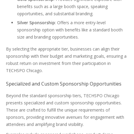
benefits such as a large booth space, speaking
opportunities, and substantial branding.
Silver Sponsorship
: Offers a more entry-level
sponsorship option with benefits like a standard booth
size and branding opportunities.
By selecting the appropriate tier, businesses can align their
sponsorship with their budget and marketing goals, ensuring a
robust return on investment from their participation in
TECHSPO Chicago.
Specialized and Custom Sponsorship Opportunities
Beyond the standard sponsorship tiers, TECHSPO Chicago
presents specialized and custom sponsorship opportunities.
These are crafted to fulfill the unique requirements of
sponsors, providing innovative avenues for engagement with
attendees and amplifying brand visibility.