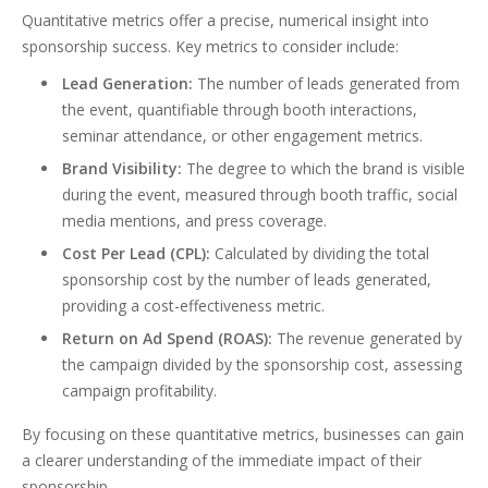
Quantitative metrics offer a precise, numerical insight into
sponsorship success. Key metrics to consider include:
Lead Generation:
The number of leads generated from
the event, quantifiable through booth interactions,
seminar attendance, or other engagement metrics.
Brand Visibility:
The degree to which the brand is visible
during the event, measured through booth traffic, social
media mentions, and press coverage.
Cost Per Lead (CPL):
Calculated by dividing the total
sponsorship cost by the number of leads generated,
providing a cost-effectiveness metric.
Return on Ad Spend (ROAS):
The revenue generated by
the campaign divided by the sponsorship cost, assessing
campaign profitability.
By focusing on these quantitative metrics, businesses can gain
a clearer understanding of the immediate impact of their
sponsorship.