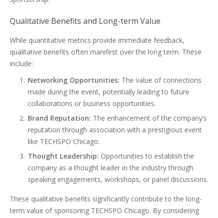
Qualitative Benefits and Long-term Value
While quantitative metrics provide immediate feedback,
qualitative benefits often manifest over the long term. These
include:
Networking Opportunities:
The value of connections
made during the event, potentially leading to future
collaborations or business opportunities.
Brand Reputation:
The enhancement of the company’s
reputation through association with a prestigious event
like TECHSPO Chicago.
Thought Leadership:
Opportunities to establish the
company as a thought leader in the industry through
speaking engagements, workshops, or panel discussions.
These qualitative benefits significantly contribute to the long-
term value of sponsoring TECHSPO Chicago. By considering