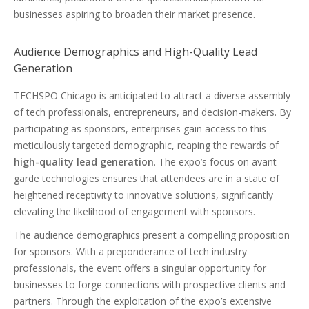
businesses aspiring to broaden their market presence.
Audience Demographics and High-Quality Lead
Generation
TECHSPO Chicago is anticipated to attract a diverse assembly
of tech professionals, entrepreneurs, and decision-makers. By
participating as sponsors, enterprises gain access to this
meticulously targeted demographic, reaping the rewards of
high-quality lead generation
. The expo’s focus on avant-
garde technologies ensures that attendees are in a state of
heightened receptivity to innovative solutions, significantly
elevating the likelihood of engagement with sponsors.
The audience demographics present a compelling proposition
for sponsors. With a preponderance of tech industry
professionals, the event offers a singular opportunity for
businesses to forge connections with prospective clients and
partners. Through the exploitation of the expo’s extensive