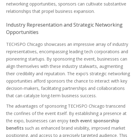
networking opportunities, sponsors can cultivate substantive
relationships that propel business expansion.
Industry Representation and Strategic Networking
Opportunities
TECHSPO Chicago showcases an impressive array of industry
representatives, encompassing leading tech corporations and
pioneering startups. By sponsoring the event, businesses can
align themselves with these industry stalwarts, augmenting
their credibility and reputation. The expo’s strategic networking
opportunities afford sponsors the chance to interact with key
decision-makers, facilitating partnerships and collaborations
that can catalyze long-term business success.
The advantages of sponsoring TECHSPO Chicago transcend
the confines of the event itself. By establishing a presence at
the expo, businesses can enjoy
tech event sponsorship
benefits
such as enhanced brand visibility, improved market
positioning, and access to a precisely targeted audience. This