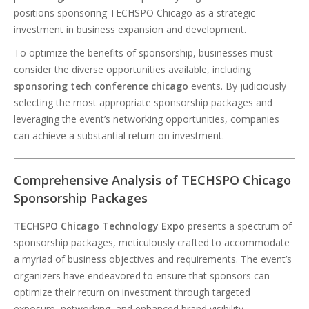
positions sponsoring TECHSPO Chicago as a strategic
investment in business expansion and development.
To optimize the benefits of sponsorship, businesses must
consider the diverse opportunities available, including
sponsoring tech conference chicago
events. By judiciously
selecting the most appropriate sponsorship packages and
leveraging the event’s networking opportunities, companies
can achieve a substantial return on investment.
Comprehensive Analysis of TECHSPO Chicago
Sponsorship Packages
TECHSPO Chicago Technology Expo
presents a spectrum of
sponsorship packages, meticulously crafted to accommodate
a myriad of business objectives and requirements. The event’s
organizers have endeavored to ensure that sponsors can
optimize their return on investment through targeted
exposure, networking, and enhanced brand visibility.