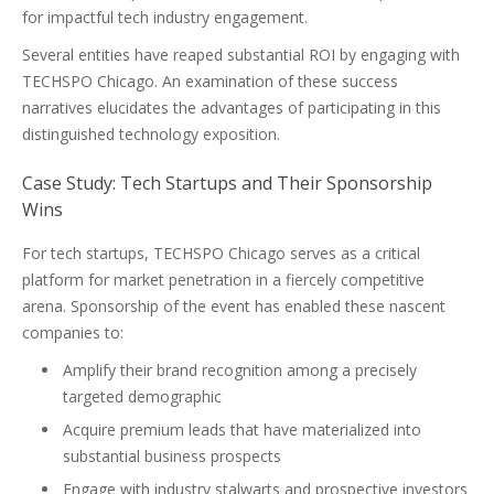
for impactful tech industry engagement.
Several entities have reaped substantial ROI by engaging with
TECHSPO Chicago. An examination of these success
narratives elucidates the advantages of participating in this
distinguished technology exposition.
Case Study: Tech Startups and Their Sponsorship
Wins
For tech startups, TECHSPO Chicago serves as a critical
platform for market penetration in a fiercely competitive
arena. Sponsorship of the event has enabled these nascent
companies to:
Amplify their brand recognition among a precisely
targeted demographic
Acquire premium leads that have materialized into
substantial business prospects
Engage with industry stalwarts and prospective investors