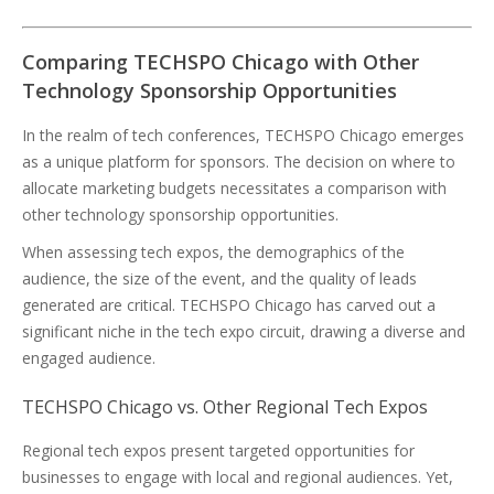
Comparing TECHSPO Chicago with Other
Technology Sponsorship Opportunities
In the realm of tech conferences, TECHSPO Chicago emerges
as a unique platform for sponsors. The decision on where to
allocate marketing budgets necessitates a comparison with
other technology sponsorship opportunities.
When assessing tech expos, the demographics of the
audience, the size of the event, and the quality of leads
generated are critical. TECHSPO Chicago has carved out a
significant niche in the tech expo circuit, drawing a diverse and
engaged audience.
TECHSPO Chicago vs. Other Regional Tech Expos
Regional tech expos present targeted opportunities for
businesses to engage with local and regional audiences. Yet,