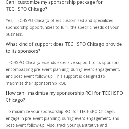
Can I customize my sponsorship package for
TECHSPO Chicago?
Yes, TECHSPO Chicago offers customized and specialized
sponsorship opportunities to fulfill the specific needs of your
business.
What kind of support does TECHSPO Chicago provide
to its sponsors?
TECHSPO Chicago extends extensive support to its sponsors,
encompassing pre-event planning, during-event engagement,
and post-event follow-up. This support is designed to
maximize their sponsorship ROI.
How can I maximize my sponsorship ROI for TECHSPO
Chicago?
To maximize your sponsorship ROI for TECHSPO Chicago,
engage in pre-event planning, during-event engagement, and
post-event follow-up. Also, track your quantitative and