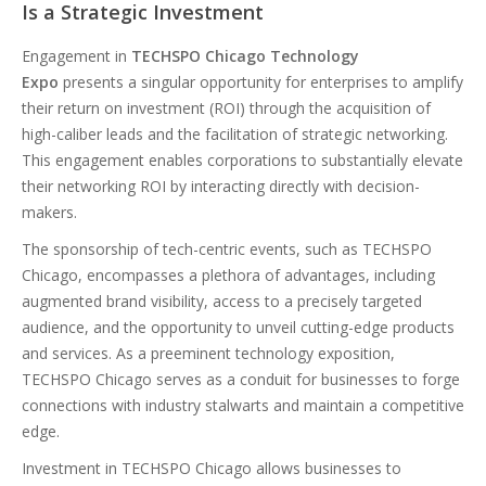
Is a Strategic Investment
Engagement in
TECHSPO Chicago Technology
Expo
presents a singular opportunity for enterprises to amplify
their return on investment (ROI) through the acquisition of
high-caliber leads and the facilitation of strategic networking.
This engagement enables corporations to substantially elevate
their networking ROI by interacting directly with decision-
makers.
The sponsorship of tech-centric events, such as TECHSPO
Chicago, encompasses a plethora of advantages, including
augmented brand visibility, access to a precisely targeted
audience, and the opportunity to unveil cutting-edge products
and services. As a preeminent technology exposition,
TECHSPO Chicago serves as a conduit for businesses to forge
connections with industry stalwarts and maintain a competitive
edge.
Investment in TECHSPO Chicago allows businesses to