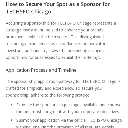
How to Secure Your Spot as a Sponsor for
TECHSPO Chicago
Acquiring a sponsorship for TECHSPO Chicago represents a
strategic investment, poised to enhance your brand’s
prominence within the tech sector. This distinguished
technology expo serves as a confluence for innovators,
investors, and industry stalwarts, presenting a singular
opportunity for businesses to exhibit their offerings.
Application Process and Timeline
The sponsorship application pathway for TECHSPO Chicago is
crafted for simplicity and expediency. To secure your
sponsorship, adhere to the following protocol:
Examine the sponsorship packages available and choose
the one most congruent with your corporate objectives.
Submit your application via the official TECHSPO Chicago
website, ensuring the provision of all requisite details.