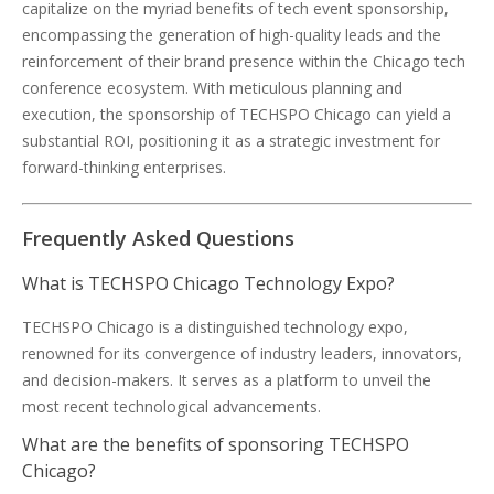
capitalize on the myriad benefits of tech event sponsorship,
encompassing the generation of high-quality leads and the
reinforcement of their brand presence within the Chicago tech
conference ecosystem. With meticulous planning and
execution, the sponsorship of TECHSPO Chicago can yield a
substantial ROI, positioning it as a strategic investment for
forward-thinking enterprises.
Frequently Asked Questions
What is TECHSPO Chicago Technology Expo?
TECHSPO Chicago is a distinguished technology expo,
renowned for its convergence of industry leaders, innovators,
and decision-makers. It serves as a platform to unveil the
most recent technological advancements.
What are the benefits of sponsoring TECHSPO
Chicago?