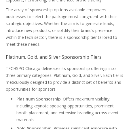
The array of sponsorship options available empowers
businesses to select the package most congruent with their
strategic objectives. Whether the aim is to generate leads,
introduce new products, or solidify their brand’s presence
within the tech sector, there is a sponsorship tier tailored to
meet these needs.
Platinum, Gold, and Silver Sponsorship Tiers
TECHSPO Chicago delineates its sponsorship offerings into
three primary categories: Platinum, Gold, and Silver. Each tier is
meticulously designed to provide a distinct set of benefits and
opportunities for sponsors.
Platinum Sponsorship
: Offers maximum visibility,
including keynote speaking opportunities, prominent
booth placement, and extensive branding across event
materials.
Gold Sponsorship
: Provides significant exposure with