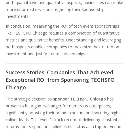
both quantitative and qualitative aspects, businesses can make
more informed decisions regarding their sponsorship
investments.
In conclusion, measuring the ROI of tech event sponsorships
like TECHSPO Chicago requires a combination of quantitative
metrics and qualitative benefits. Understanding and leveraging
both aspects enables companies to maximize their return on
investment and justify future sponsorships.
Success Stories: Companies That Achieved
Exceptional ROI from Sponsoring TECHSPO
Chicago
The strategic decision to
sponsor TECHSPO Chicago
has
proven to be a game-changer for numerous enterprises,
significantly boosting their brand exposure and securing high-
caliber leads. This event’s track record of delivering substantial
returns for its sponsors solidifies its status as a top-tier venue