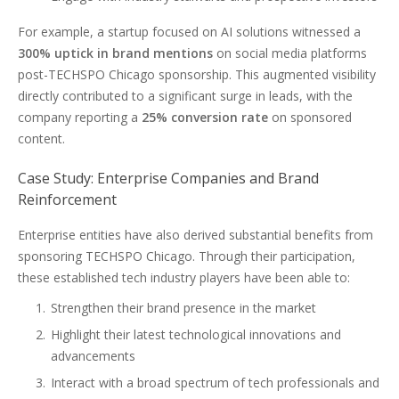
For example, a startup focused on AI solutions witnessed a
300% uptick in brand mentions
on social media platforms
post-TECHSPO Chicago sponsorship. This augmented visibility
directly contributed to a significant surge in leads, with the
company reporting a
25% conversion rate
on sponsored
content.
Case Study: Enterprise Companies and Brand
Reinforcement
Enterprise entities have also derived substantial benefits from
sponsoring TECHSPO Chicago. Through their participation,
these established tech industry players have been able to:
Strengthen their brand presence in the market
Highlight their latest technological innovations and
advancements
Interact with a broad spectrum of tech professionals and