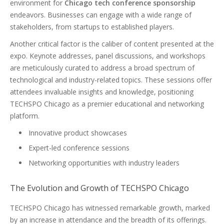
environment for
Chicago tech conference sponsorship
endeavors. Businesses can engage with a wide range of
stakeholders, from startups to established players.
Another critical factor is the caliber of content presented at the
expo. Keynote addresses, panel discussions, and workshops
are meticulously curated to address a broad spectrum of
technological and industry-related topics. These sessions offer
attendees invaluable insights and knowledge, positioning
TECHSPO Chicago as a premier educational and networking
platform.
Innovative product showcases
Expert-led conference sessions
Networking opportunities with industry leaders
The Evolution and Growth of TECHSPO Chicago
TECHSPO Chicago has witnessed remarkable growth, marked
by an increase in attendance and the breadth of its offerings.