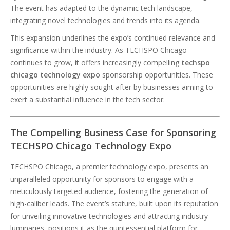
The event has adapted to the dynamic tech landscape,
integrating novel technologies and trends into its agenda.
This expansion underlines the expo’s continued relevance and
significance within the industry. As TECHSPO Chicago
continues to grow, it offers increasingly compelling
techspo
chicago technology expo
sponsorship opportunities. These
opportunities are highly sought after by businesses aiming to
exert a substantial influence in the tech sector.
The Compelling Business Case for Sponsoring
TECHSPO Chicago Technology Expo
TECHSPO Chicago, a premier technology expo, presents an
unparalleled opportunity for sponsors to engage with a
meticulously targeted audience, fostering the generation of
high-caliber leads. The event’s stature, built upon its reputation
for unveiling innovative technologies and attracting industry
luminaries, positions it as the quintessential platform for