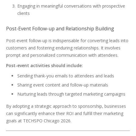
Engaging in meaningful conversations with prospective
clients
Post-Event Follow-up and Relationship Building
Post-event follow-up is indispensable for converting leads into
customers and fostering enduring relationships. It involves
prompt and personalized communication with attendees.
Post-event activities should include:
Sending thank-you emails to attendees and leads
Sharing event content and follow-up materials
Nurturing leads through targeted marketing campaigns
By adopting a strategic approach to sponsorship, businesses
can significantly enhance their ROI and fulfill their marketing
goals at TECHSPO Chicago 2026.