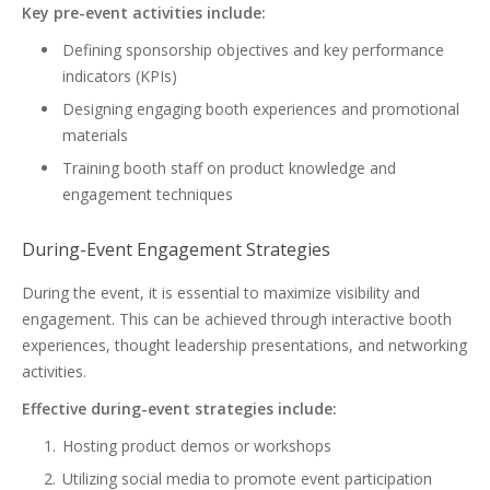
Key pre-event activities include:
Defining sponsorship objectives and key performance
indicators (KPIs)
Designing engaging booth experiences and promotional
materials
Training booth staff on product knowledge and
engagement techniques
During-Event Engagement Strategies
During the event, it is essential to maximize visibility and
engagement. This can be achieved through interactive booth
experiences, thought leadership presentations, and networking
activities.
Effective during-event strategies include:
Hosting product demos or workshops
Utilizing social media to promote event participation