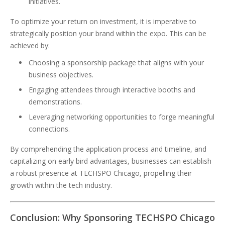
initiatives.
To optimize your return on investment, it is imperative to
strategically position your brand within the expo. This can be
achieved by:
Choosing a sponsorship package that aligns with your
business objectives.
Engaging attendees through interactive booths and
demonstrations.
Leveraging networking opportunities to forge meaningful
connections.
By comprehending the application process and timeline, and
capitalizing on early bird advantages, businesses can establish
a robust presence at TECHSPO Chicago, propelling their
growth within the tech industry.
Conclusion: Why Sponsoring TECHSPO Chicago