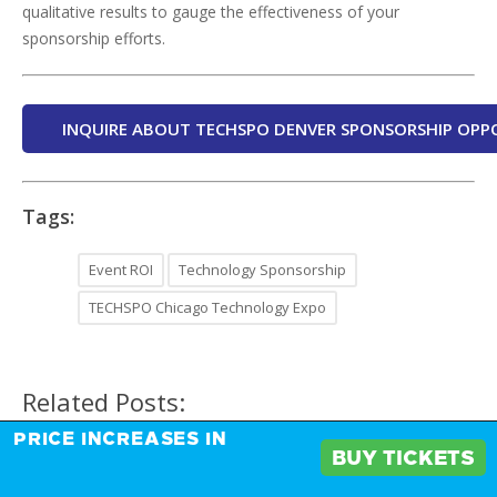
qualitative results to gauge the effectiveness of your
sponsorship efforts.
INQUIRE ABOUT TECHSPO DENVER SPONSORSHIP OPP
Tags:
Event ROI
Technology Sponsorship
TECHSPO Chicago Technology Expo
Related Posts:
PRICE INCREASES IN
BUY TICKETS