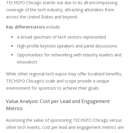
TECHSPO Chicago stands out due to its all-encompassing
coverage of the tech industry, attracting attendees from
across the United States and beyond.
Key differentiators
include:
A broad spectrum of tech sectors represented
High-profile keynote speakers and panel discussions
Opportunities for networking with industry leaders and
innovators
While other regional tech expos may offer localized benefits,
TECHSPO Chicago’s scale and scope provide a unique
environment for sponsors to achieve their goals.
Value Analysis: Cost per Lead and Engagement
Metrics
Assessing the value of sponsoring TECHSPO Chicago versus
other tech events, cost per lead and engagement metrics are