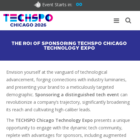
Event Starts in:
00
THE ROI OF SPONSORING TECHSPO CHICAGO
TECHNOLOGY EXPO
Envision yourself at the vanguard of technological
advancement, forging connections with industry luminaries,
and presenting your brand to a meticulously targeted
demographic.
Sponsoring a distinguished tech event
can
revolutionize a company’s trajectory, significantly broadening
its reach and cultivating high-caliber leads.
The
TECHSPO Chicago Technology Expo
presents a unique
opportunity to engage with the dynamic tech community,
replete with advantages for sponsors, including augmented