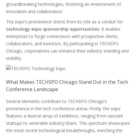
groundbreaking technologies, fostering an environment of
innovation and collaboration.
The expo’s prominence stems from its role as a conduit for
technology expo sponsorship opportunities
. It enables
enterprises to forge connections with prospective clients,
collaborators, and investors. By participating in TECHSPO
Chicago, corporations can enhance their industry standing and
visibility.
What Makes TECHSPO Chicago Stand Out in the Tech
Conference Landscape
Several elements contribute to TECHSPO Chicago’s
prominence in the tech conference arena. Firstly, the expo
features a diverse array of exhibitors, ranging from nascent
startups to venerable industry titans. This spectrum showcases
the most recent technological breakthroughs, enriching the