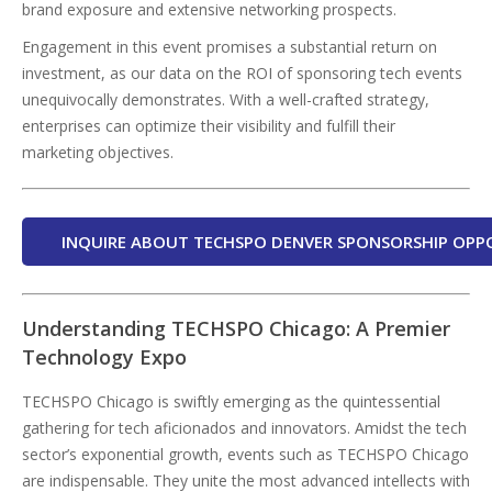
brand exposure and extensive networking prospects.
Engagement in this event promises a substantial return on
investment, as our data on the ROI of sponsoring tech events
unequivocally demonstrates. With a well-crafted strategy,
enterprises can optimize their visibility and fulfill their
marketing objectives.
INQUIRE ABOUT TECHSPO DENVER SPONSORSHIP OPP
Understanding TECHSPO Chicago: A Premier
Technology Expo
TECHSPO Chicago is swiftly emerging as the quintessential
gathering for tech aficionados and innovators. Amidst the tech
sector’s exponential growth, events such as TECHSPO Chicago
are indispensable. They unite the most advanced intellects with