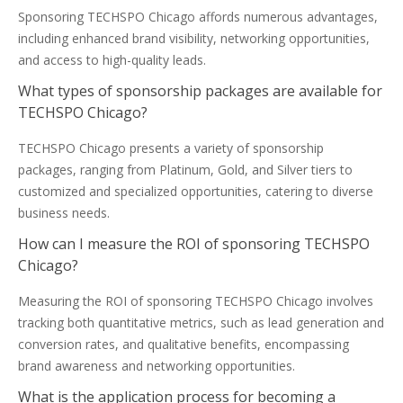
Sponsoring TECHSPO Chicago affords numerous advantages,
including enhanced brand visibility, networking opportunities,
and access to high-quality leads.
What types of sponsorship packages are available for
TECHSPO Chicago?
TECHSPO Chicago presents a variety of sponsorship
packages, ranging from Platinum, Gold, and Silver tiers to
customized and specialized opportunities, catering to diverse
business needs.
How can I measure the ROI of sponsoring TECHSPO
Chicago?
Measuring the ROI of sponsoring TECHSPO Chicago involves
tracking both quantitative metrics, such as lead generation and
conversion rates, and qualitative benefits, encompassing
brand awareness and networking opportunities.
What is the application process for becoming a