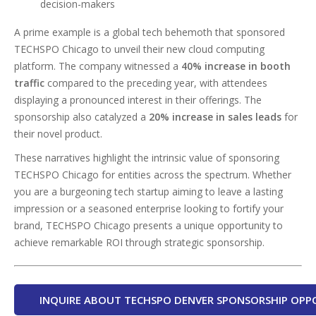
decision-makers
A prime example is a global tech behemoth that sponsored
TECHSPO Chicago to unveil their new cloud computing
platform. The company witnessed a
40% increase in booth
traffic
compared to the preceding year, with attendees
displaying a pronounced interest in their offerings. The
sponsorship also catalyzed a
20% increase in sales leads
for
their novel product.
These narratives highlight the intrinsic value of sponsoring
TECHSPO Chicago for entities across the spectrum. Whether
you are a burgeoning tech startup aiming to leave a lasting
impression or a seasoned enterprise looking to fortify your
brand, TECHSPO Chicago presents a unique opportunity to
achieve remarkable ROI through strategic sponsorship.
INQUIRE ABOUT TECHSPO DENVER SPONSORSHIP OPP