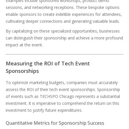
Examples include sponsored workshops, product demo
sessions, and networking receptions. These bespoke options
enable sponsors to create indelible experiences for attendees,
cultivating deeper connections and generating valuable leads.
By capitalizing on these specialized opportunities, businesses
can distinguish their sponsorship and achieve a more profound
impact at the event.
Measuring the ROI of Tech Event
Sponsorships
To optimize marketing budgets, companies must accurately
assess the ROI of their tech event sponsorships. Sponsorship
of events such as TECHSPO Chicago represents a substantial
investment. It is imperative to comprehend the return on this
investment to justify future expenditures.
Quantitative Metrics for Sponsorship Success