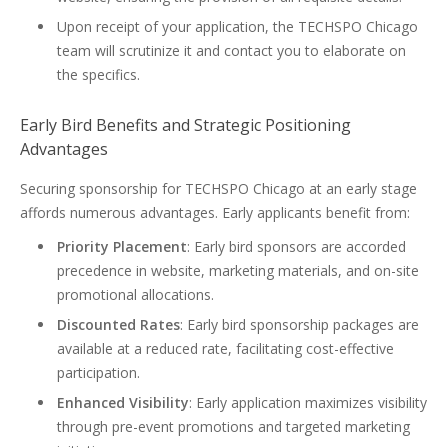
Upon receipt of your application, the TECHSPO Chicago
team will scrutinize it and contact you to elaborate on
the specifics.
Early Bird Benefits and Strategic Positioning
Advantages
Securing sponsorship for TECHSPO Chicago at an early stage
affords numerous advantages. Early applicants benefit from:
Priority Placement
: Early bird sponsors are accorded
precedence in website, marketing materials, and on-site
promotional allocations.
Discounted Rates
: Early bird sponsorship packages are
available at a reduced rate, facilitating cost-effective
participation.
Enhanced Visibility
: Early application maximizes visibility
through pre-event promotions and targeted marketing