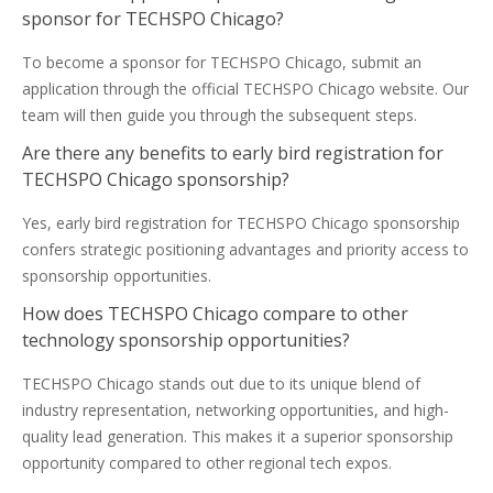
sponsor for TECHSPO Chicago?
To become a sponsor for TECHSPO Chicago, submit an
application through the official TECHSPO Chicago website. Our
team will then guide you through the subsequent steps.
Are there any benefits to early bird registration for
TECHSPO Chicago sponsorship?
Yes, early bird registration for TECHSPO Chicago sponsorship
confers strategic positioning advantages and priority access to
sponsorship opportunities.
How does TECHSPO Chicago compare to other
technology sponsorship opportunities?
TECHSPO Chicago stands out due to its unique blend of
industry representation, networking opportunities, and high-
quality lead generation. This makes it a superior sponsorship
opportunity compared to other regional tech expos.