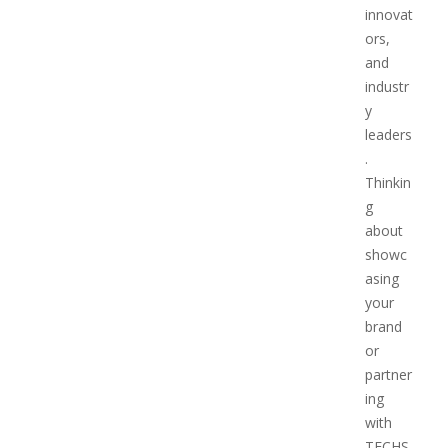
innovat
ors,
and
industr
y
leaders
.
Thinkin
g
about
showc
asing
your
brand
or
partner
ing
with
TECHS