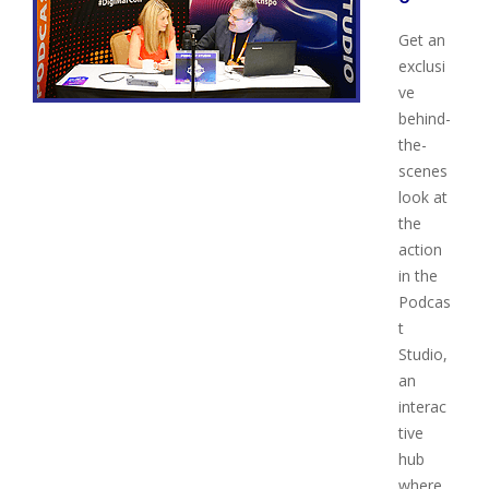
Get an
exclusi
ve
behind-
the-
scenes
look at
the
action
in the
Podcas
t
Studio,
an
interac
tive
hub
where