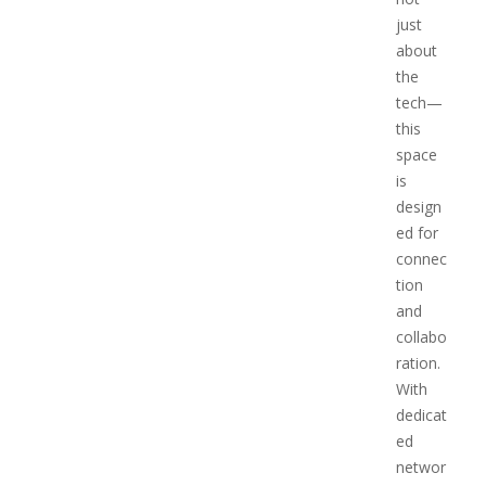
just
about
the
tech—
this
space
is
design
ed for
connec
tion
and
collabo
ration.
With
dedicat
ed
networ