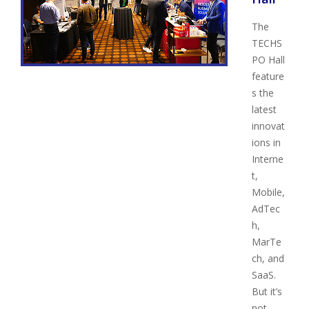
The
TECHS
PO Hall
feature
s the
latest
innovat
ions in
Interne
t,
Mobile,
AdTec
h,
MarTe
ch, and
SaaS.
But it’s
not