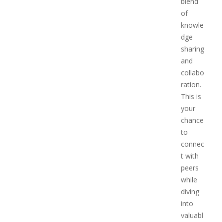
blend
of
knowle
dge
sharing
and
collabo
ration.
This is
your
chance
to
connec
t with
peers
while
diving
into
valuabl