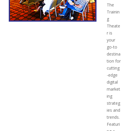
The
Trainin
g
Theate
r is
your
go-to
destina
tion for
cutting
-edge
digital
market
ing
strateg
ies and
trends.
Featuri