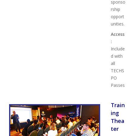
sponso
rship
opport
unities.
Access
:
Include
d with
all
TECHS
PO
Passes
Train
ing
Thea
ter