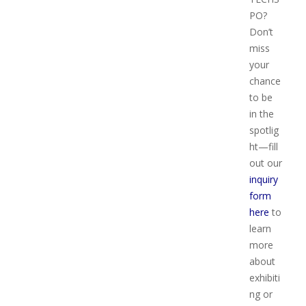
PO?
Don’t
miss
your
chance
to be
in the
spotlig
ht—fill
out our
inquiry
form
here
to
learn
more
about
exhibiti
ng or