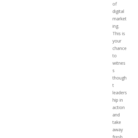
of
digital
market
ing.
This is
your
chance
to
witnes
s
though
t
leaders
hip in
action
and
take
away
fresh