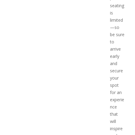
seating
is
limited
—so
be sure
to
arrive
early
and
secure
your
spot
for an
experie
nce
that
will
inspire