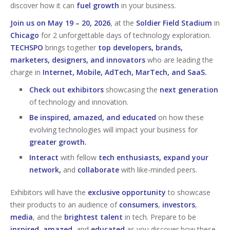
discover how it can
fuel growth
in your business.
Join us on May 19 – 20, 2026
, at the
Soldier Field Stadium
in
Chicago
for 2 unforgettable days of technology exploration.
TECHSPO
brings together
top developers, brands,
marketers, designers, and innovators
who are leading the
charge in
Internet, Mobile, AdTech, MarTech, and SaaS.
Check out exhibitors
showcasing the
next generation
of technology and innovation.
Be inspired, amazed, and educated
on how these
evolving technologies will impact your business for
greater growth.
Interact
with fellow
tech enthusiasts, expand your
network,
and
collaborate
with like-minded peers.
Exhibitors will have the
exclusive opportunity
to showcase
their products to an audience of
consumers
,
investors
,
media
, and the
brightest talent
in tech. Prepare to be
inspired
,
amazed
, and
educated
as you discover how these