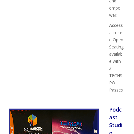
and
empo
wer.
Access
:
Limite
d Open
Seating
availabl
e with
all
TECHS
PO
Passes
Podc
ast
Studi
o