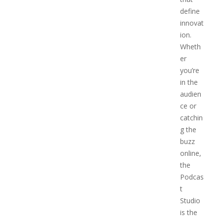
define
innovat
ion.
Wheth
er
you’re
in the
audien
ce or
catchin
g the
buzz
online,
the
Podcas
t
Studio
is the