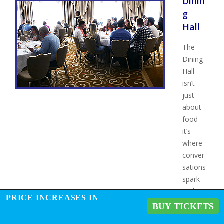
Dinin
g
Hall
The
Dining
Hall
isn’t
just
about
food—
it’s
where
conver
sations
spark
and
PRICE INCREASES IN
connec
BUY TICKETS
tions