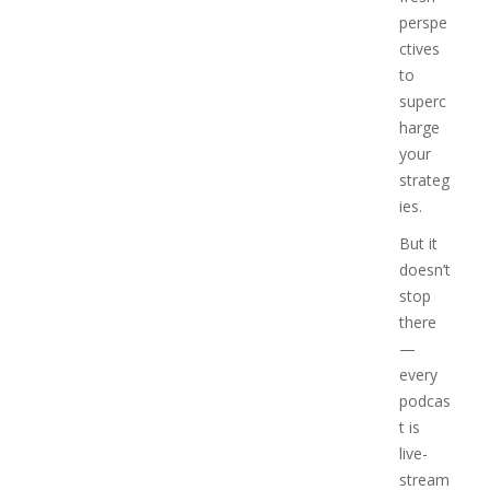
perspe
ctives
to
superc
harge
your
strateg
ies.
But it
doesn’t
stop
there
—
every
podcas
t is
live-
stream