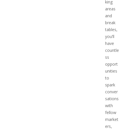
king
areas
and
break
tables,
you’ll
have
countle
ss
opport
unities
to
spark
conver
sations
with
fellow
market
ers,