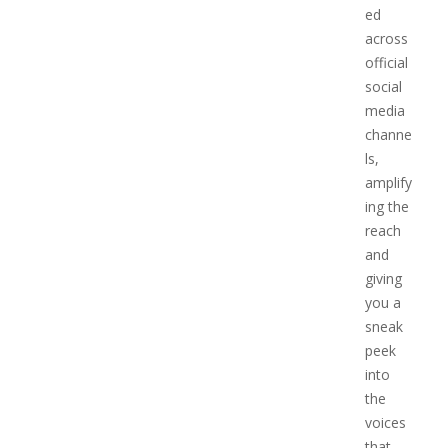
ed
across
official
social
media
channe
ls,
amplify
ing the
reach
and
giving
you a
sneak
peek
into
the
voices
that