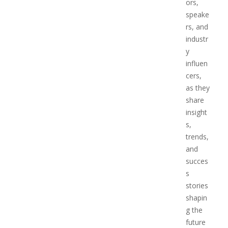
ors,
speake
rs, and
industr
y
influen
cers,
as they
share
insight
s,
trends,
and
succes
s
stories
shapin
g the
future