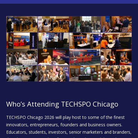
Who’s Attending TECHSPO Chicago
TECHSPO Chicago 2026 will play host to some of the finest
innovators, entrepreneurs, founders and business owners.
Educators, students, investors, senior marketers and branders,