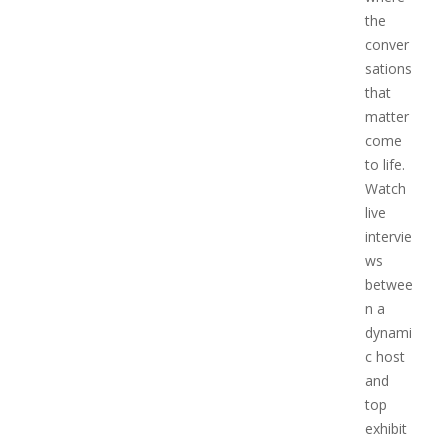
the
conver
sations
that
matter
come
to life.
Watch
live
intervie
ws
betwee
n a
dynami
c host
and
top
exhibit