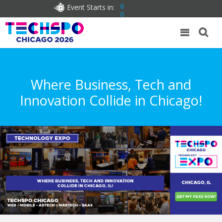
Event Starts in:
0
0
Where Business, Tech and
Innovation Collide in Chicago!