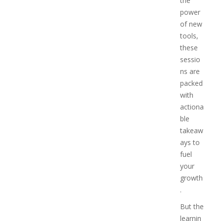
the
power
of new
tools,
these
sessio
ns are
packed
with
actiona
ble
takeaw
ays to
fuel
your
growth
.
But the
learnin