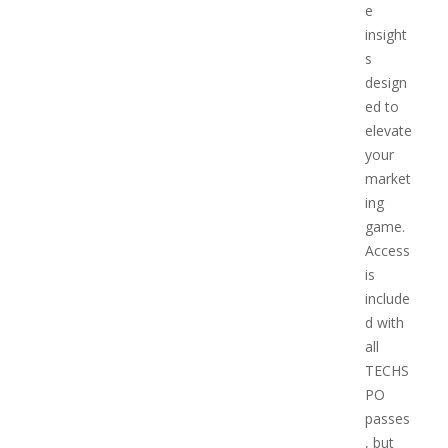
e
insight
s
design
ed to
elevate
your
market
ing
game.
Access
is
include
d with
all
TECHS
PO
passes
, but