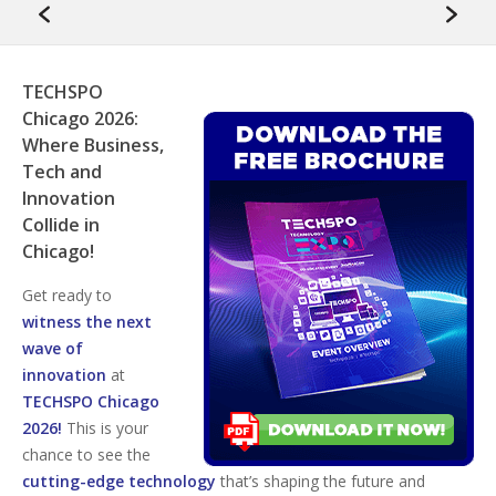
TECHSPO
Chicago 2026:
Where Business,
Tech and
Innovation
Collide in
Chicago!
Get ready to
witness the next
wave of
innovation
at
TECHSPO Chicago
2026!
This is your
chance to see the
cutting-edge technology
that’s shaping the future and