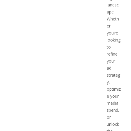
landsc
ape.
Wheth
er
you’re
looking
to
refine
your
ad
strateg
y,
optimiz
e your
media
spend,
or
unlock