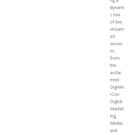
ng a
dynami
c mix
of live-
stream
ed
sessio
ns
from
the
acclai
med
DigiMa
rCon
Digital
Market
ing,
Media,
and