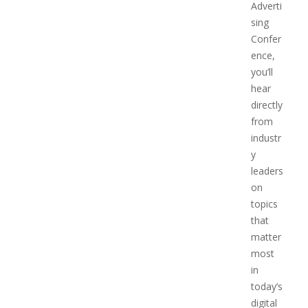
Adverti
sing
Confer
ence,
you’ll
hear
directly
from
industr
y
leaders
on
topics
that
matter
most
in
today’s
digital