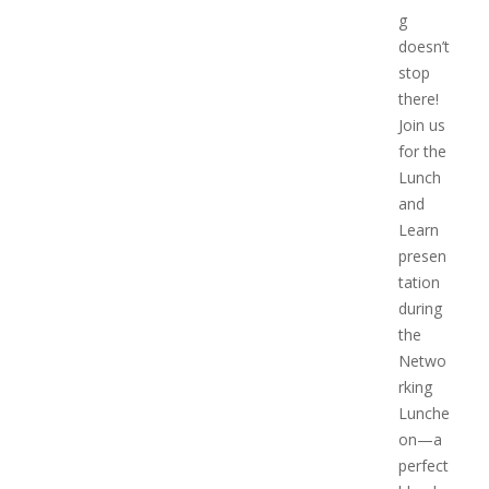
g
doesn’t
stop
there!
Join us
for the
Lunch
and
Learn
presen
tation
during
the
Netwo
rking
Lunche
on—a
perfect