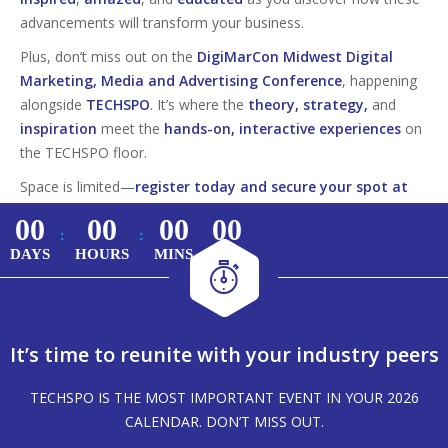
advancements will transform your business.
Plus, don’t miss out on the
DigiMarCon Midwest Digital
Marketing, Media and Advertising Conference
, happening
alongside
TECHSPO
. It’s where the
theory, strategy,
and
inspiration
meet the
hands-on, interactive experiences
on
the TECHSPO floor.
Space is limited—
register today and secure your spot at
this must-attend tech event!
00
00
00
00
:
:
DAYS
HOURS
MINS
SECS
It’s time to reunite with your industry peers
TECHSPO IS THE MOST IMPORTANT EVENT IN YOUR 2026
CALENDAR. DON’T MISS OUT.