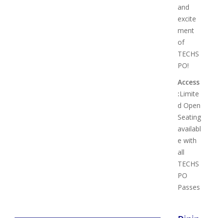
and
excite
ment
of
TECHS
PO!
Access
:
Limite
d Open
Seating
availabl
e with
all
TECHS
PO
Passes