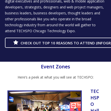
digital executives and professionals, web & mobile application
developers, strategists, designers and web project managers,
business leaders, business developers, thought leaders and
other professionals like you who operate in the broad
technology industry from around the world will gather to
attend TECHSPO Chicago Technology Expo.
CHECK OUT TOP 10 REASONS TO ATTEND (INFOGR
Event Zones
Here’s a peek at what you will see at TECHSPO:
TEC
HSP
O
Hall