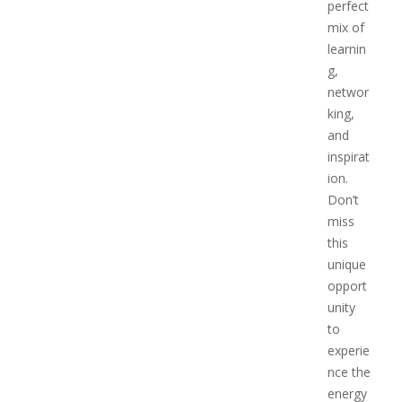
perfect
mix of
learnin
g,
networ
king,
and
inspirat
ion.
Don’t
miss
this
unique
opport
unity
to
experie
nce the
energy