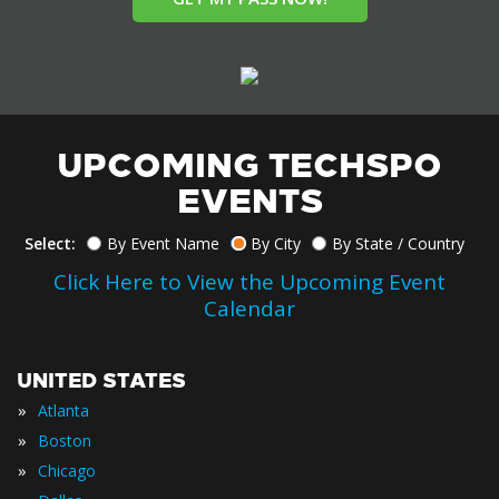
UPCOMING TECHSPO
EVENTS
Select:
By Event Name
By City
By State / Country
Click Here to View the Upcoming Event
Calendar
UNITED STATES
»
Atlanta
»
Boston
»
Chicago