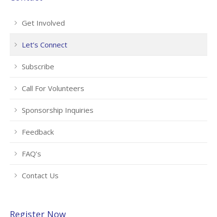
Get Involved
Let’s Connect
Subscribe
Call For Volunteers
Sponsorship Inquiries
Feedback
FAQ’s
Contact Us
Register Now