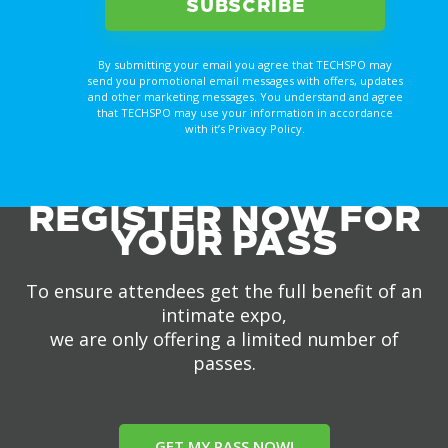
By submitting your email you agree that TECHSPO may
send you promotional email messages with offers, updates
and other marketing messages. You understand and agree
that TECHSPO may use your information in accordance
with it’s Privacy Policy.
REGISTER NOW FOR
YOUR PASS
To ensure attendees get the full benefit of an
intimate expo,
we are only offering a limited number of
passes.
GET MY PASS NOW!