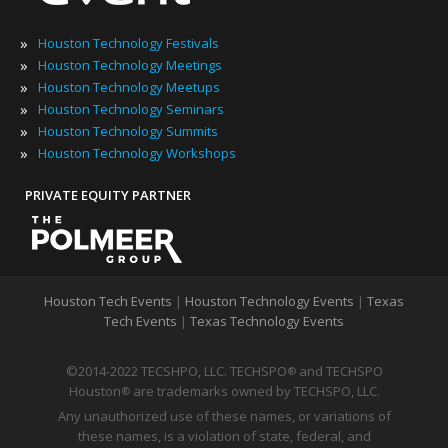
»
Houston Technology Festivals
»
Houston Technology Meetings
»
Houston Technology Meetups
»
Houston Technology Seminars
»
Houston Technology Summits
»
Houston Technology Workshops
PRIVATE EQUITY PARTNER
Houston Tech Events
|
Houston Technology Events
|
Texas
Tech Events
|
Texas Technology Events
©2014-2022 TECSHPO, LLC. TECHSPO
and TECHSPO
®
Houston
are trademarks owned by TECHSPO, LLC.
®
Any unauthorized use of these names, or variations of
these names, is a violation of state, federal, and