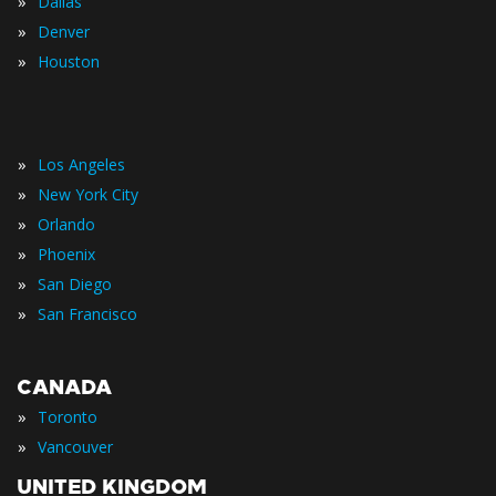
»
Dallas
»
Denver
»
Houston
»
Los Angeles
»
New York City
»
Orlando
»
Phoenix
»
San Diego
»
San Francisco
CANADA
»
Toronto
»
Vancouver
UNITED KINGDOM