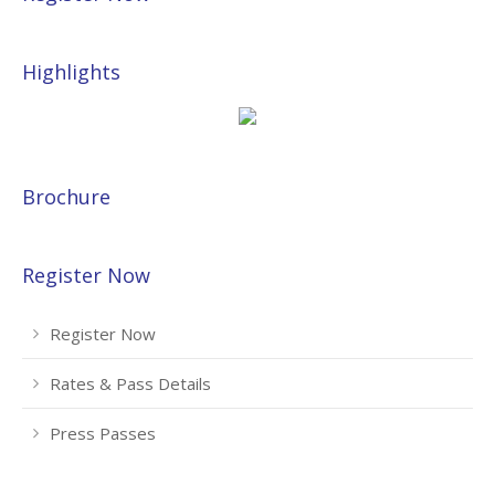
Highlights
Brochure
Register Now
Register Now
Rates & Pass Details
Press Passes