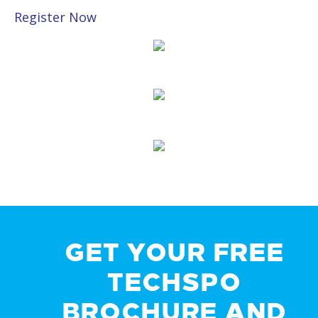
Register Now
GET YOUR FREE
TECHSPO
BROCHURE AND