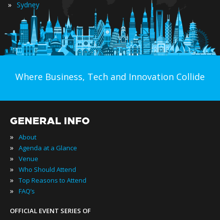
»
Sydney
Where Business, Tech and Innovation Collide
GENERAL INFO
»
About
»
Agenda at a Glance
»
Venue
»
Who Should Attend
»
Top Reasons to Attend
»
FAQ’s
OFFICIAL EVENT SERIES OF