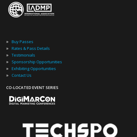
»
Buy Passes
»
Rates & Pass Details
»
Testimonials
»
Sponsorship Opportunities
»
Exhibiting Opportunities
»
Contact Us
CO-LOCATED EVENT SERIES