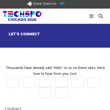
Event Starts in:
00
LET’S CONNECT
Thousands have already said “hello” to us on these sites. We’d
love to hear from you, too!
Contact