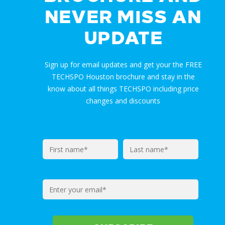
NEVER MISS AN
UPDATE
Sign up for email updates and get your the FREE
TECHSPO Houston brochure and stay in the
know about all things TECHSPO including price
changes and discounts