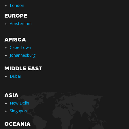
»
London
EUROPE
»
Amsterdam
AFRICA
»
Cape Town
»
Johannesburg
MIDDLE EAST
»
Dubai
ASIA
»
New Delhi
»
Singapore
OCEANIA