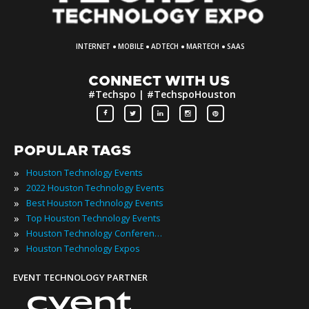
·
·
·
·
INTERNET
MOBILE
ADTECH
MARTECH
SAAS
CONNECT WITH US
#Techspo | #TechspoHouston
POPULAR TAGS
»
Houston Technology Events
»
2022 Houston Technology Events
»
Best Houston Technology Events
»
Top Houston Technology Events
»
Houston Technology Conferences
»
Houston Technology Expos
EVENT TECHNOLOGY PARTNER