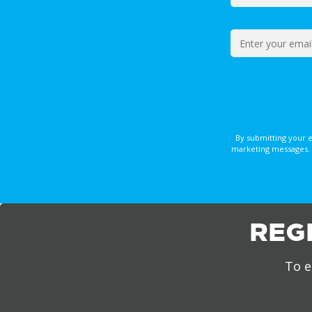
By submitting your 
marketing messages. 
REG
To e