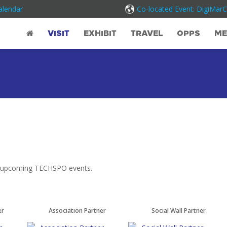
alendar
Co-located Event: DigiMar
VISIT
EXHIBIT
TRAVEL
OPPS
ME
at upcoming TECHSPO events.
er
Association Partner
Social Wall Partner