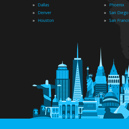
»
»
Dallas
Phoenix
»
»
Denver
San Diego
»
»
Houston
San Franc