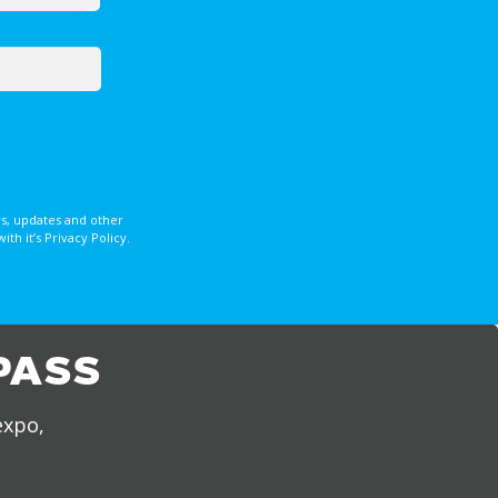
s, updates and other
 it’s Privacy Policy.
PASS
expo,