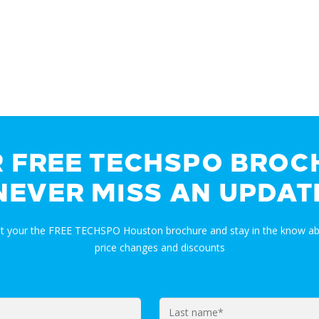
R FREE TECHSPO BROC
NEVER MISS AN UPDAT
et your the FREE TECHSPO Houston brochure and stay in the know ab
price changes and discounts