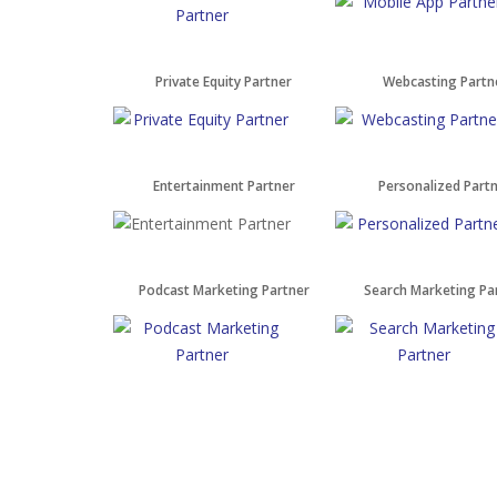
Private Equity Partner
Webcasting Partn
Entertainment Partner
Personalized Part
Podcast Marketing Partner
Search Marketing Pa