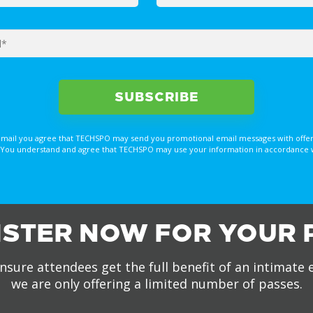
email you agree that TECHSPO may send you promotional email messages with offer
You understand and agree that TECHSPO may use your information in accordance with
ISTER NOW FOR YOUR 
nsure attendees get the full benefit of an intimate 
we are only offering a limited number of passes.