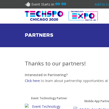
Event Starts in:
00
00
Add to C
PARTNERS
Thanks to our partners!
Interested in Partnering?
Click here
to learn about partnership opportunities 
Event Technology Partner
Mobile App Partn