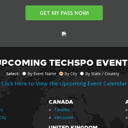
GET MY PASS NOW!
UPCOMING TECHSPO EVENT
Select:
By Event Name
By City
By State / Country
Click Here to View the Upcoming Event Calendar
CANADA
»
»
es
Toronto
»
»
City
Vancouver
UNITED KINGDOM