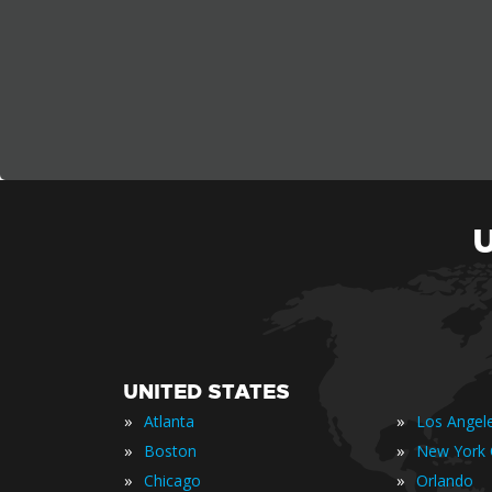
UNITED STATES
»
»
Atlanta
Los Angel
»
»
Boston
New York 
»
»
Chicago
Orlando