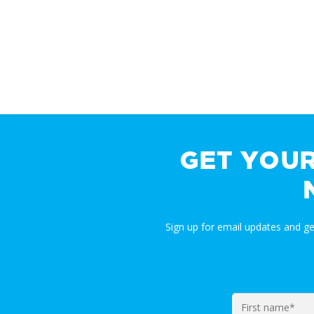
GET YOU
Sign up for email updates and g