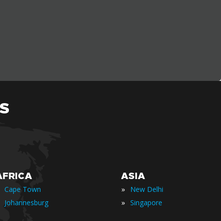
S
AFRICA
ASIA
»
Cape Town
New Delhi
»
Johannesburg
Singapore