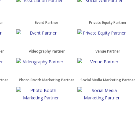
er
Event Partner
Private Equity Partner
ner
Videography Partner
Venue Partner
rtner
Photo Booth Marketing Partner
Social Media Marketing Partner