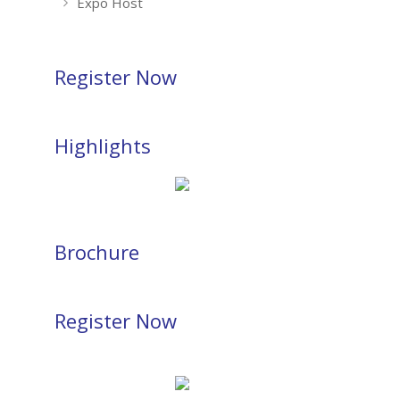
Expo Host
Register Now
Highlights
Brochure
Register Now