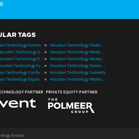
e
ULAR TAGS
»
on Technology Events
Houston Technology Festivals
»
2022 Houston Technology Events
Houston Technology Meetings
»
Best Houston Technology Events
Houston Technology Meetups
»
Top Houston Technology Events
Houston Technology Seminars
»
Houston Technology Conferences
Houston Technology Summits
»
on Technology Expos
Houston Technology Workshops
TECHNOLOGY PARTNER
PRIVATE EQUITY PARTNER
ology Events