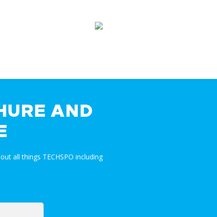
HURE AND
E
out all things TECHSPO including