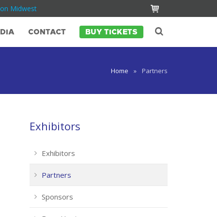
Con Midwest
DIA
CONTACT
BUY TICKETS
Home
»
Partners
Exhibitors
Exhibitors
Partners
Sponsors