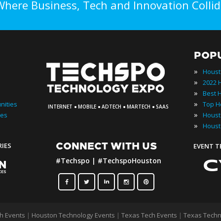
Where Business, Tech and Innovation Collid
POP
»
Houst
»
»
·
·
·
·
»
nities
INTERNET
MOBILE
ADTECH
MARTECH
SAAS
»
ies
»
Houst
CONNECT WITH US
RIES
EVENT 
#Techspo | #TechspoHouston
h Events
|
Houston Technology Events
|
Texas Tech Events
|
Texas Techn