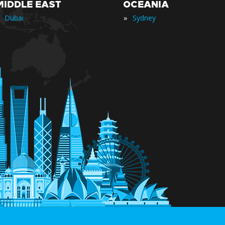
MIDDLE EAST
OCEANIA
»
Dubai
Sydney