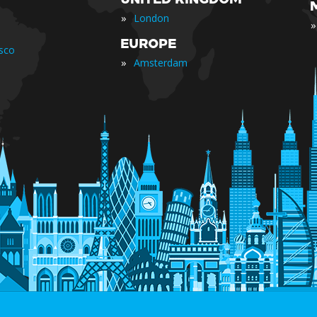
»
London
»
EUROPE
isco
»
Amsterdam