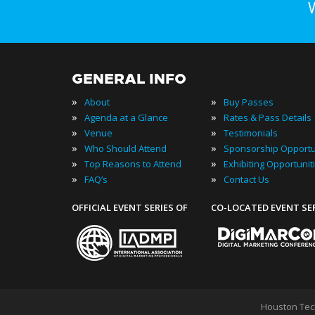
GENERAL INFO
»
»
About
Buy Passes
»
»
Agenda at a Glance
Rates & Pass Details
»
»
Venue
Testimonials
»
»
Who Should Attend
Sponsorship Opportu
»
»
Top Reasons to Attend
Exhibiting Opportunit
»
»
FAQ’s
Contact Us
OFFICIAL EVENT SERIES OF
CO-LOCATED EVENT SE
Houston Tec