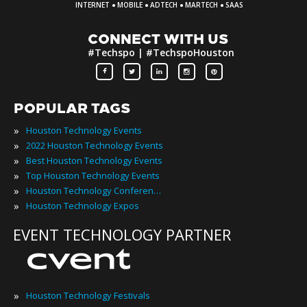
·
·
·
·
INTERNET
MOBILE
ADTECH
MARTECH
SAAS
CONNECT WITH US
#Techspo | #TechspoHouston
POPULAR TAGS
»
Houston Technology Events
»
2022 Houston Technology Events
»
Best Houston Technology Events
»
Top Houston Technology Events
»
Houston Technology Conferences
»
Houston Technology Expos
EVENT TECHNOLOGY PARTNER
»
Houston Technology Festivals