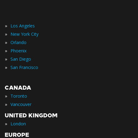
»
Los Angeles
»
New York City
»
Orlando
»
Phoenix
»
San Diego
»
San Francisco
CANADA
»
Toronto
»
Vancouver
UNITED KINGDOM
»
London
EUROPE