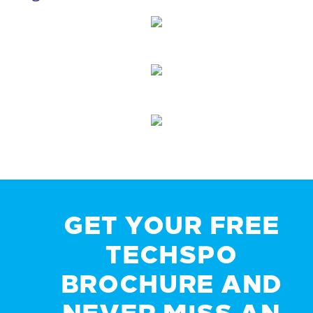
GET YOUR FREE
TECHSPO
BROCHURE AND