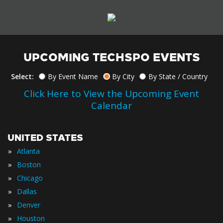
UPCOMING TECHSPO EVENTS
Select:
By Event Name
By City
By State / Country
Click Here to View the Upcoming Event
Calendar
UNITED STATES
»
Atlanta
»
Boston
»
Chicago
»
Dallas
»
Denver
»
Houston