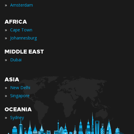
»
Amsterdam
AFRICA
»
Cape Town
»
Johannesburg
MIDDLE EAST
»
Dubai
ASIA
»
New Delhi
»
Singapore
OCEANIA
»
Sydney