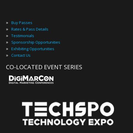
»
Buy Passes
»
Rates & Pass Details
»
Testimonials
»
Sponsorship Opportunities
»
Exhibiting Opportunities
»
Contact Us
CO-LOCATED EVENT SERIES