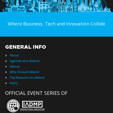
Where Business, Tech and Innovation Collide
GENERAL INFO
»
About
»
Agenda at a Glance
»
Venue
»
Who Should Attend
»
Top Reasons to Attend
»
FAQ’s
OFFICIAL EVENT SERIES OF