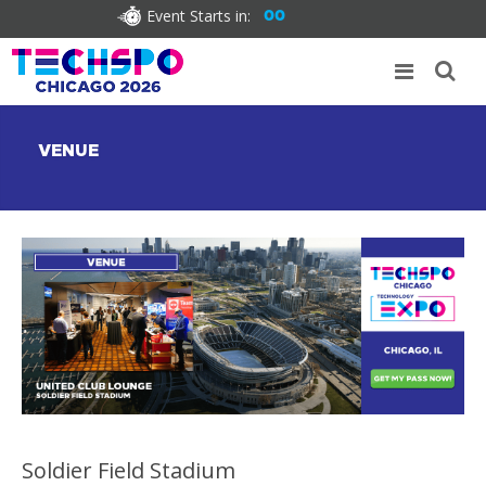
Event Starts in:
00
VENUE
Soldier Field Stadium