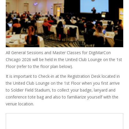
All General Sessions and Master Classes for DigiMarCon
Chicago 2026 will be held in the United Club Lounge on the 1st
Floor (refer to the floor plan below).
It is important to Check-in at the Registration Desk located in
the United Club Lounge on the 1st Floor when you first arrive
to Soldier Field Stadium, to collect your badge, lanyard and
conference tote bag and also to familiarize yourself with the
venue location.