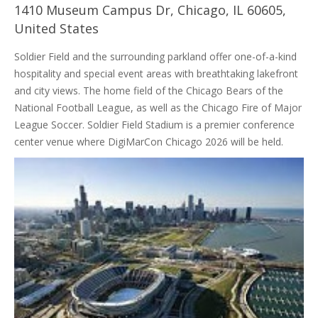
1410 Museum Campus Dr, Chicago, IL 60605,
United States
Soldier Field and the surrounding parkland offer one-of-a-kind
hospitality and special event areas with breathtaking lakefront
and city views. The home field of the Chicago Bears of the
National Football League, as well as the Chicago Fire of Major
League Soccer. Soldier Field Stadium is a premier conference
center venue where DigiMarCon Chicago 2026 will be held.