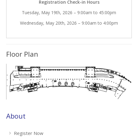
Registration Check-in Hours
Tuesday, May 19th, 2026 – 9:00am to 45:00pm
Wednesday, May 20th, 2026 – 9:00am to 4:00pm
Floor Plan
About
Register Now