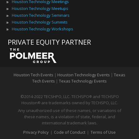
»
Houston Technology Meetings
»
Houston Technology Meetups
»
Houston Technology Seminars
»
Houston Technology Summits
»
Houston Technology Workshops
PRIVATE EQUITY PARTNER
Houston Tech Events
|
Houston Technology Events
|
Texas
Tech Events
|
Texas Technology Events
©2014-2022 TECSHPO, LLC. TECHSPO
and TECHSPO
®
Houston
are trademarks owned by TECHSPO, LLC.
®
Any unauthorized use of these names, or variations of
these names, is a violation of state, federal, and
international trademark laws.
Privacy Policy
|
Code of Conduct
|
Terms of Use