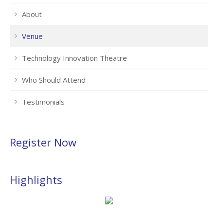
About
Venue
Technology Innovation Theatre
Who Should Attend
Testimonials
Register Now
Highlights