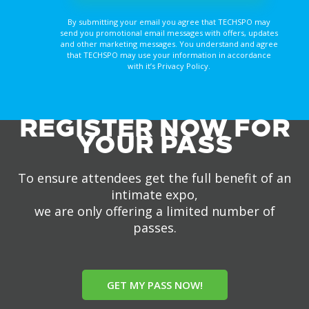
By submitting your email you agree that TECHSPO may
send you promotional email messages with offers, updates
and other marketing messages. You understand and agree
that TECHSPO may use your information in accordance
with it’s Privacy Policy.
REGISTER NOW FOR
YOUR PASS
To ensure attendees get the full benefit of an
intimate expo,
we are only offering a limited number of
passes.
GET MY PASS NOW!