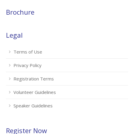
Brochure
Legal
Terms of Use
Privacy Policy
Registration Terms
Volunteer Guidelines
Speaker Guidelines
Register Now