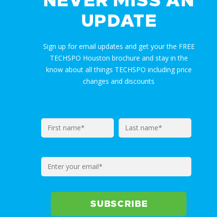
NEVER MISS AN
UPDATE
Sign up for email updates and get your the FREE
TECHSPO Houston brochure and stay in the
know about all things TECHSPO including price
changes and discounts