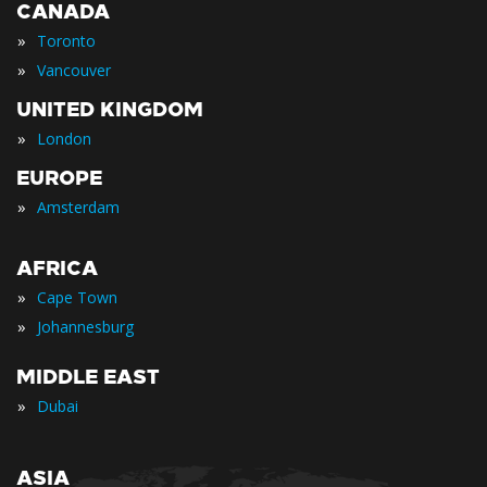
CANADA
»
Toronto
»
Vancouver
UNITED KINGDOM
»
London
EUROPE
»
Amsterdam
AFRICA
»
Cape Town
»
Johannesburg
MIDDLE EAST
»
Dubai
ASIA