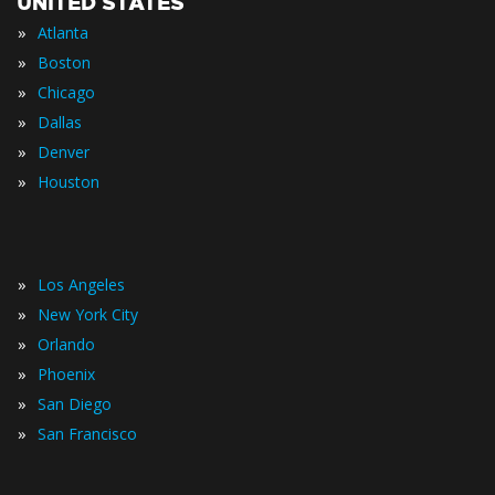
UNITED STATES
»
Atlanta
»
Boston
»
Chicago
»
Dallas
»
Denver
»
Houston
»
Los Angeles
»
New York City
»
Orlando
»
Phoenix
»
San Diego
»
San Francisco