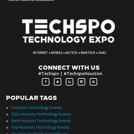
·
·
·
·
INTERNET
MOBILE
ADTECH
MARTECH
SAAS
CONNECT WITH US
#Techspo | #TechspoHouston
POPULAR TAGS
»
Houston Technology Events
»
2022 Houston Technology Events
»
Best Houston Technology Events
»
Top Houston Technology Events
»
Houston Technology Conferences