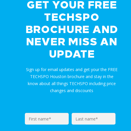
GET YOUR FREE
TECHSPO
BROCHURE AND
NEVER MISS AN
UPDATE
Sign up for email updates and get your the FREE
TECHSPO Houston brochure and stay in the
know about all things TECHSPO including price
changes and discounts