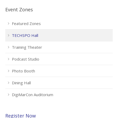
Event Zones
Featured Zones
TECHSPO Hall
Training Theater
Podcast Studio
Photo Booth
Dining Hall
DigiMarCon Auditorium
Register Now