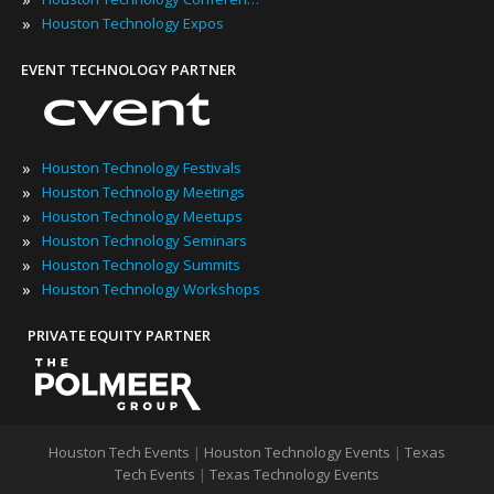
»
Houston Technology Expos
EVENT TECHNOLOGY PARTNER
»
Houston Technology Festivals
»
Houston Technology Meetings
»
Houston Technology Meetups
»
Houston Technology Seminars
»
Houston Technology Summits
»
Houston Technology Workshops
PRIVATE EQUITY PARTNER
Houston Tech Events
|
Houston Technology Events
|
Texas
Tech Events
|
Texas Technology Events