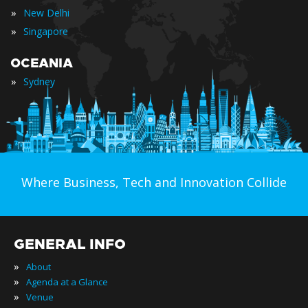
»
New Delhi
»
Singapore
OCEANIA
»
Sydney
Where Business, Tech and Innovation Collide
GENERAL INFO
»
About
»
Agenda at a Glance
»
Venue