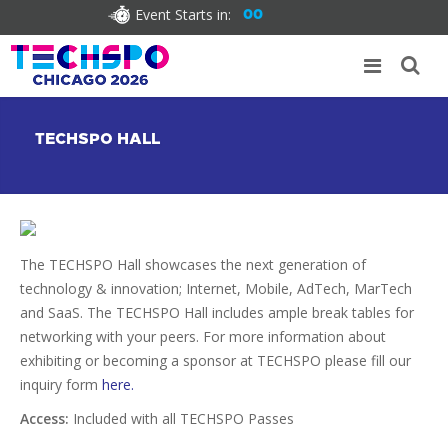
Event Starts in:
00
TECHSPO HALL
The TECHSPO Hall showcases the next generation of
technology & innovation; Internet, Mobile, AdTech, MarTech
and SaaS. The TECHSPO Hall includes ample break tables for
networking with your peers. For more information about
exhibiting or becoming a sponsor at TECHSPO please fill our
inquiry form
here.
Access:
Included with all TECHSPO Passes