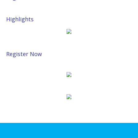
Highlights
Register Now