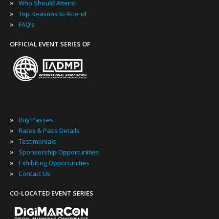
»
Who Should Attend
»
Top Reasons to Attend
»
FAQ’s
OFFICIAL EVENT SERIES OF
»
Buy Passes
»
Rates & Pass Details
»
Testimonials
»
Sponsorship Opportunities
»
Exhibiting Opportunities
»
Contact Us
CO-LOCATED EVENT SERIES