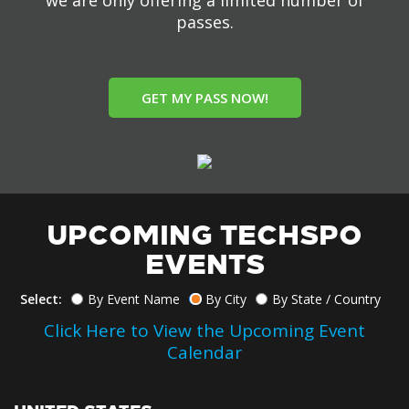
we are only offering a limited number of
passes.
GET MY PASS NOW!
UPCOMING TECHSPO
EVENTS
Select:
By Event Name
By City
By State / Country
Click Here to View the Upcoming Event
Calendar