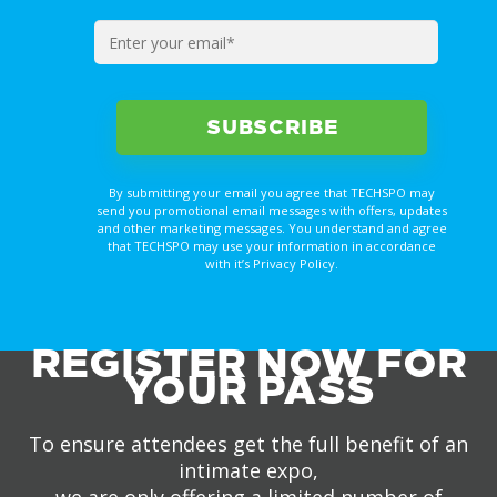
By submitting your email you agree that TECHSPO may
send you promotional email messages with offers, updates
and other marketing messages. You understand and agree
that TECHSPO may use your information in accordance
with it’s Privacy Policy.
REGISTER NOW FOR
YOUR PASS
To ensure attendees get the full benefit of an
intimate expo,