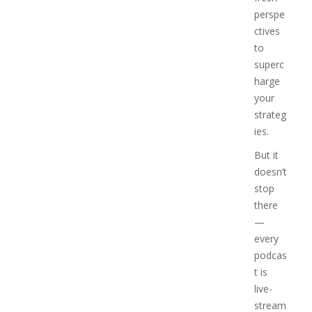
perspe
ctives
to
superc
harge
your
strateg
ies.
But it
doesn’t
stop
there
—
every
podcas
t is
live-
stream