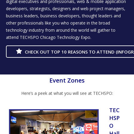
digital executives and professionals, web & mobile application
developers, strategists, designers and web project managers,
business leaders, business developers, thought leaders and
other professionals like you who operate in the broad
technology industry from around the world will gather to
attend TECHSPO Chicago Technology Expo.
CHECK OUT TOP 10 REASONS TO ATTEND (INFOGR
Event Zones
Here’s a peek at what you will see at TECHSPO:
TEC
HSP
O
Hall