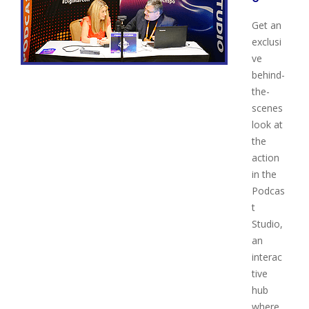
Get an
exclusi
ve
behind-
the-
scenes
look at
the
action
in the
Podcas
t
Studio,
an
interac
tive
hub
where