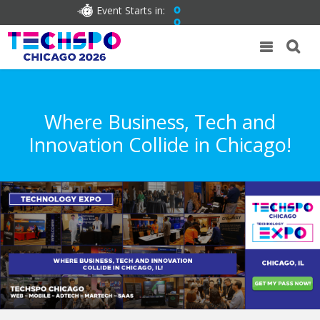
Event Starts in:
0
0
Where Business, Tech and
Innovation Collide in Chicago!