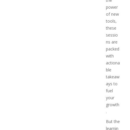
the
power
of new
tools,
these
sessio
ns are
packed
with
actiona
ble
takeaw
ays to
fuel
your
growth
.
But the
learnin