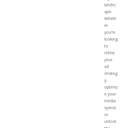
landsc
ape.
Wheth
er
you’re
looking
to
refine
your
ad
strateg
y,
optimiz
e your
media
spend,
or
unlock