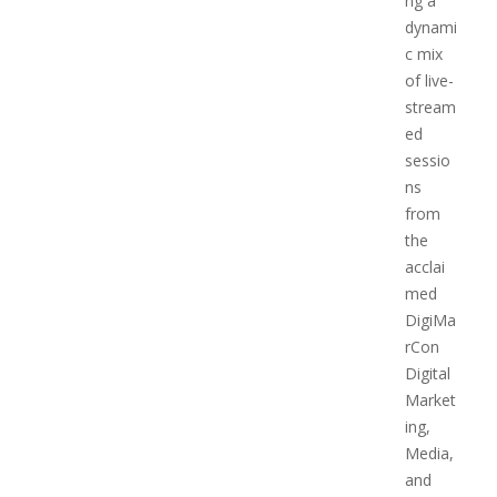
ng a
dynami
c mix
of live-
stream
ed
sessio
ns
from
the
acclai
med
DigiMa
rCon
Digital
Market
ing,
Media,
and