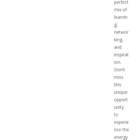
perfect
mix of
learnin
g,
networ
king,
and
inspirat
ion.
Don’t
miss
this
unique
opport
unity
to
experie
nce the
energy