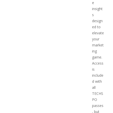
e
insight
s
design
ed to
elevate
your
market
ing
game.
Access
is
include
d with
all
TECHS
PO
passes
, but