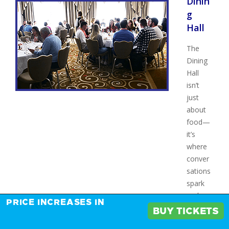
Dinin
g
Hall
The
Dining
Hall
isn’t
just
about
food—
it’s
where
conver
sations
spark
and
PRICE INCREASES IN
connec
BUY TICKETS
tions