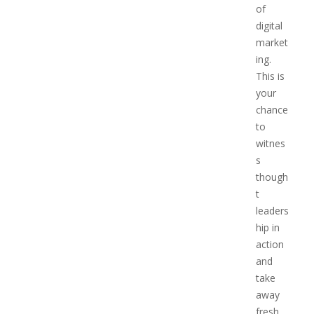
of
digital
market
ing.
This is
your
chance
to
witnes
s
though
t
leaders
hip in
action
and
take
away
fresh