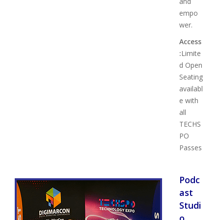
and
empo
wer.
Access
:
Limite
d Open
Seating
availabl
e with
all
TECHS
PO
Passes
Podc
ast
Studi
o