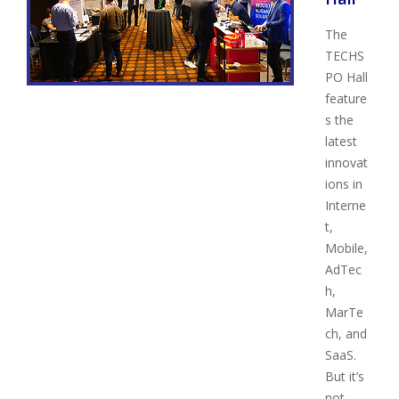
The
TECHS
PO Hall
feature
s the
latest
innovat
ions in
Interne
t,
Mobile,
AdTec
h,
MarTe
ch, and
SaaS.
But it’s
not