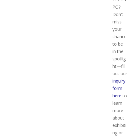
PO?
Don’t
miss
your
chance
to be
in the
spotlig
ht—fill
out our
inquiry
form
here
to
learn
more
about
exhibiti
ng or