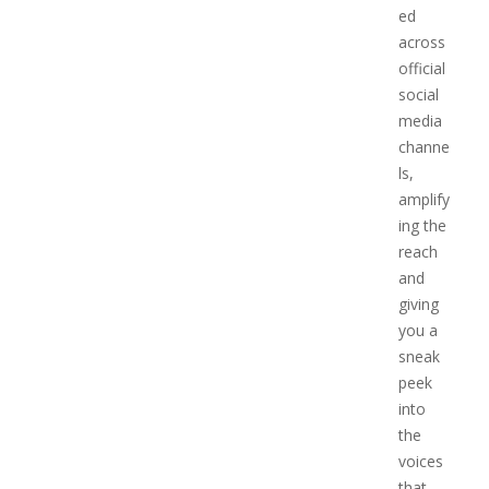
ed
across
official
social
media
channe
ls,
amplify
ing the
reach
and
giving
you a
sneak
peek
into
the
voices
that