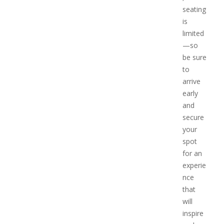
seating
is
limited
—so
be sure
to
arrive
early
and
secure
your
spot
for an
experie
nce
that
will
inspire