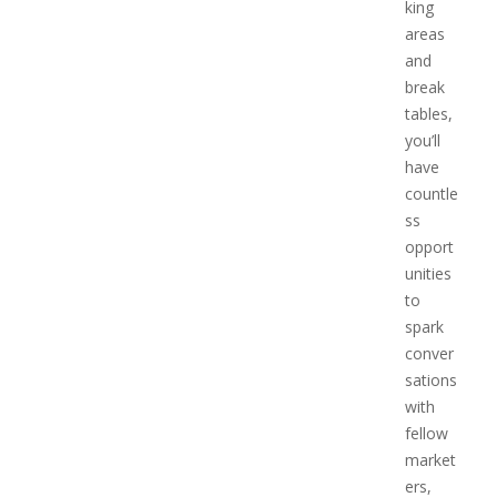
king
areas
and
break
tables,
you’ll
have
countle
ss
opport
unities
to
spark
conver
sations
with
fellow
market
ers,