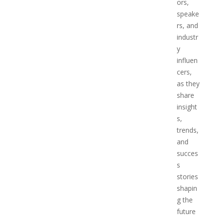
ors,
speake
rs, and
industr
y
influen
cers,
as they
share
insight
s,
trends,
and
succes
s
stories
shapin
g the
future