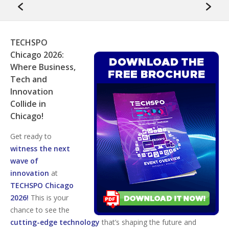
TECHSPO
Chicago 2026:
Where Business,
Tech and
Innovation
Collide in
Chicago!
Get ready to
witness the next
wave of
innovation
at
TECHSPO Chicago
2026!
This is your
chance to see the
cutting-edge technology
that’s shaping the future and