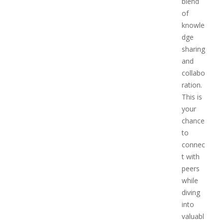
blend
of
knowle
dge
sharing
and
collabo
ration.
This is
your
chance
to
connec
t with
peers
while
diving
into
valuabl