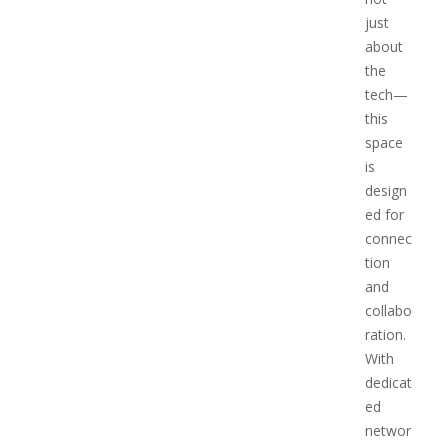
just
about
the
tech—
this
space
is
design
ed for
connec
tion
and
collabo
ration.
With
dedicat
ed
networ