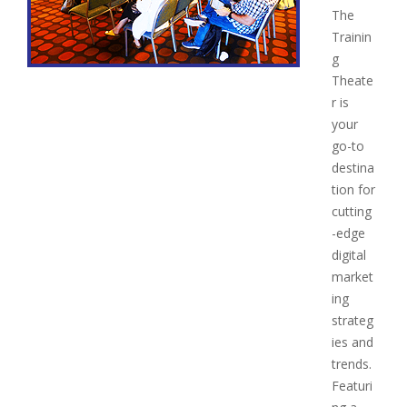
The
Trainin
g
Theate
r is
your
go-to
destina
tion for
cutting
-edge
digital
market
ing
strateg
ies and
trends.
Featuri