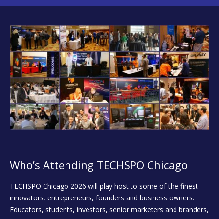
Who’s Attending TECHSPO Chicago
TECHSPO Chicago 2026 will play host to some of the finest
innovators, entrepreneurs, founders and business owners.
Educators, students, investors, senior marketers and branders,