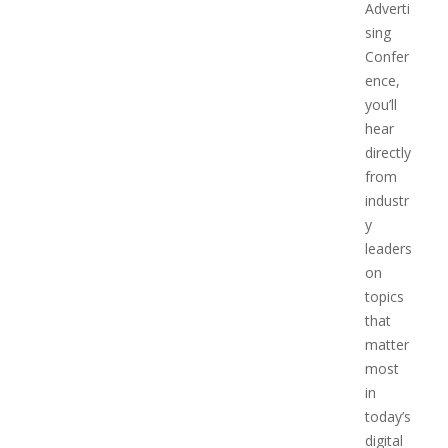
Adverti
sing
Confer
ence,
you’ll
hear
directly
from
industr
y
leaders
on
topics
that
matter
most
in
today’s
digital