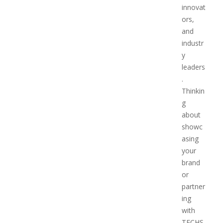
innovat
ors,
and
industr
y
leaders
.
Thinkin
g
about
showc
asing
your
brand
or
partner
ing
with
TECHS