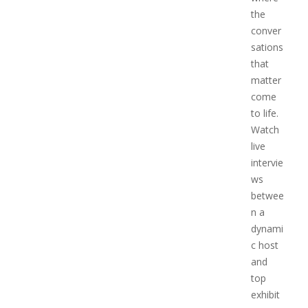
the
conver
sations
that
matter
come
to life.
Watch
live
intervie
ws
betwee
n a
dynami
c host
and
top
exhibit