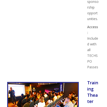
sponso
rship
opport
unities.
Access
:
Include
d with
all
TECHS
PO
Passes
Train
ing
Thea
ter