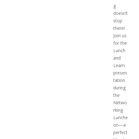
g
doesn’t
stop
there!
Join us
for the
Lunch
and
Learn
presen
tation
during
the
Netwo
rking
Lunche
on—a
perfect