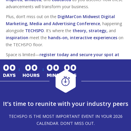
advancements will transform your business.
Plus, don’t miss out on the
DigiMarCon Midwest Digital
Marketing, Media and Advertising Conference
, happening
alongside
TECHSPO
. It’s where the
theory, strategy,
and
inspiration
meet the
hands-on, interactive experiences
on
the TECHSPO floor.
Space is limited—
register today and secure your spot at
this must-attend tech event!
00
00
00
00
:
:
DAYS
HOURS
MINS
SECS
It’s time to reunite with your industry peers
TECHSPO IS THE MOST IMPORTANT EVENT IN YOUR 2026
CALENDAR. DON’T MISS OUT.