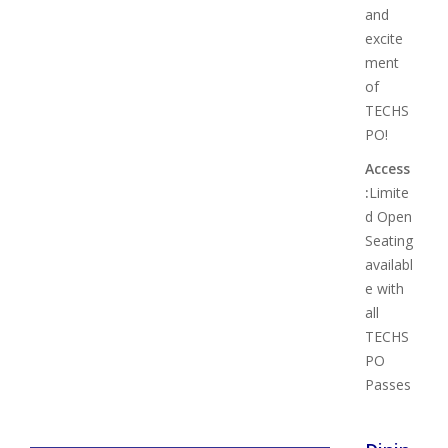
and
excite
ment
of
TECHS
PO!
Access
:
Limite
d Open
Seating
availabl
e with
all
TECHS
PO
Passes