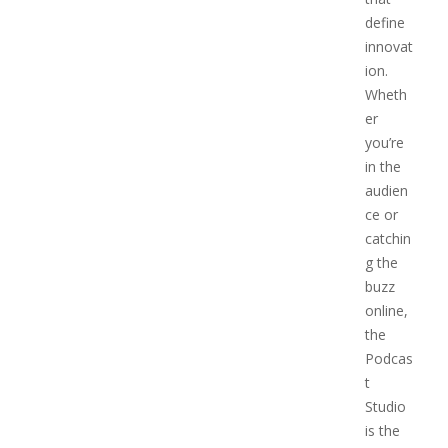
define
innovat
ion.
Wheth
er
you’re
in the
audien
ce or
catchin
g the
buzz
online,
the
Podcas
t
Studio
is the