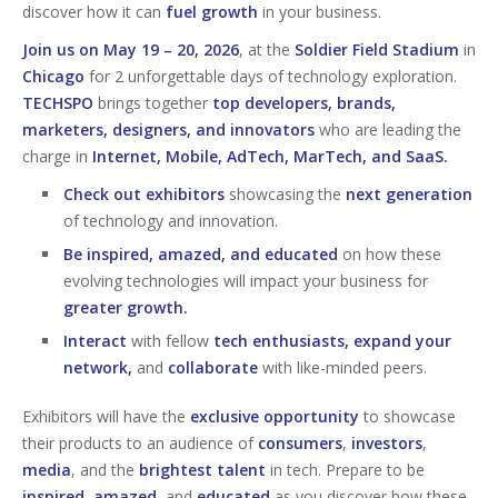
discover how it can
fuel growth
in your business.
Join us on May 19 – 20, 2026
, at the
Soldier Field Stadium
in
Chicago
for 2 unforgettable days of technology exploration.
TECHSPO
brings together
top developers, brands,
marketers, designers, and innovators
who are leading the
charge in
Internet, Mobile, AdTech, MarTech, and SaaS.
Check out exhibitors
showcasing the
next generation
of technology and innovation.
Be inspired, amazed, and educated
on how these
evolving technologies will impact your business for
greater growth.
Interact
with fellow
tech enthusiasts, expand your
network,
and
collaborate
with like-minded peers.
Exhibitors will have the
exclusive opportunity
to showcase
their products to an audience of
consumers
,
investors
,
media
, and the
brightest talent
in tech. Prepare to be
inspired
,
amazed
, and
educated
as you discover how these