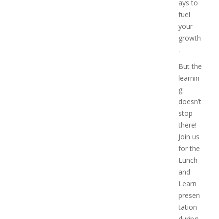
ays to
fuel
your
growth
.
But the
learnin
g
doesn’t
stop
there!
Join us
for the
Lunch
and
Learn
presen
tation
during