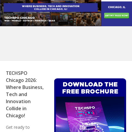
TECHSPO
Chicago 2026:
Where Business,
Tech and
Innovation
Collide in
Chicago!
Get ready to