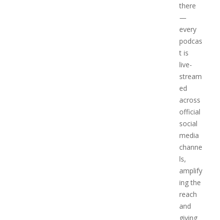
there
—
every
podcas
t is
live-
stream
ed
across
official
social
media
channe
ls,
amplify
ing the
reach
and
giving