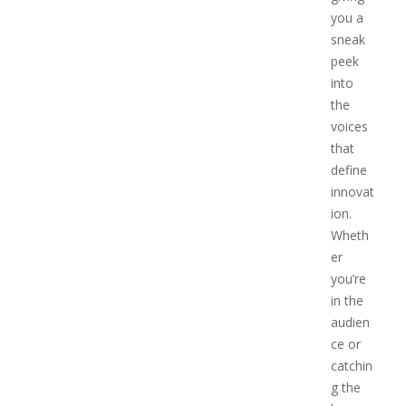
you a
sneak
peek
into
the
voices
that
define
innovat
ion.
Wheth
er
you’re
in the
audien
ce or
catchin
g the