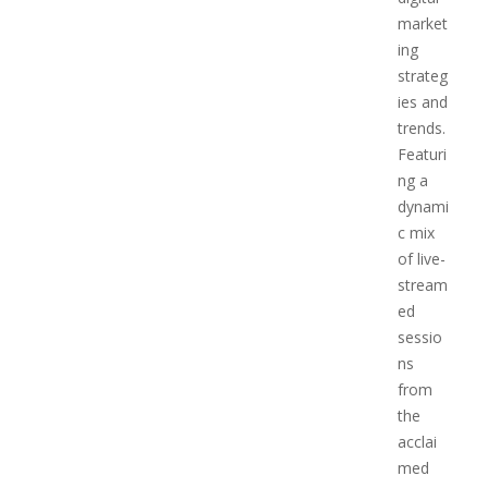
market
ing
strateg
ies and
trends.
Featuri
ng a
dynami
c mix
of live-
stream
ed
sessio
ns
from
the
acclai
med