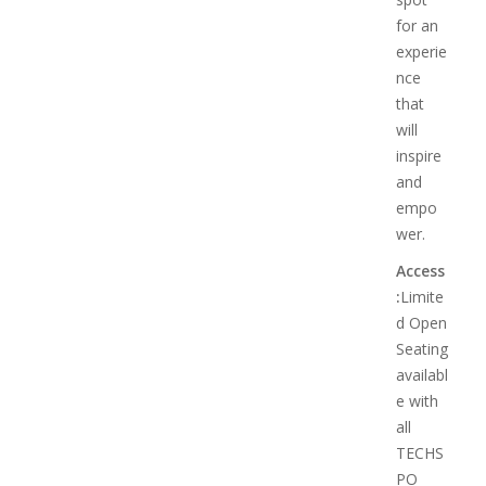
for an
experie
nce
that
will
inspire
and
empo
wer.
Access
:
Limite
d Open
Seating
availabl
e with
all
TECHS
PO