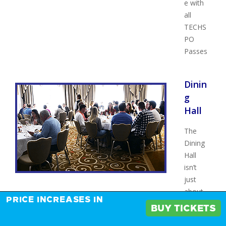
e with
all
TECHS
PO
Passes
Dinin
g
Hall
The
Dining
Hall
isn’t
just
about
PRICE INCREASES IN
food—
BUY TICKETS
it’s