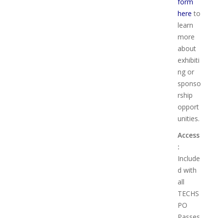
form
here
to
learn
more
about
exhibiti
ng or
sponso
rship
opport
unities.
Access
:
Include
d with
all
TECHS
PO
Passes