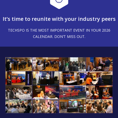
It’s time to reunite with your industry peers
TECHSPO IS THE MOST IMPORTANT EVENT IN YOUR 2026
CALENDAR. DON’T MISS OUT.