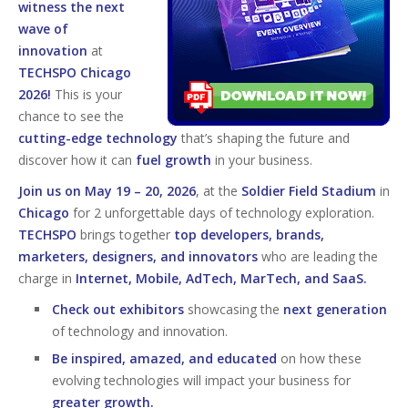
witness the next
wave of
innovation
at
TECHSPO Chicago
2026!
This is your
chance to see the
cutting-edge technology
that’s shaping the future and
discover how it can
fuel growth
in your business.
Join us on May 19 – 20, 2026
, at the
Soldier Field Stadium
in
Chicago
for 2 unforgettable days of technology exploration.
TECHSPO
brings together
top developers, brands,
marketers, designers, and innovators
who are leading the
charge in
Internet, Mobile, AdTech, MarTech, and SaaS.
Check out exhibitors
showcasing the
next generation
of technology and innovation.
Be inspired, amazed, and educated
on how these
evolving technologies will impact your business for
greater growth.