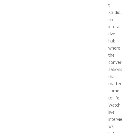
t
Studio,
an
interac
tive
hub
where
the
conver
sations
that
matter
come
to life.
Watch
live
intervie
ws