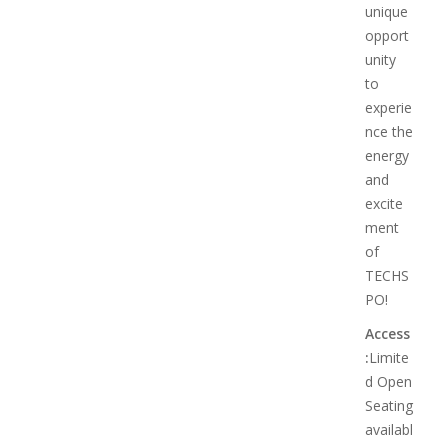
unique
opport
unity
to
experie
nce the
energy
and
excite
ment
of
TECHS
PO!
Access
:
Limite
d Open
Seating
availabl