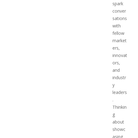
spark
conver
sations
with
fellow
market
ers,
innovat
ors,
and
industr
y
leaders
.
Thinkin
g
about
showc
asing