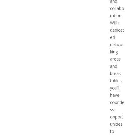
and
collabo
ration.
With
dedicat
ed
networ
king
areas
and
break
tables,
you’ll
have
countle
ss
opport
unities
to