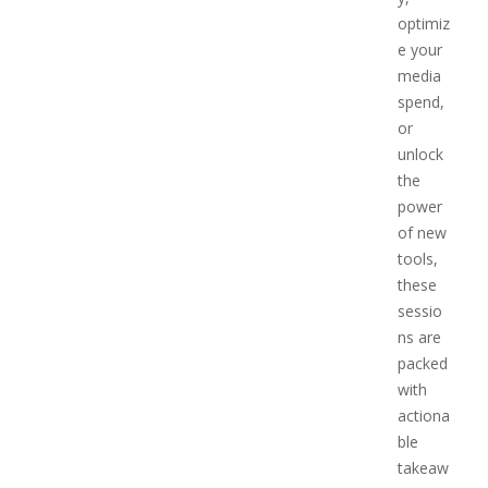
optimiz
e your
media
spend,
or
unlock
the
power
of new
tools,
these
sessio
ns are
packed
with
actiona
ble
takeaw