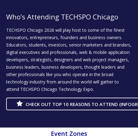
Who’s Attending TECHSPO Chicago
TECHSPO Chicago 2026 will play host to some of the finest
innovators, entrepreneurs, founders and business owners.
Educators, students, investors, senior marketers and branders,
digital executives and professionals, web & mobile application
developers, strategists, designers and web project managers,
business leaders, business developers, thought leaders and
other professionals like you who operate in the broad
technology industry from around the world will gather to
attend TECHSPO Chicago Technology Expo.
CHECK OUT TOP 10 REASONS TO ATTEND (INFOGR
Event Zones