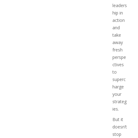
leaders
hip in
action
and
take
away
fresh
perspe
ctives
to
superc
harge
your
strateg
ies.
But it
doesn’t
stop