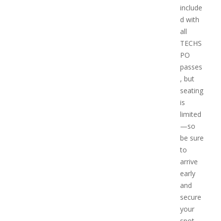
include
d with
all
TECHS
PO
passes
, but
seating
is
limited
—so
be sure
to
arrive
early
and
secure
your
spot