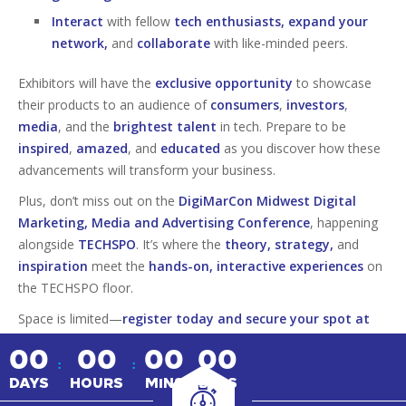
Interact
with fellow
tech enthusiasts, expand your
network,
and
collaborate
with like-minded peers.
Exhibitors will have the
exclusive opportunity
to showcase
their products to an audience of
consumers
,
investors
,
media
, and the
brightest talent
in tech. Prepare to be
inspired
,
amazed
, and
educated
as you discover how these
advancements will transform your business.
Plus, don’t miss out on the
DigiMarCon Midwest Digital
Marketing, Media and Advertising Conference
, happening
alongside
TECHSPO
. It’s where the
theory, strategy,
and
inspiration
meet the
hands-on, interactive experiences
on
the TECHSPO floor.
Space is limited—
register today and secure your spot at
this must-attend tech event!
00
00
00
00
:
:
DAYS
HOURS
MINS
SECS