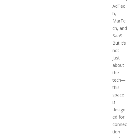
AdTec
h,
MarTe
ch, and
SaaS.
But it’s
not
just
about
the
tech—
this
space
is
design
ed for
connec
tion