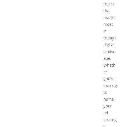
topics
that
matter
most
in
today’s
digital
landsc
ape.
Wheth
er
you’re
looking
to
refine
your
ad
strateg
y,