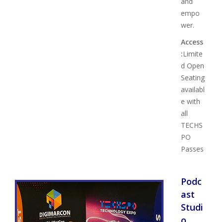
and
empo
wer.
Access
:
Limite
d Open
Seating
availabl
e with
all
TECHS
PO
Passes
Podc
ast
Studi
o