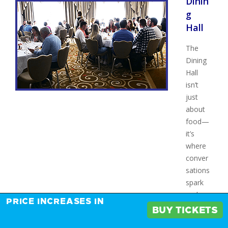
Dinin
g
Hall
The
Dining
Hall
isn’t
just
about
food—
it’s
where
conver
sations
spark
and
PRICE INCREASES IN
connec
BUY TICKETS
tions