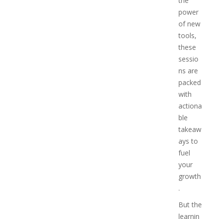
the
power
of new
tools,
these
sessio
ns are
packed
with
actiona
ble
takeaw
ays to
fuel
your
growth
.
But the
learnin