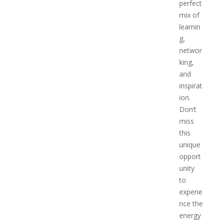
perfect
mix of
learnin
g,
networ
king,
and
inspirat
ion.
Don’t
miss
this
unique
opport
unity
to
experie
nce the
energy