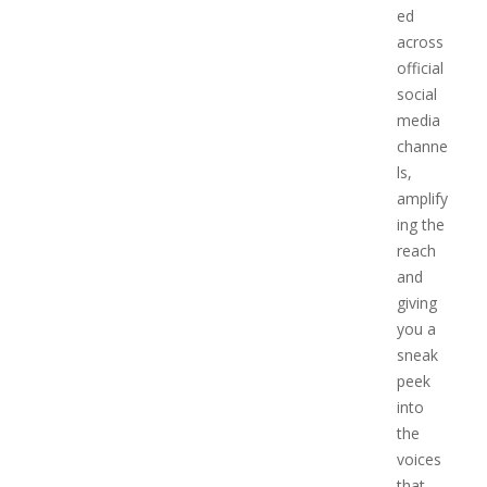
ed
across
official
social
media
channe
ls,
amplify
ing the
reach
and
giving
you a
sneak
peek
into
the
voices
that