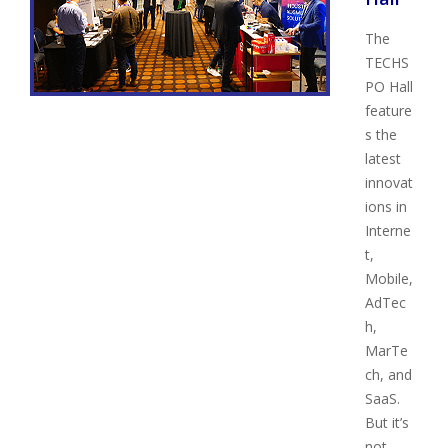
The
TECHS
PO Hall
feature
s the
latest
innovat
ions in
Interne
t,
Mobile,
AdTec
h,
MarTe
ch, and
SaaS.
But it’s
not