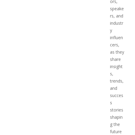
ors,
speake
rs, and
industr
y
influen
cers,
as they
share
insight
s,
trends,
and
succes
s
stories
shapin
g the
future