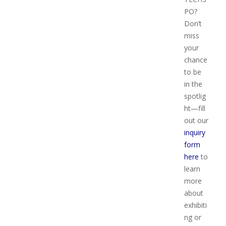
PO?
Don’t
miss
your
chance
to be
in the
spotlig
ht—fill
out our
inquiry
form
here
to
learn
more
about
exhibiti
ng or