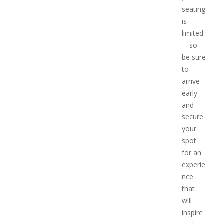
seating
is
limited
—so
be sure
to
arrive
early
and
secure
your
spot
for an
experie
nce
that
will
inspire