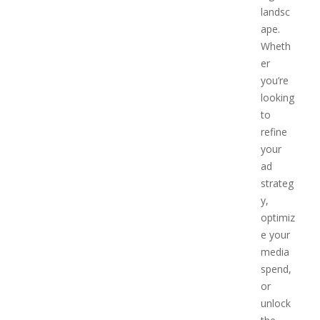
landsc
ape.
Wheth
er
you’re
looking
to
refine
your
ad
strateg
y,
optimiz
e your
media
spend,
or
unlock