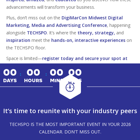
advancements will transform your business.
Plus, don’t miss out on the
DigiMarCon Midwest Digital
Marketing, Media and Advertising Conference
, happening
alongside
TECHSPO
. It’s where the
theory, strategy,
and
inspiration
meet the
hands-on, interactive experiences
on
the TECHSPO floor.
Space is limited—
register today and secure your spot at
this must-attend tech event!
00
00
00
00
:
:
DAYS
HOURS
MINS
SECS
It’s time to reunite with your industry peers
TECHSPO IS THE MOST IMPORTANT EVENT IN YOUR 2026
CALENDAR. DON’T MISS OUT.