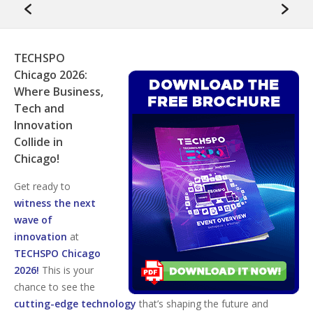
TECHSPO
Chicago 2026:
Where Business,
Tech and
Innovation
Collide in
Chicago!
Get ready to
witness the next
wave of
innovation
at
TECHSPO Chicago
2026!
This is your
chance to see the
cutting-edge technology
that’s shaping the future and