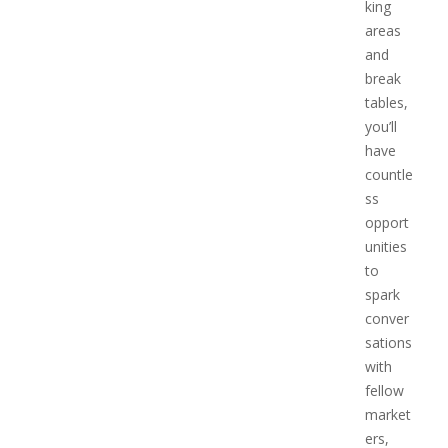
king
areas
and
break
tables,
you’ll
have
countle
ss
opport
unities
to
spark
conver
sations
with
fellow
market
ers,