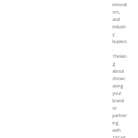
innovat
ors,
and
industr
y
leaders
.
Thinkin
g
about
showc
asing
your
brand
or
partner
ing
with
TECHS