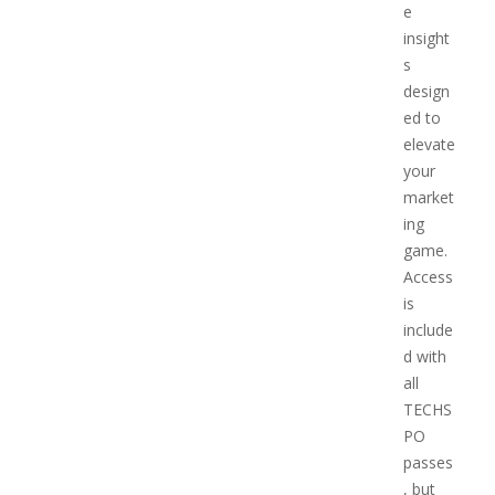
e
insight
s
design
ed to
elevate
your
market
ing
game.
Access
is
include
d with
all
TECHS
PO
passes
, but