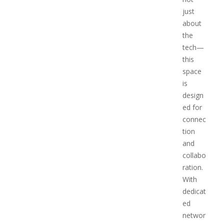
just
about
the
tech—
this
space
is
design
ed for
connec
tion
and
collabo
ration.
With
dedicat
ed
networ