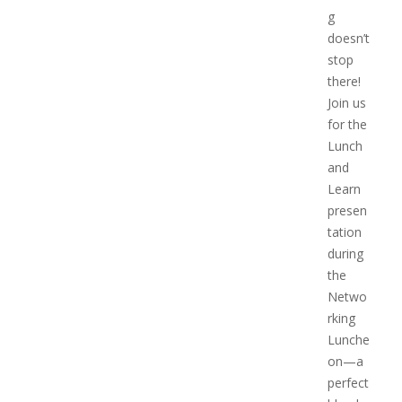
g
doesn’t
stop
there!
Join us
for the
Lunch
and
Learn
presen
tation
during
the
Netwo
rking
Lunche
on—a
perfect