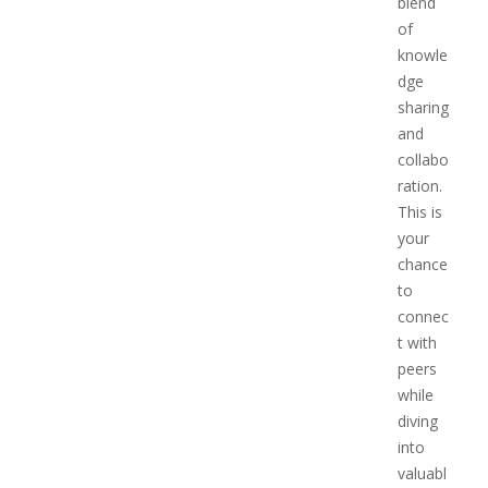
blend
of
knowle
dge
sharing
and
collabo
ration.
This is
your
chance
to
connec
t with
peers
while
diving
into
valuabl