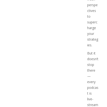
perspe
ctives
to
superc
harge
your
strateg
ies.
But it
doesn’t
stop
there
—
every
podcas
t is
live-
stream