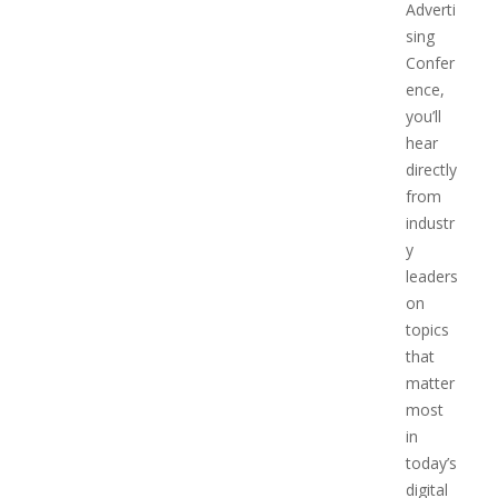
Adverti
sing
Confer
ence,
you’ll
hear
directly
from
industr
y
leaders
on
topics
that
matter
most
in
today’s
digital