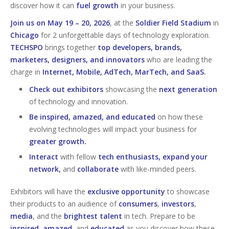
discover how it can
fuel growth
in your business.
Join us on May 19 – 20, 2026
, at the
Soldier Field Stadium
in
Chicago
for 2 unforgettable days of technology exploration.
TECHSPO
brings together
top developers, brands,
marketers, designers, and innovators
who are leading the
charge in
Internet, Mobile, AdTech, MarTech, and SaaS.
Check out exhibitors
showcasing the
next generation
of technology and innovation.
Be inspired, amazed, and educated
on how these
evolving technologies will impact your business for
greater growth.
Interact
with fellow
tech enthusiasts, expand your
network,
and
collaborate
with like-minded peers.
Exhibitors will have the
exclusive opportunity
to showcase
their products to an audience of
consumers
,
investors
,
media
, and the
brightest talent
in tech. Prepare to be
inspired
,
amazed
, and
educated
as you discover how these