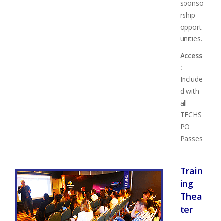
sponso
rship
opport
unities.
Access
:
Include
d with
all
TECHS
PO
Passes
Train
ing
Thea
ter