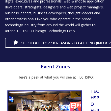
digital executives and professionals, web & mobile application
developers, strategists, designers and web project managers,
business leaders, business developers, thought leaders and
other professionals like you who operate in the broad
technology industry from around the world will gather to
attend TECHSPO Chicago Technology Expo.
CHECK OUT TOP 10 REASONS TO ATTEND (INFOGR
Event Zones
Here’s a peek at what you will see at TECHSPO:
TEC
HSP
O
Hall