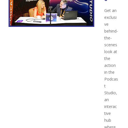
Get an
exclusi
ve
behind-
the-
scenes
look at
the
action
in the
Podcas
t
Studio,
an
interac
tive
hub
where