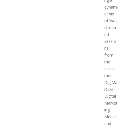
ng a
dynami
c mix
of live-
stream
ed
sessio
ns
from
the
acclai
med
DigiMa
rCon
Digital
Market
ing,
Media,
and