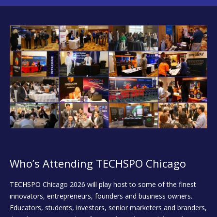
Who’s Attending TECHSPO Chicago
TECHSPO Chicago 2026 will play host to some of the finest
innovators, entrepreneurs, founders and business owners.
Educators, students, investors, senior marketers and branders,