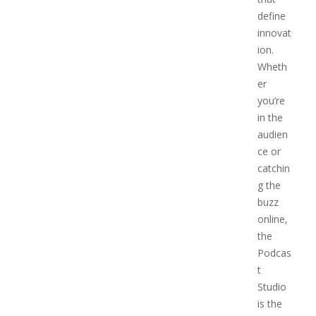
define
innovat
ion.
Wheth
er
you’re
in the
audien
ce or
catchin
g the
buzz
online,
the
Podcas
t
Studio
is the