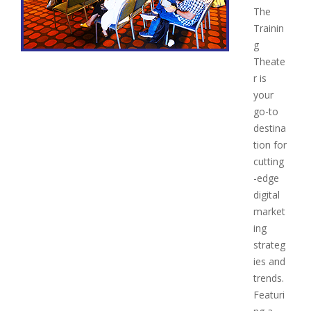
The
Trainin
g
Theate
r is
your
go-to
destina
tion for
cutting
-edge
digital
market
ing
strateg
ies and
trends.
Featuri