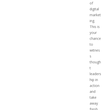
of
digital
market
ing.
This is
your
chance
to
witnes
s
though
t
leaders
hip in
action
and
take
away
fresh