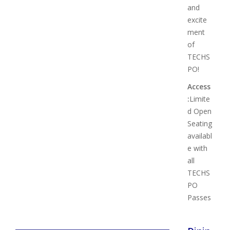
and
excite
ment
of
TECHS
PO!
Access
:
Limite
d Open
Seating
availabl
e with
all
TECHS
PO
Passes