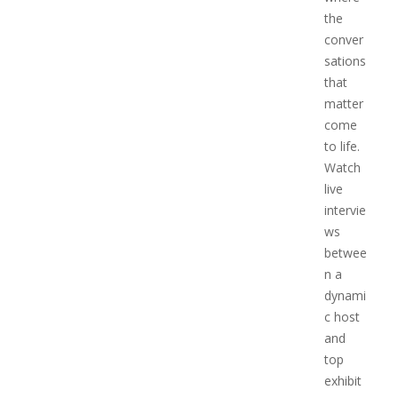
the
conver
sations
that
matter
come
to life.
Watch
live
intervie
ws
betwee
n a
dynami
c host
and
top
exhibit