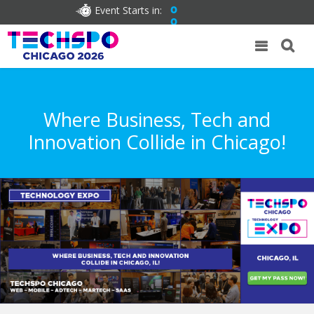
Event Starts in:
0
0
Where Business, Tech and
Innovation Collide in Chicago!