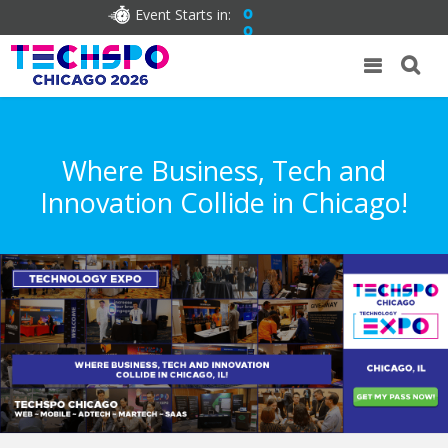
Event Starts in:
0
0
Where Business, Tech and
Innovation Collide in Chicago!