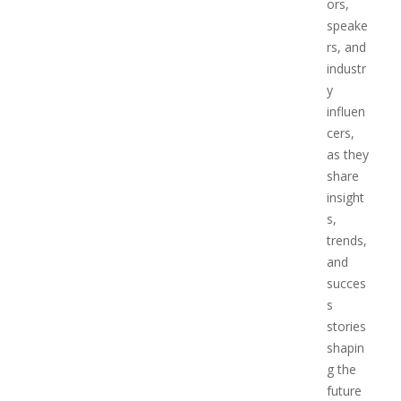
ors,
speake
rs, and
industr
y
influen
cers,
as they
share
insight
s,
trends,
and
succes
s
stories
shapin
g the
future