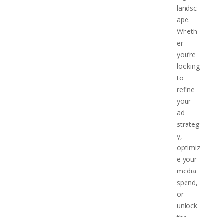
landsc
ape.
Wheth
er
you’re
looking
to
refine
your
ad
strateg
y,
optimiz
e your
media
spend,
or
unlock