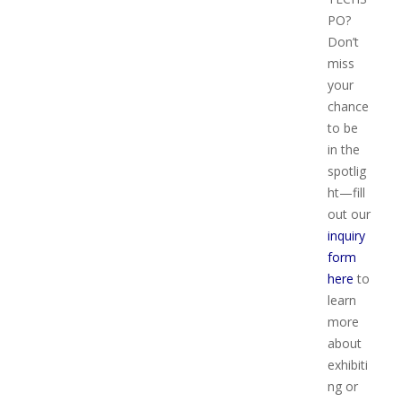
PO?
Don’t
miss
your
chance
to be
in the
spotlig
ht—fill
out our
inquiry
form
here
to
learn
more
about
exhibiti
ng or