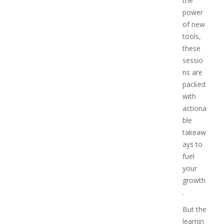
the
power
of new
tools,
these
sessio
ns are
packed
with
actiona
ble
takeaw
ays to
fuel
your
growth
.
But the
learnin