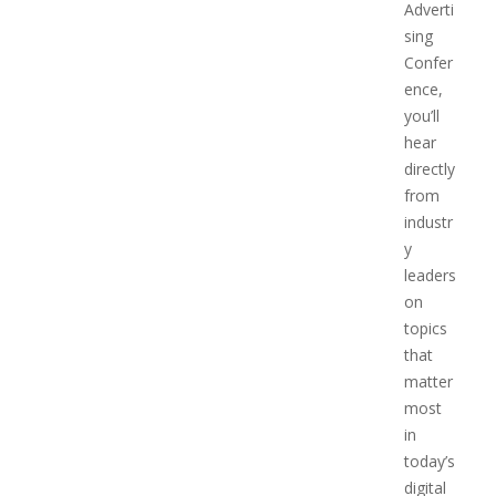
Adverti
sing
Confer
ence,
you’ll
hear
directly
from
industr
y
leaders
on
topics
that
matter
most
in
today’s
digital