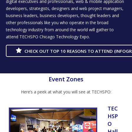
digital executives and professionals, web & mobile application
developers, strategists, designers and web project managers,
business leaders, business developers, thought leaders and
other professionals like you who operate in the broad
technology industry from around the world will gather to
attend TECHSPO Chicago Technology Expo.
CHECK OUT TOP 10 REASONS TO ATTEND (INFOGR
Event Zones
Here’s a peek at what you will see at TECHSPO:
TEC
HSP
O
Hall