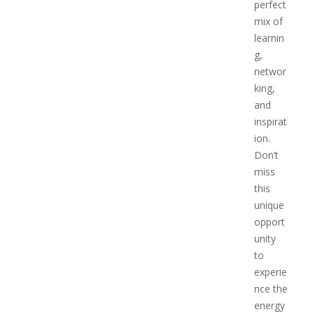
perfect
mix of
learnin
g,
networ
king,
and
inspirat
ion.
Don’t
miss
this
unique
opport
unity
to
experie
nce the
energy