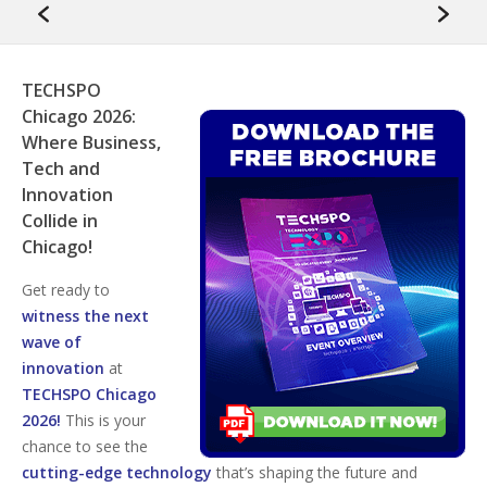
TECHSPO
Chicago 2026:
Where Business,
Tech and
Innovation
Collide in
Chicago!
Get ready to
witness the next
wave of
innovation
at
TECHSPO Chicago
2026!
This is your
chance to see the
cutting-edge technology
that’s shaping the future and