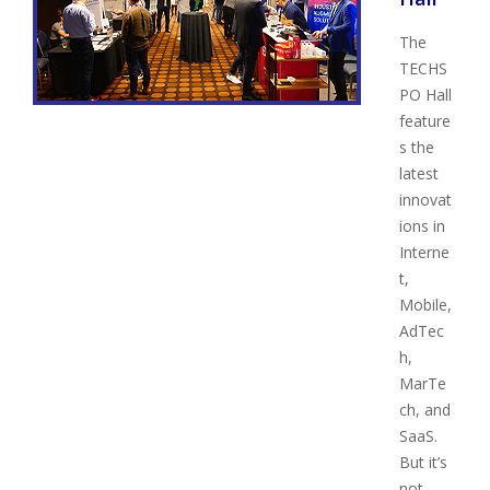
The
TECHS
PO Hall
feature
s the
latest
innovat
ions in
Interne
t,
Mobile,
AdTec
h,
MarTe
ch, and
SaaS.
But it’s
not