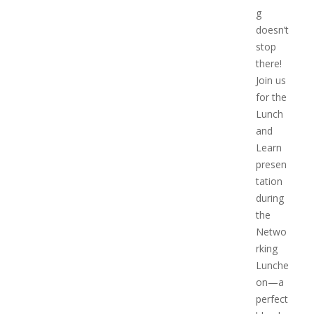
g
doesn’t
stop
there!
Join us
for the
Lunch
and
Learn
presen
tation
during
the
Netwo
rking
Lunche
on—a
perfect