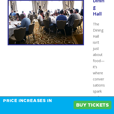
Dinin
g
Hall
The
Dining
Hall
isn’t
just
about
food—
it’s
where
conver
sations
spark
and
PRICE INCREASES IN
connec
BUY TICKETS
tions