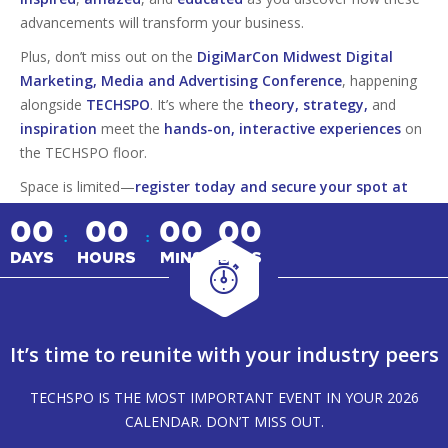
advancements will transform your business.
Plus, don’t miss out on the
DigiMarCon Midwest Digital
Marketing, Media and Advertising Conference
, happening
alongside
TECHSPO
. It’s where the
theory, strategy,
and
inspiration
meet the
hands-on, interactive experiences
on
the TECHSPO floor.
Space is limited—
register today and secure your spot at
this must-attend tech event!
00
00
00
00
:
:
DAYS
HOURS
MINS
SECS
It’s time to reunite with your industry peers
TECHSPO IS THE MOST IMPORTANT EVENT IN YOUR 2026
CALENDAR. DON’T MISS OUT.