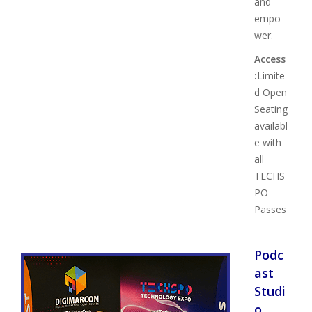
and
empo
wer.
Access
:
Limite
d Open
Seating
availabl
e with
all
TECHS
PO
Passes
Podc
ast
Studi
o