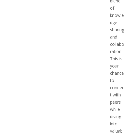
blend
of
knowle
dge
sharing
and
collabo
ration.
This is
your
chance
to
connec
t with
peers
while
diving
into
valuabl