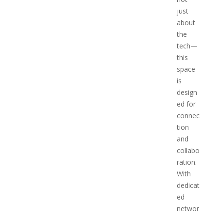
just
about
the
tech—
this
space
is
design
ed for
connec
tion
and
collabo
ration.
With
dedicat
ed
networ