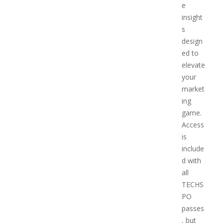
e
insight
s
design
ed to
elevate
your
market
ing
game.
Access
is
include
d with
all
TECHS
PO
passes
, but