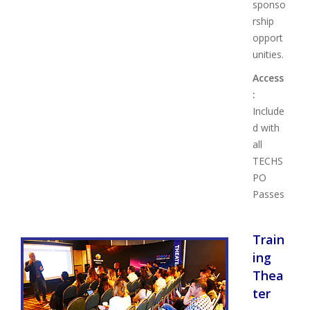
sponso
rship
opport
unities.
Access
:
Include
d with
all
TECHS
PO
Passes
Train
ing
Thea
ter