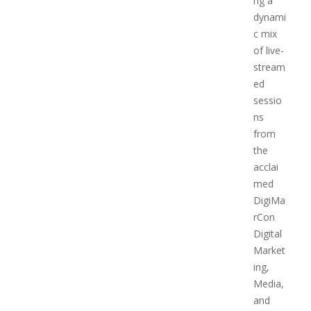
ng a
dynami
c mix
of live-
stream
ed
sessio
ns
from
the
acclai
med
DigiMa
rCon
Digital
Market
ing,
Media,
and