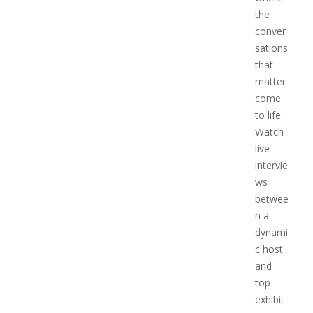
the
conver
sations
that
matter
come
to life.
Watch
live
intervie
ws
betwee
n a
dynami
c host
and
top
exhibit