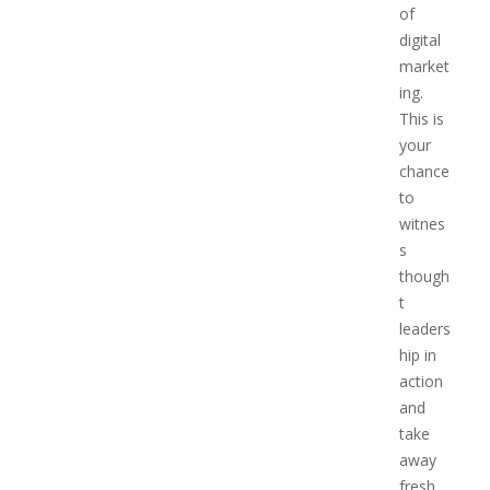
of
digital
market
ing.
This is
your
chance
to
witnes
s
though
t
leaders
hip in
action
and
take
away
fresh