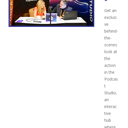
Get an
exclusi
ve
behind-
the-
scenes
look at
the
action
in the
Podcas
t
Studio,
an
interac
tive
hub
where