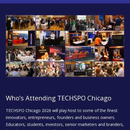
Who’s Attending TECHSPO Chicago
TECHSPO Chicago 2026 will play host to some of the finest
innovators, entrepreneurs, founders and business owners.
Educators, students, investors, senior marketers and branders,