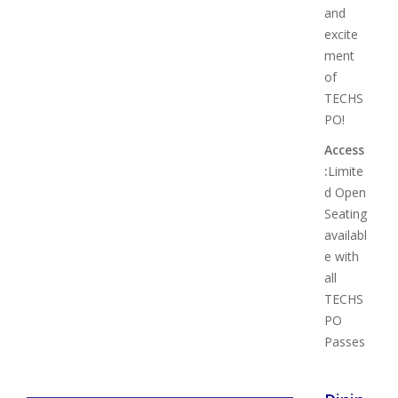
and
excite
ment
of
TECHS
PO!
Access
:
Limite
d Open
Seating
availabl
e with
all
TECHS
PO
Passes