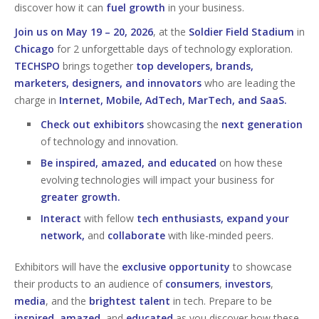
discover how it can
fuel growth
in your business.
Join us on May 19 – 20, 2026
, at the
Soldier Field Stadium
in
Chicago
for 2 unforgettable days of technology exploration.
TECHSPO
brings together
top developers, brands,
marketers, designers, and innovators
who are leading the
charge in
Internet, Mobile, AdTech, MarTech, and SaaS.
Check out exhibitors
showcasing the
next generation
of technology and innovation.
Be inspired, amazed, and educated
on how these
evolving technologies will impact your business for
greater growth.
Interact
with fellow
tech enthusiasts, expand your
network,
and
collaborate
with like-minded peers.
Exhibitors will have the
exclusive opportunity
to showcase
their products to an audience of
consumers
,
investors
,
media
, and the
brightest talent
in tech. Prepare to be
inspired
,
amazed
, and
educated
as you discover how these