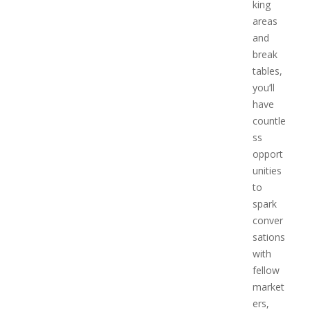
king
areas
and
break
tables,
you’ll
have
countle
ss
opport
unities
to
spark
conver
sations
with
fellow
market
ers,