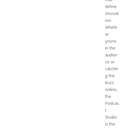
define
innovat
ion.
Wheth
er
you’re
in the
audien
ce or
catchin
g the
buzz
online,
the
Podcas
t
Studio
is the