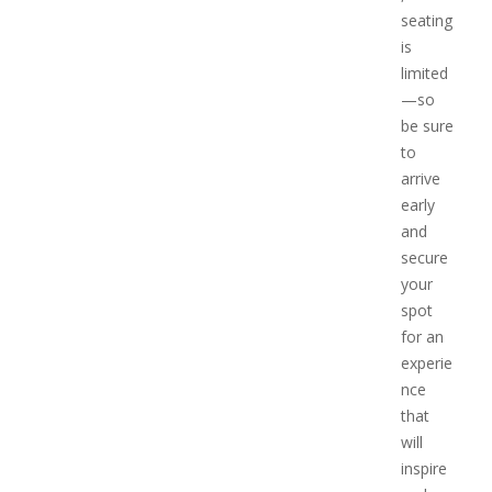
seating
is
limited
—so
be sure
to
arrive
early
and
secure
your
spot
for an
experie
nce
that
will
inspire