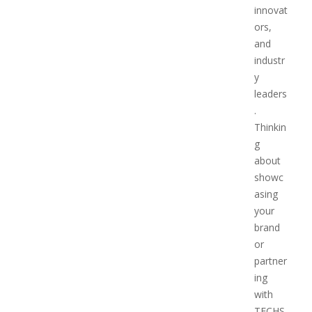
innovat
ors,
and
industr
y
leaders
.
Thinkin
g
about
showc
asing
your
brand
or
partner
ing
with
TECHS