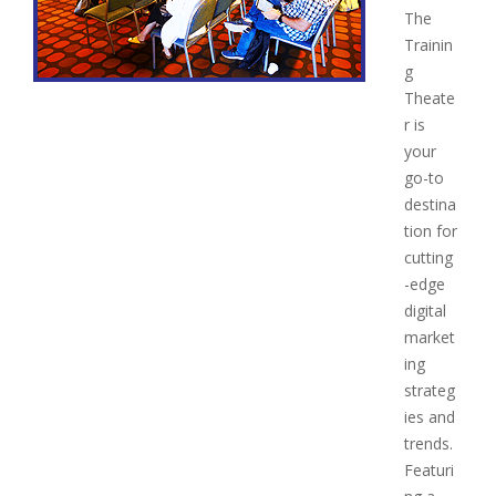
The
Trainin
g
Theate
r is
your
go-to
destina
tion for
cutting
-edge
digital
market
ing
strateg
ies and
trends.
Featuri