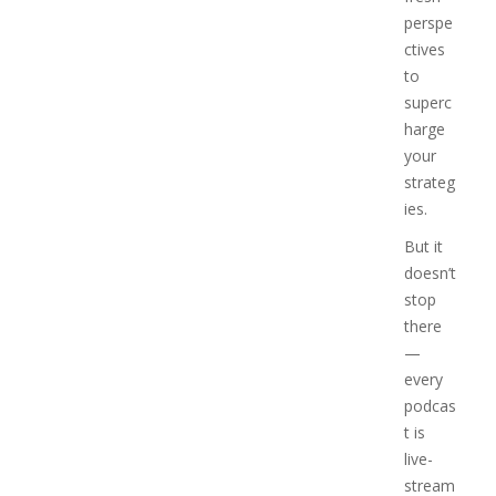
perspe
ctives
to
superc
harge
your
strateg
ies.
But it
doesn’t
stop
there
—
every
podcas
t is
live-
stream