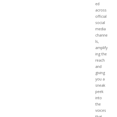
ed
across
official
social
media
channe
ls,
amplify
ing the
reach
and
giving
you a
sneak
peek
into
the
voices
that