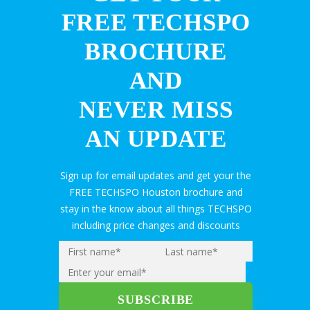
FREE TECHSPO
BROCHURE
AND
NEVER MISS
AN UPDATE
Sign up for email updates and get your the
FREE TECHSPO Houston brochure and
stay in the know about all things TECHSPO
including price changes and discounts