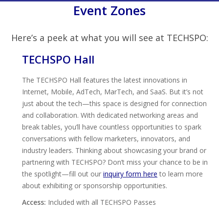
Event Zones
Here’s a peek at what you will see at TECHSPO:
TECHSPO Hall
The TECHSPO Hall features the latest innovations in
Internet, Mobile, AdTech, MarTech, and SaaS. But it’s not
just about the tech—this space is designed for connection
and collaboration. With dedicated networking areas and
break tables, you’ll have countless opportunities to spark
conversations with fellow marketers, innovators, and
industry leaders. Thinking about showcasing your brand or
partnering with TECHSPO? Don’t miss your chance to be in
the spotlight—fill out our
inquiry form here
to learn more
about exhibiting or sponsorship opportunities.
Access:
Included with all TECHSPO Passes