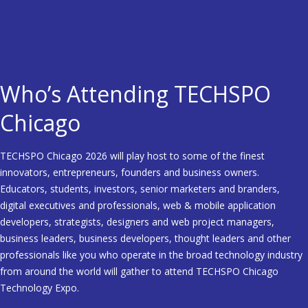
Who’s Attending TECHSPO
Chicago
TECHSPO Chicago 2026 will play host to some of the finest
innovators, entrepreneurs, founders and business owners.
Educators, students, investors, senior marketers and branders,
digital executives and professionals, web & mobile application
developers, strategists, designers and web project managers,
business leaders, business developers, thought leaders and other
professionals like you who operate in the broad technology industry
from around the world will gather to attend TECHSPO Chicago
Technology Expo.