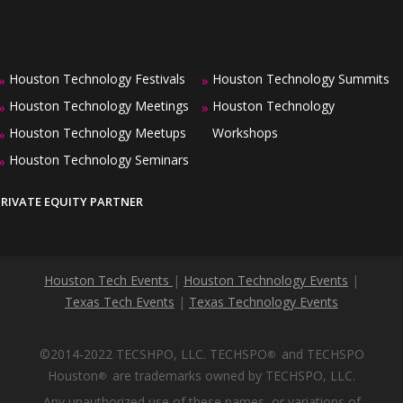
Houston Technology Festivals
Houston Technology Summits
»
»
Houston Technology Meetings
Houston Technology
»
»
Houston Technology Meetups
Workshops
»
Houston Technology Seminars
»
PRIVATE EQUITY PARTNER
Houston Tech Events
|
Houston Technology Events
|
Texas Tech Events
|
Texas Technology Events
©2014-2022 TECSHPO, LLC. TECHSPO
and TECHSPO
®
Houston
are trademarks owned by TECHSPO, LLC.
®
Any unauthorized use of these names, or variations of