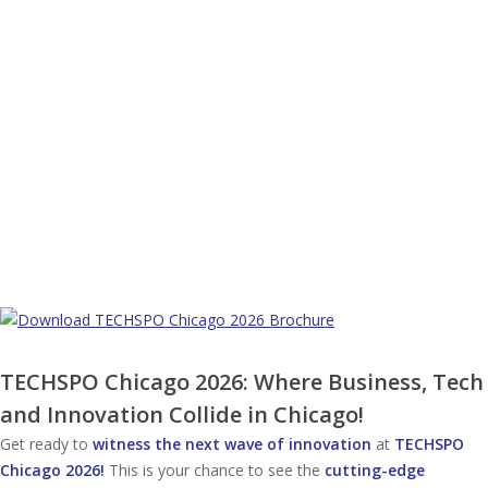
TECHSPO Chicago 2026: Where Business, Tech
and Innovation Collide in Chicago!
Get ready to
witness the next wave of innovation
at
TECHSPO
Chicago 2026!
This is your chance to see the
cutting-edge