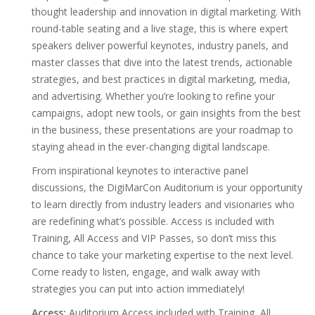
thought leadership and innovation in digital marketing. With
round-table seating and a live stage, this is where expert
speakers deliver powerful keynotes, industry panels, and
master classes that dive into the latest trends, actionable
strategies, and best practices in digital marketing, media,
and advertising. Whether you’re looking to refine your
campaigns, adopt new tools, or gain insights from the best
in the business, these presentations are your roadmap to
staying ahead in the ever-changing digital landscape.
From inspirational keynotes to interactive panel
discussions, the DigiMarCon Auditorium is your opportunity
to learn directly from industry leaders and visionaries who
are redefining what’s possible. Access is included with
Training, All Access and VIP Passes, so don’t miss this
chance to take your marketing expertise to the next level.
Come ready to listen, engage, and walk away with
strategies you can put into action immediately!
Access:
Auditorium Access included with Training, All