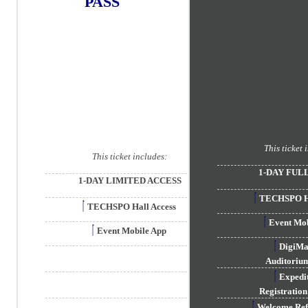
PASS
This ticket 
This ticket includes:
1-DAY FUL
1-DAY LIMITED ACCESS
TECHSPO Ha
TECHSPO Hall Access
Event Mob
Event Mobile App
DigiM
Auditorium
Exped
Registration
Welcome Re