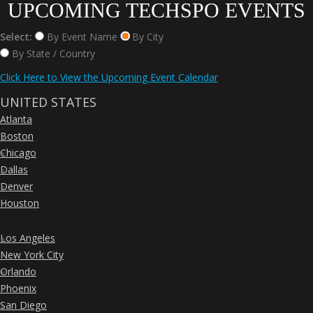
UPCOMING TECHSPO EVENTS
Select:
By Event Name
By City
By State / Country
Click Here to View the Upcoming Event Calendar
UNITED STATES
Atlanta
»
Boston
»
Chicago
»
Dallas
»
Denver
»
Houston
»
Los Angeles
»
New York City
»
Orlando
»
Phoenix
»
San Diego
»