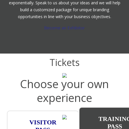
exponentially. Speak to us about your ideas and we will help
build a customized package for unique branding
opportunities in line with your business objectives.
Become an Exhibitor
Tickets
Choose your own
experience
TRAININ
VISITOR
PASS