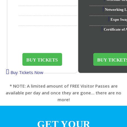
Networking
Expo Sw
Certificate o
BUY TICKETS
BUY TICKET
Buy Tickets Now
* NOTE: A limited amount of FREE Visitor Passes are
available per day and once they are gone… there are no
more!
GET YOUR