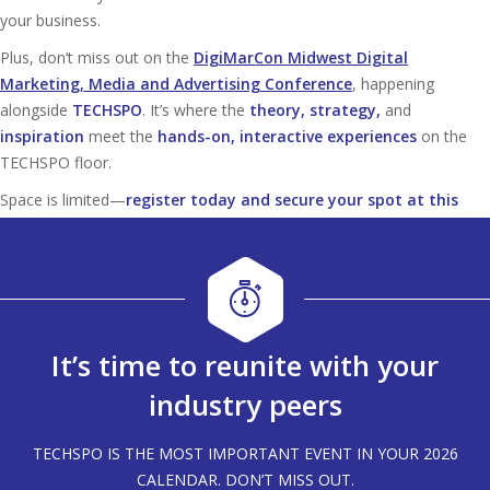
your business.
Plus, don’t miss out on the
DigiMarCon Midwest Digital
Marketing, Media and Advertising Conference
, happening
alongside
TECHSPO
. It’s where the
theory, strategy,
and
inspiration
meet the
hands-on, interactive experiences
on the
TECHSPO floor.
Space is limited—
register today and secure your spot at this
must-attend tech event!
It’s time to reunite with your
industry peers
TECHSPO IS THE MOST IMPORTANT EVENT IN YOUR 2026
CALENDAR. DON’T MISS OUT.