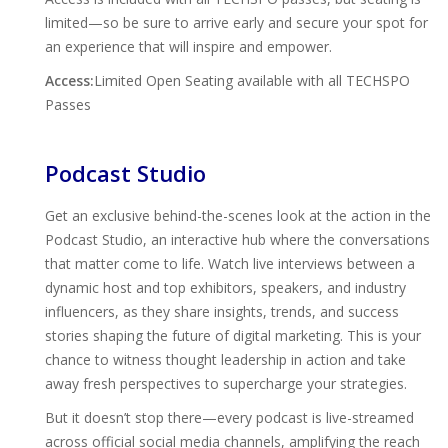
limited—so be sure to arrive early and secure your spot for
an experience that will inspire and empower.
Access:
Limited Open Seating available with all TECHSPO
Passes
Podcast Studio
Get an exclusive behind-the-scenes look at the action in the
Podcast Studio, an interactive hub where the conversations
that matter come to life. Watch live interviews between a
dynamic host and top exhibitors, speakers, and industry
influencers, as they share insights, trends, and success
stories shaping the future of digital marketing. This is your
chance to witness thought leadership in action and take
away fresh perspectives to supercharge your strategies.
But it doesn’t stop there—every podcast is live-streamed
across official social media channels, amplifying the reach