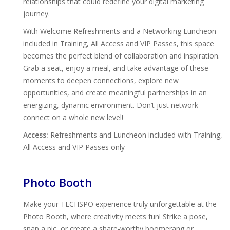
relationships that could redefine your digital marketing
journey.
With Welcome Refreshments and a Networking Luncheon
included in Training, All Access and VIP Passes, this space
becomes the perfect blend of collaboration and inspiration.
Grab a seat, enjoy a meal, and take advantage of these
moments to deepen connections, explore new
opportunities, and create meaningful partnerships in an
energizing, dynamic environment. Don’t just network—
connect on a whole new level!
Access:
Refreshments and Luncheon included with Training,
All Access and VIP Passes only
Photo Booth
Make your TECHSPO experience truly unforgettable at the
Photo Booth, where creativity meets fun! Strike a pose,
snap a pic, or create a share-worthy boomerang or