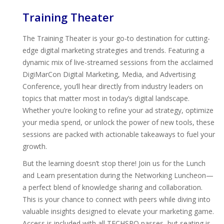
Training Theater
The Training Theater is your go-to destination for cutting-
edge digital marketing strategies and trends. Featuring a
dynamic mix of live-streamed sessions from the acclaimed
DigiMarCon Digital Marketing, Media, and Advertising
Conference, you’ll hear directly from industry leaders on
topics that matter most in today’s digital landscape.
Whether you’re looking to refine your ad strategy, optimize
your media spend, or unlock the power of new tools, these
sessions are packed with actionable takeaways to fuel your
growth.
But the learning doesn’t stop there! Join us for the Lunch
and Learn presentation during the Networking Luncheon—
a perfect blend of knowledge sharing and collaboration.
This is your chance to connect with peers while diving into
valuable insights designed to elevate your marketing game.
Access is included with all TECHSPO passes, but seating is