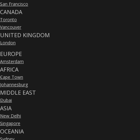
San Francisco
»
CANADA
Toronto
»
Vancouver
»
UNITED KINGDOM
London
»
EUROPE
Amsterdam
»
AFRICA
Cape Town
»
Johannesburg
»
MIDDLE EAST
Dubai
»
ASIA
New Delhi
»
Singapore
»
OCEANIA
Sydney
»