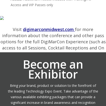
Access and VIP Passes only
Visit
digimarconmidwest.com
for more
information about the conference and other pass
options for the full DigiMarCon Experience (such as
access to all Sessions, Cocktail Receptions and On
Demand Content)
Become an
Exhibitor
Bring your brand, product or solution to the forefront of
the leading Technology Expo Event. Take advantage of the
various available exhibiting packages that can provide a
significant increase in brand awareness and recognition