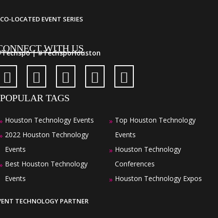
CO-LOCATED EVENT SERIES
CONNECT WITH US
#Techspo | #TechspoHouston
POPULAR TAGS
Houston Technology Events
Top Houston Technology
»
»
2022 Houston Technology
Events
»
Events
Houston Technology
»
Best Houston Technology
Conferences
»
Events
Houston Technology Expos
»
VENT TECHNOLOGY PARTNER