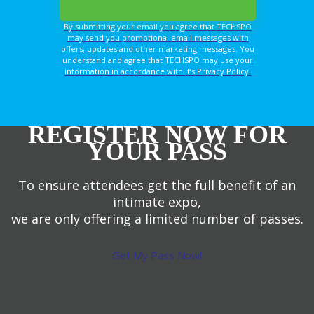
By submitting your email you agree that TECHSPO
may send you promotional email messages with
offers, updates and other marketing messages. You
understand and agree that TECHSPO may use your
information in accordance with it’s Privacy Policy.
REGISTER NOW FOR
YOUR PASS
To ensure attendees get the full benefit of an
intimate expo,
we are only offering a limited number of passes.
Get My Pass Now!