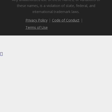
these names, is a violation of state, federal, and
international trademark laws.
Privacy Policy
|
Code of Conduct
|
Terms of Use