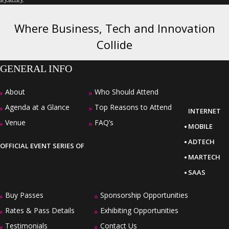
Where Business, Tech and Innovation
Collide
GENERAL INFO
About
Who Should Attend
»
»
Agenda at a Glance
Top Reasons to Attend
»
»
INTERNET
·
Venue
FAQ’s
»
»
MOBILE
·
ADTECH
OFFICIAL EVENT SERIES OF
·
MARTECH
·
SAAS
Buy Passes
Sponsorship Opportunities
»
»
Rates & Pass Details
Exhibiting Opportunities
»
»
Testimonials
Contact Us
»
»