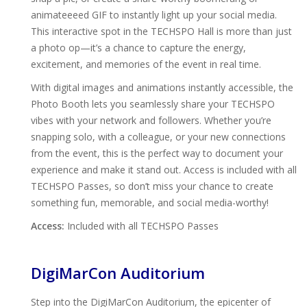
animateeeed GIF to instantly light up your social media.
This interactive spot in the TECHSPO Hall is more than just
a photo op—it’s a chance to capture the energy,
excitement, and memories of the event in real time.
With digital images and animations instantly accessible, the
Photo Booth lets you seamlessly share your TECHSPO
vibes with your network and followers. Whether you’re
snapping solo, with a colleague, or your new connections
from the event, this is the perfect way to document your
experience and make it stand out. Access is included with all
TECHSPO Passes, so don’t miss your chance to create
something fun, memorable, and social media-worthy!
Access:
Included with all TECHSPO Passes
DigiMarCon Auditorium
Step into the DigiMarCon Auditorium, the epicenter of