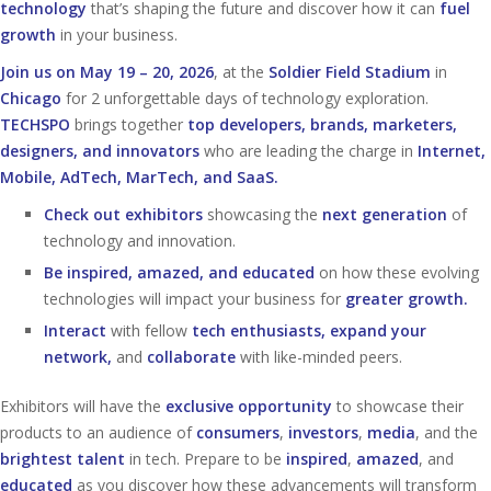
technology
that’s shaping the future and discover how it can
fuel
growth
in your business.
Join us on May 19 – 20, 2026
, at the
Soldier Field Stadium
in
Chicago
for 2 unforgettable days of technology exploration.
TECHSPO
brings together
top developers, brands, marketers,
designers, and innovators
who are leading the charge in
Internet,
Mobile, AdTech, MarTech, and SaaS.
Check out exhibitors
showcasing the
next generation
of
technology and innovation.
Be inspired, amazed, and educated
on how these evolving
technologies will impact your business for
greater growth.
Interact
with fellow
tech enthusiasts, expand your
network,
and
collaborate
with like-minded peers.
Exhibitors will have the
exclusive opportunity
to showcase their
products to an audience of
consumers
,
investors
,
media
, and the
brightest talent
in tech. Prepare to be
inspired
,
amazed
, and
educated
as you discover how these advancements will transform