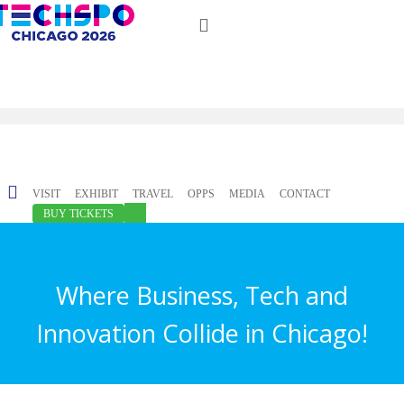
Just type and press 'enter'
✕
VISIT
EXHIBIT
TRAVEL
OPPS
MEDIA
CONTACT
BUY TICKETS
Where Business, Tech and
Innovation Collide in Chicago!