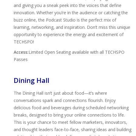
and giving you a sneak peek into the voices that define
innovation. Whether you’re in the audience or catching the
buzz online, the Podcast Studio is the perfect mix of
learning, networking, and inspiration. Don’t miss this unique
opportunity to experience the energy and excitement of
TECHSPO!
Access:
Limited Open Seating available with all TECHSPO
Passes
Dining Hall
The Dining Hall isn’t just about food—it’s where
conversations spark and connections flourish. Enjoy
delicious food and beverages during scheduled networking
breaks, designed to bring your online connections to life.
This is your chance to meet fellow marketers, innovators,
and thought leaders face-to-face, sharing ideas and building