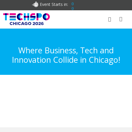
Event Starts in:
0
0
Where Business, Tech and
Innovation Collide in Chicago!