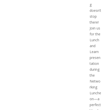
g
doesn’t
stop
there!
Join us
for the
Lunch
and
Learn
presen
tation
during
the
Netwo
rking
Lunche
on—a
perfect