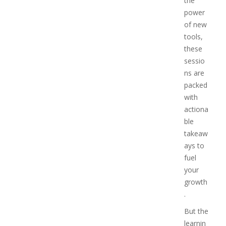
the
power
of new
tools,
these
sessio
ns are
packed
with
actiona
ble
takeaw
ays to
fuel
your
growth
.
But the
learnin