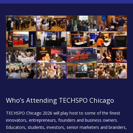
Who’s Attending TECHSPO Chicago
TECHSPO Chicago 2026 will play host to some of the finest
innovators, entrepreneurs, founders and business owners.
Educators, students, investors, senior marketers and branders,