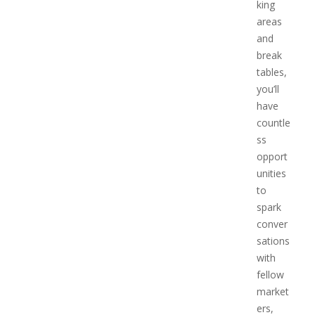
king
areas
and
break
tables,
you’ll
have
countle
ss
opport
unities
to
spark
conver
sations
with
fellow
market
ers,