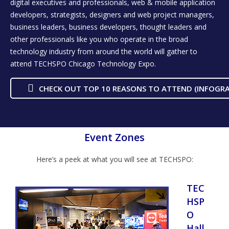
digital executives and professionals, web & mobile application
developers, strategists, designers and web project managers,
business leaders, business developers, thought leaders and
other professionals like you who operate in the broad
technology industry from around the world will gather to
attend TECHSPO Chicago Technology Expo.
CHECK OUT TOP 10 REASONS TO ATTEND (INFOGRA
Event Zones
Here’s a peek at what you will see at TECHSPO:
TEC
HSP
O
Hall