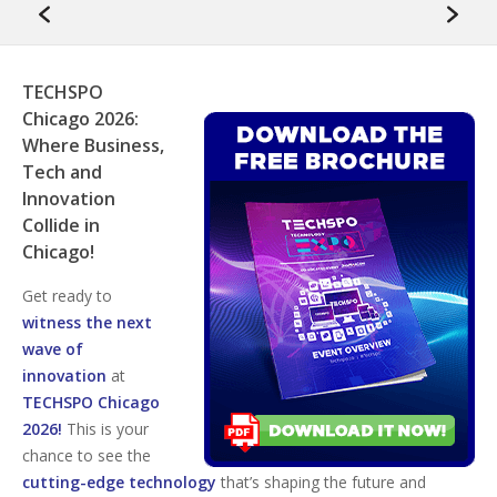
TECHSPO
Chicago 2026:
Where Business,
Tech and
Innovation
Collide in
Chicago!
Get ready to
witness the next
wave of
innovation
at
TECHSPO Chicago
2026!
This is your
chance to see the
cutting-edge technology
that’s shaping the future and