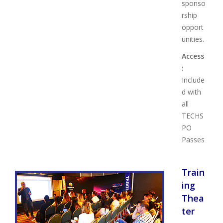
sponso
rship
opport
unities.
Access
:
Include
d with
all
TECHS
PO
Passes
Train
ing
Thea
ter