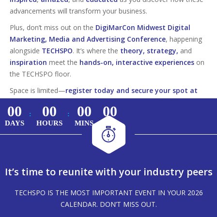
advancements will transform your business.
Plus, don’t miss out on the
DigiMarCon Midwest Digital
Marketing, Media and Advertising Conference
, happening
alongside
TECHSPO
. It’s where the
theory, strategy,
and
inspiration
meet the
hands-on, interactive experiences
on
the TECHSPO floor.
Space is limited—
register today and secure your spot at
this must-attend tech event!
00
00
00
00
:
:
DAYS
HOURS
MINS
SECS
It’s time to reunite with your industry peers
TECHSPO IS THE MOST IMPORTANT EVENT IN YOUR 2026
CALENDAR. DON’T MISS OUT.