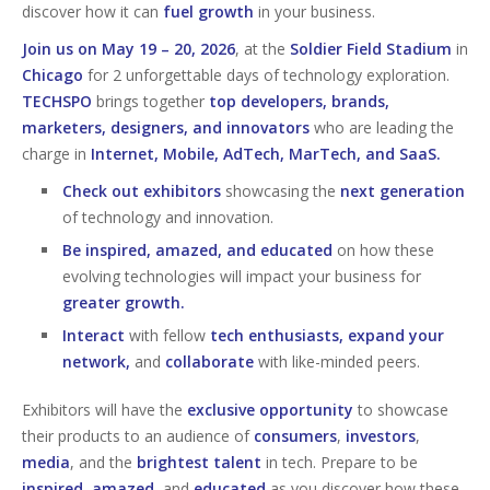
discover how it can
fuel growth
in your business.
Join us on May 19 – 20, 2026
, at the
Soldier Field Stadium
in
Chicago
for 2 unforgettable days of technology exploration.
TECHSPO
brings together
top developers, brands,
marketers, designers, and innovators
who are leading the
charge in
Internet, Mobile, AdTech, MarTech, and SaaS.
Check out exhibitors
showcasing the
next generation
of technology and innovation.
Be inspired, amazed, and educated
on how these
evolving technologies will impact your business for
greater growth.
Interact
with fellow
tech enthusiasts, expand your
network,
and
collaborate
with like-minded peers.
Exhibitors will have the
exclusive opportunity
to showcase
their products to an audience of
consumers
,
investors
,
media
, and the
brightest talent
in tech. Prepare to be
inspired
,
amazed
, and
educated
as you discover how these