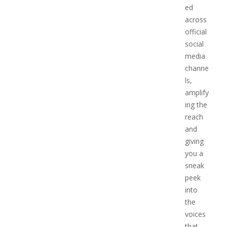
ed
across
official
social
media
channe
ls,
amplify
ing the
reach
and
giving
you a
sneak
peek
into
the
voices
that