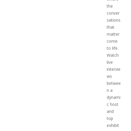
the
conver
sations
that
matter
come
to life.
Watch
live
intervie
ws
betwee
n a
dynami
c host
and
top
exhibit