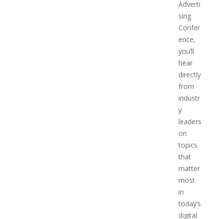
Adverti
sing
Confer
ence,
you’ll
hear
directly
from
industr
y
leaders
on
topics
that
matter
most
in
today’s
digital