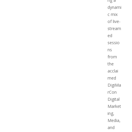
ng a
dynami
c mix
of live-
stream
ed
sessio
ns
from
the
acclai
med
DigiMa
rCon
Digital
Market
ing,
Media,
and