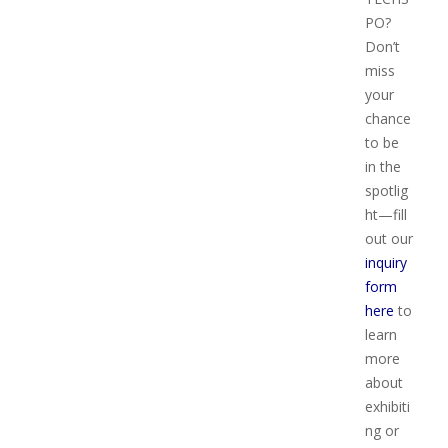
PO?
Don’t
miss
your
chance
to be
in the
spotlig
ht—fill
out our
inquiry
form
here
to
learn
more
about
exhibiti
ng or