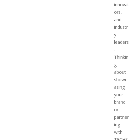
innovat
ors,
and
industr
y
leaders
.
Thinkin
g
about
showc
asing
your
brand
or
partner
ing
with
TECHS