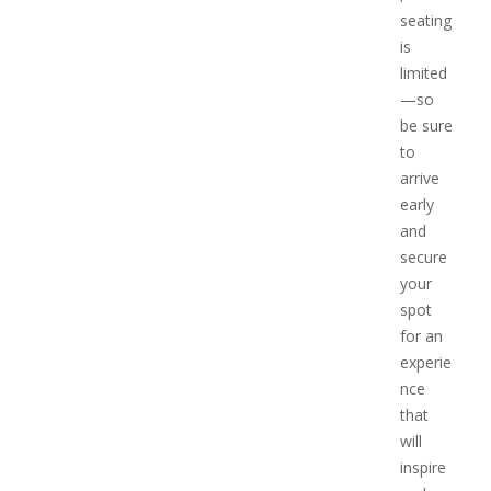
seating
is
limited
—so
be sure
to
arrive
early
and
secure
your
spot
for an
experie
nce
that
will
inspire