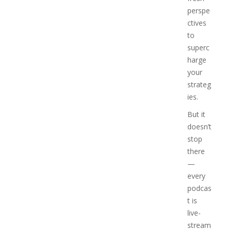
perspe
ctives
to
superc
harge
your
strateg
ies.
But it
doesn’t
stop
there
—
every
podcas
t is
live-
stream