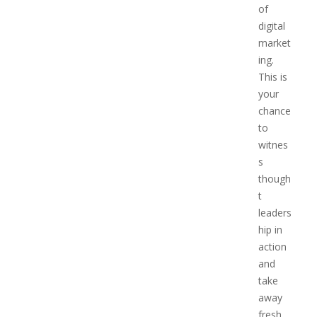
of
digital
market
ing.
This is
your
chance
to
witnes
s
though
t
leaders
hip in
action
and
take
away
fresh