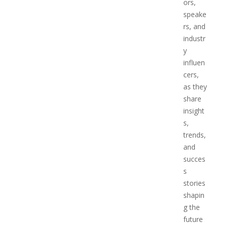
ors,
speake
rs, and
industr
y
influen
cers,
as they
share
insight
s,
trends,
and
succes
s
stories
shapin
g the
future