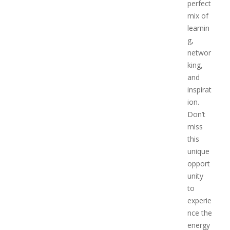
perfect
mix of
learnin
g,
networ
king,
and
inspirat
ion.
Don’t
miss
this
unique
opport
unity
to
experie
nce the
energy