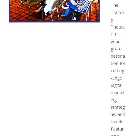
The
Trainin
g
Theate
r is
your
go-to
destina
tion for
cutting
-edge
digital
market
ing
strateg
ies and
trends.
Featuri