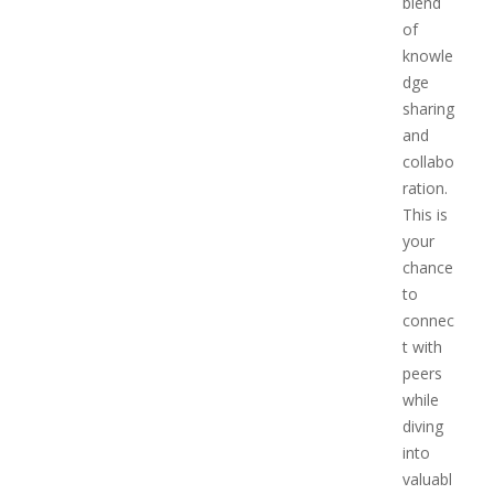
blend
of
knowle
dge
sharing
and
collabo
ration.
This is
your
chance
to
connec
t with
peers
while
diving
into
valuabl