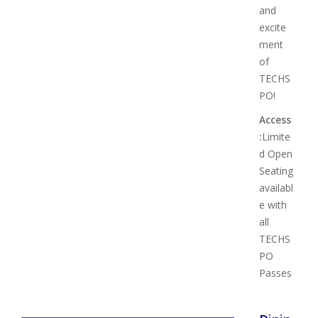
and
excite
ment
of
TECHS
PO!
Access
:
Limite
d Open
Seating
availabl
e with
all
TECHS
PO
Passes