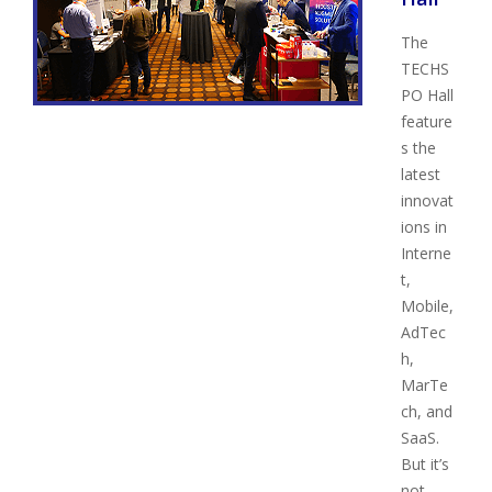
The
TECHS
PO Hall
feature
s the
latest
innovat
ions in
Interne
t,
Mobile,
AdTec
h,
MarTe
ch, and
SaaS.
But it’s
not