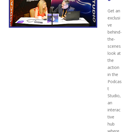
Get an
exclusi
ve
behind-
the-
scenes
look at
the
action
in the
Podcas
t
Studio,
an
interac
tive
hub
where