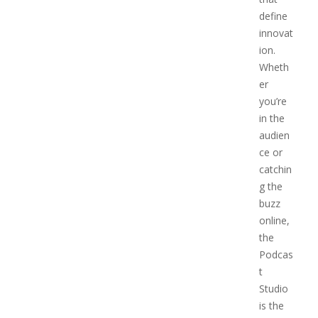
define
innovat
ion.
Wheth
er
you’re
in the
audien
ce or
catchin
g the
buzz
online,
the
Podcas
t
Studio
is the