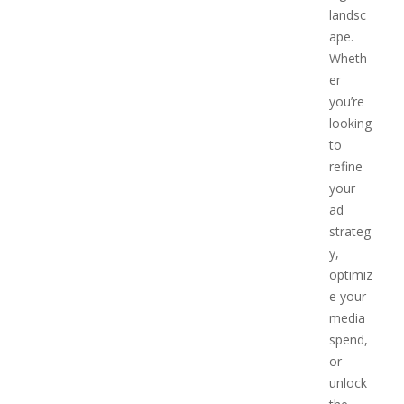
landsc
ape.
Wheth
er
you’re
looking
to
refine
your
ad
strateg
y,
optimiz
e your
media
spend,
or
unlock