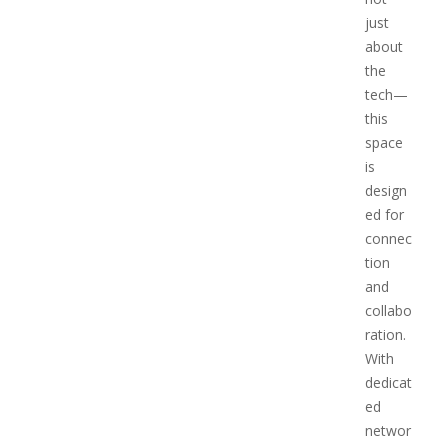
just
about
the
tech—
this
space
is
design
ed for
connec
tion
and
collabo
ration.
With
dedicat
ed
networ