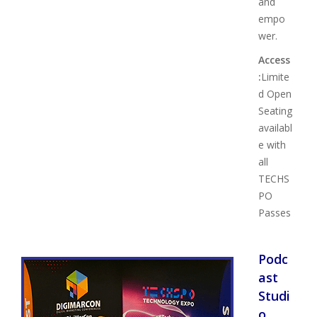
and
empo
wer.
Access
:
Limite
d Open
Seating
availabl
e with
all
TECHS
PO
Passes
Podc
ast
Studi
o