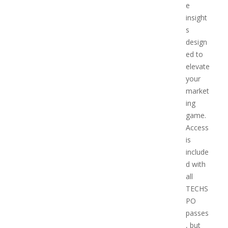
e
insight
s
design
ed to
elevate
your
market
ing
game.
Access
is
include
d with
all
TECHS
PO
passes
, but