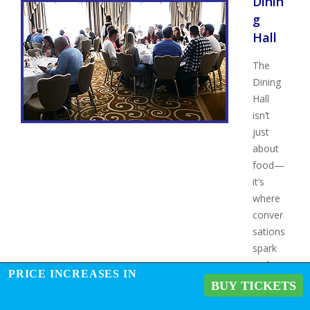
Dinin
g
Hall
The
Dining
Hall
isn’t
just
about
food—
it’s
where
conver
sations
spark
and
PRICE INCREASES IN
connec
BUY TICKETS
tions