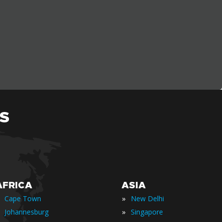
S
AFRICA
ASIA
»
Cape Town
New Delhi
»
Johannesburg
Singapore