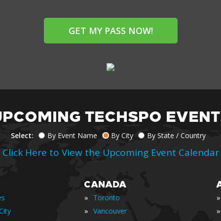
GET MY PASS NOW!
UPCOMING TECHSPO EVENT
Select:
By Event Name
By City
By State / Country
Click Here to View the Upcoming Event Calendar
CANADA
»
»
es
Toronto
»
»
City
Vancouver