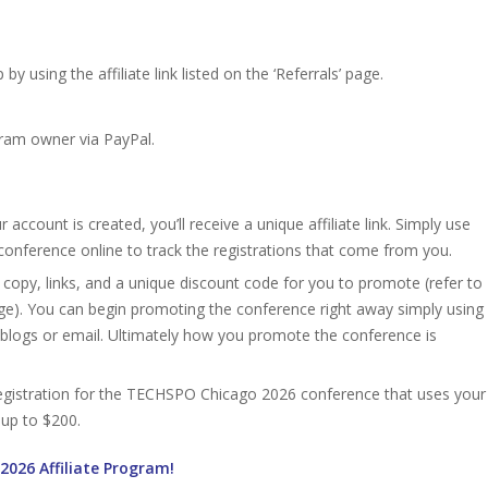
 using the affiliate link listed on the ‘Referrals’ page.
gram owner via PayPal.
account is created, you’ll receive a unique affiliate link. Simply use
conference online to track the registrations that come from you.
 copy, links, and a unique discount code for you to promote (refer to
age). You can begin promoting the conference right away simply using
, blogs or email. Ultimately how you promote the conference is
d registration for the TECHSPO Chicago 2026 conference that uses your
n up to $200.
2026 Affiliate Program!