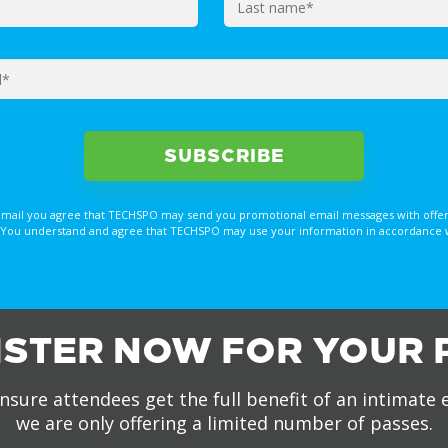
email you agree that TECHSPO may send you promotional email messages with offer
You understand and agree that TECHSPO may use your information in accordance with
ISTER NOW FOR YOUR 
nsure attendees get the full benefit of an intimate 
we are only offering a limited number of passes.