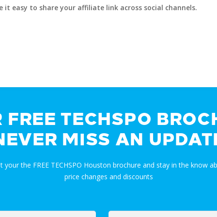
t easy to share your affiliate link across social channels.
R FREE TECHSPO BROC
NEVER MISS AN UPDAT
et your the FREE TECHSPO Houston brochure and stay in the know ab
price changes and discounts