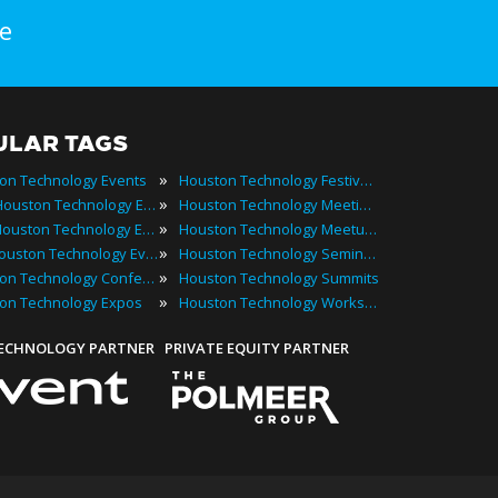
e
ULAR TAGS
»
on Technology Events
Houston Technology Festivals
»
2022 Houston Technology Events
Houston Technology Meetings
»
Best Houston Technology Events
Houston Technology Meetups
»
Top Houston Technology Events
Houston Technology Seminars
»
Houston Technology Conferences
Houston Technology Summits
»
on Technology Expos
Houston Technology Workshops
TECHNOLOGY PARTNER
PRIVATE EQUITY PARTNER