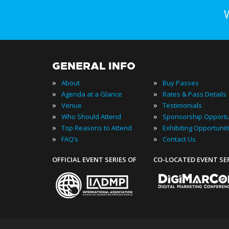
GENERAL INFO
»
»
About
Buy Passes
»
»
Agenda at a Glance
Rates & Pass Details
»
»
Venue
Testimonials
»
»
Who Should Attend
Sponsorship Opportu
»
»
Top Reasons to Attend
Exhibiting Opportunit
»
»
FAQ’s
Contact Us
OFFICIAL EVENT SERIES OF
CO-LOCATED EVENT SE