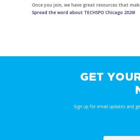
Once you join, we have great resources that make i
Spread the word about TECHSPO Chicago 2026!
GET YOU
Sign up for email updates and g