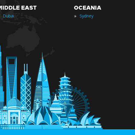
MIDDLE EAST
OCEANIA
»
Dubai
Sydney