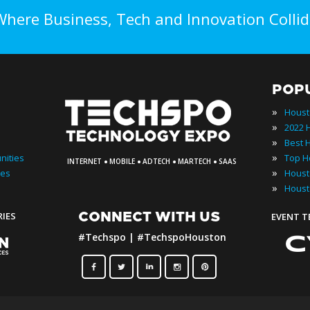
Where Business, Tech and Innovation Collid
POP
»
Houst
»
»
·
·
·
·
»
nities
INTERNET
MOBILE
ADTECH
MARTECH
SAAS
»
ies
»
Houst
CONNECT WITH US
RIES
EVENT 
#Techspo | #TechspoHouston