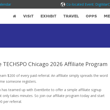
alendar
Co-located Event: DigiMar
VISIT
EXHIBIT
TRAVEL
OPPS
ME
he TECHSPO Chicago 2026 Affiliate Program
rn $200 of every paid referral. An affiliate simply spreads the word
ime someone registers.
has teamed up with Eventbrite to offer a simple affiliate signup
t only takes minutes. So join our affiliate program today and start
0 per referral.