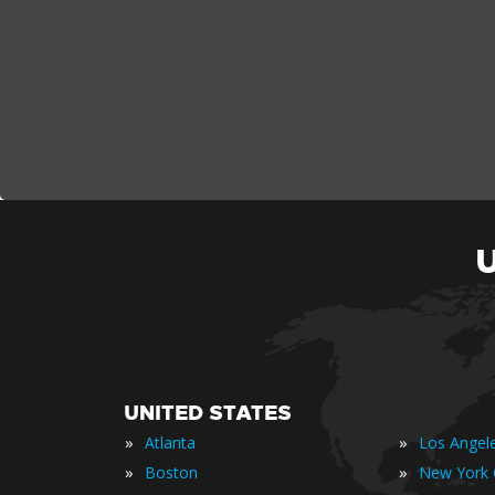
UNITED STATES
»
»
Atlanta
Los Angel
»
»
Boston
New York 