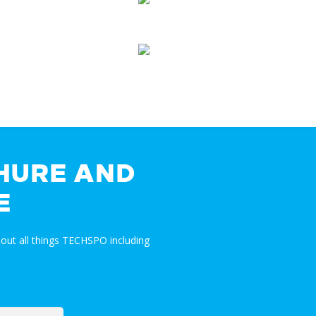
HURE AND
E
out all things TECHSPO including