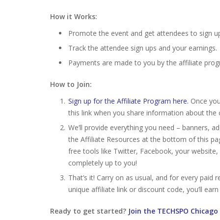
How it Works:
Promote the event and get attendees to sign up by
Track the attendee sign ups and your earnings.
Payments are made to you by the affiliate pro
How to Join:
Sign up for the Affiliate Program here.
Once your 
this link when you share information about the 
We’ll provide everything you need – banners, ad
the Affiliate Resources at the bottom of this p
free tools like Twitter, Facebook, your website
completely up to you!
That’s it! Carry on as usual, and for every pai
unique affiliate link or discount code, you’ll ear
Ready to get started?
Join the TECHSPO Chicago 