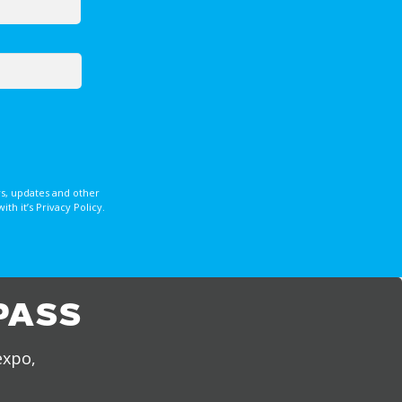
s, updates and other
 it’s Privacy Policy.
PASS
expo,