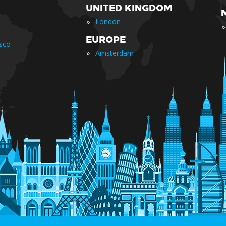
UNITED KINGDOM
»
London
»
EUROPE
isco
»
Amsterdam