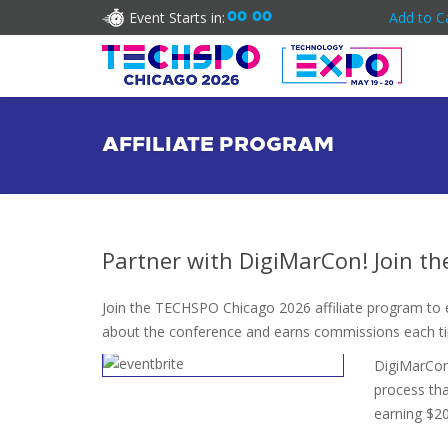
Event Starts in:
00
00
Add to C
AFFILIATE PROGRAM
Partner with DigiMarCon! Join t
Join the TECHSPO Chicago 2026 affiliate program to ea
about the conference and earns commissions each t
DigiMarCon 
process tha
earning $20