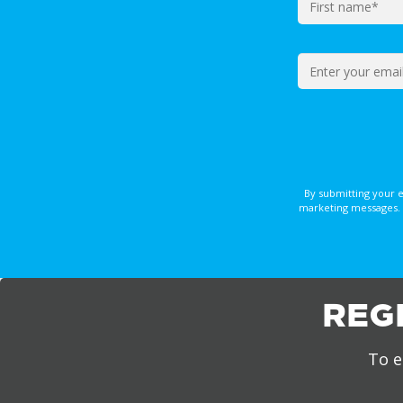
By submitting your 
marketing messages. 
REG
To e