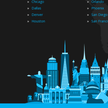
»
»
Chicago
Orlando
»
»
Dallas
Phoenix
»
»
Denver
San Diego
»
»
Houston
San Franc