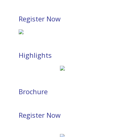
Register Now
Highlights
Brochure
Register Now