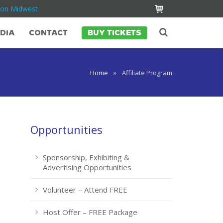
Con Midwest
DIA
CONTACT
BUY TICKETS
Home
»
Affiliate Program
Opportunities
Sponsorship, Exhibiting &
Advertising Opportunities
Volunteer – Attend FREE
Host Offer – FREE Package