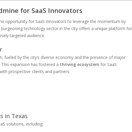
dmine for SaaS Innovators
ime opportunity for SaaS innovators to leverage the momentum by
rgeoning technology sector in the city offers a unique platform for
isely targeted audience.
r
th, fueled by the city’s diverse economy and the presence of major
. This expansion has fostered a
thriving ecosystem
for SaaS
th prospective clients and partners.
s in Texas
aS solutions, including: