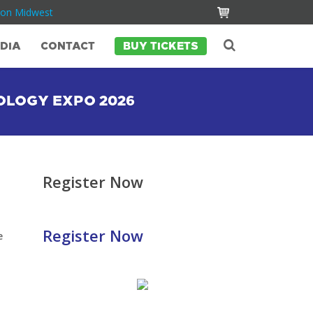
Con Midwest
DIA
CONTACT
BUY TICKETS
OLOGY EXPO 2026
Register Now
Register Now
e