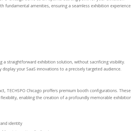
th fundamental amenities, ensuring a seamless exhibition experience
 a straightforward exhibition solution, without sacrificing visibility.
y display your SaaS innovations to a precisely targeted audience.
pact, TECHSPO Chicago proffers premium booth configurations. These
exibility, enabling the creation of a profoundly memorable exhibitio
and identity