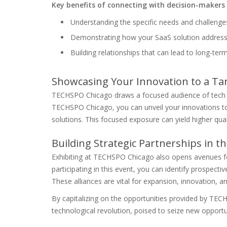
Key benefits of connecting with decision-makers 
Understanding the specific needs and challenge
Demonstrating how your SaaS solution addres
Building relationships that can lead to long-ter
Showcasing Your Innovation to a Ta
TECHSPO Chicago draws a focused audience of tech a
TECHSPO Chicago, you can unveil your innovations to
solutions. This focused exposure can yield higher qua
Building Strategic Partnerships in 
Exhibiting at TECHSPO Chicago also opens avenues for
participating in this event, you can identify prospect
These alliances are vital for expansion, innovation, 
By capitalizing on the opportunities provided by TEC
technological revolution, poised to seize new opportu