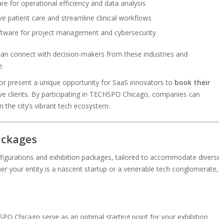
re for operational efficiency and data analysis
ve patient care and streamline clinical workflows
ftware for project management and cybersecurity
an connect with decision-makers from these industries and
e.
r present a unique opportunity for SaaS innovators to
book their
e clients. By participating in TECHSPO Chicago, companies can
n the city’s vibrant tech ecosystem.
ackages
gurations and exhibition packages, tailored to accommodate divers
er your entity is a nascent startup or a venerable tech conglomerate,
PO Chicago serve as an optimal starting point for your exhibition