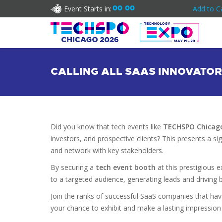
Event Starts in:
00
00
Add to C
CALLING ALL SAAS INNOVATOR
Did you know that tech events like
TECHSPO Chicag
investors, and prospective clients? This presents a s
and network with key stakeholders.
By securing a
tech event booth
at this prestigious 
to a targeted audience, generating leads and driving 
Join the ranks of successful SaaS companies that hav
your chance to exhibit and make a lasting impression 