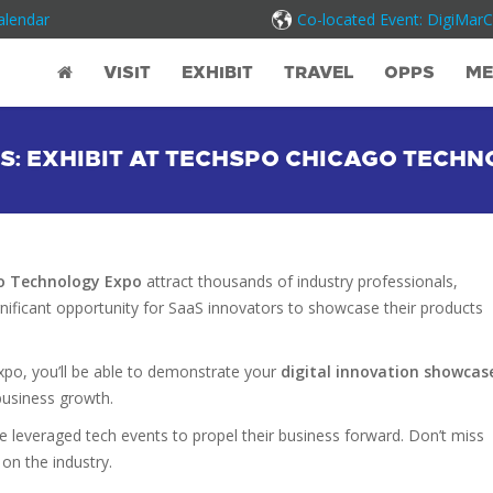
alendar
Co-located Event: DigiMar
VISIT
EXHIBIT
TRAVEL
OPPS
ME
S: EXHIBIT AT TECHSPO CHICAGO TECHN
o Technology Expo
attract thousands of industry professionals,
ignificant opportunity for SaaS innovators to showcase their products
expo, you’ll be able to demonstrate your
digital innovation showcas
business growth.
e leveraged tech events to propel their business forward. Don’t miss
on the industry.