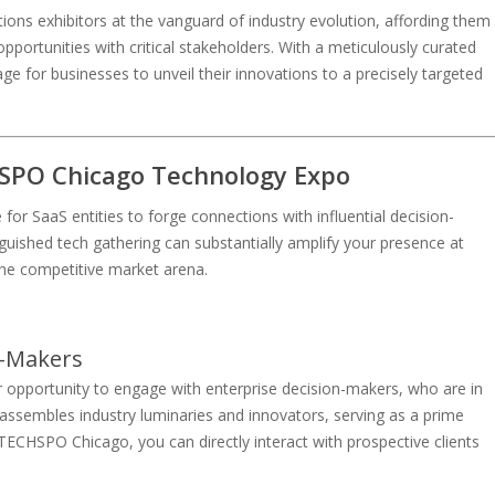
ions exhibitors at the vanguard of industry evolution, affording them
portunities with critical stakeholders. With a meticulously curated
ge for businesses to unveil their innovations to a precisely targeted
HSPO Chicago Technology Expo
r SaaS entities to forge connections with influential decision-
inguished tech gathering can substantially amplify your presence at
the competitive market arena.
n-Makers
 opportunity to engage with enterprise decision-makers, who are in
 assembles industry luminaries and innovators, serving as a prime
TECHSPO Chicago, you can directly interact with prospective clients