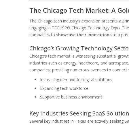
The Chicago Tech Market: A Gol
The Chicago tech industry’s expansion presents a pr
engaging in TECHSPO Chicago Technology Expo. The bu
companies to
showcase their innovations
to a prec
Chicago’s Growing Technology Secto
Chicago’s tech market is witnessing substantial grow
industries such as energy, healthcare, and aerospace
companies, providing numerous avenues to connect wi
Increasing demand for digital solutions
Expanding tech workforce
Supportive business environment
Key Industries Seeking SaaS Solution
Several key industries in Texas are actively seeking Sa