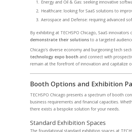
Energy and Oil & Gas: seeking innovative softwa
Healthcare: looking for SaaS solutions to impro
Aerospace and Defense: requiring advanced so
By exhibiting at TECHSPO Chicago, SaaS innovators c
demonstrate their solutions
to a targeted audienc
Chicago’s diverse economy and burgeoning tech secto
technology expo booth
and connect with prospectiv
remain at the forefront of innovation and capitalize o
Booth Options and Exhibition P
TECHSPO Chicago presents a spectrum of booth confi
business requirements and financial capacities. Wheth
there exists a bespoke solution for your needs.
Standard Exhibition Spaces
The foundational standard exhibition spaces at TECHS