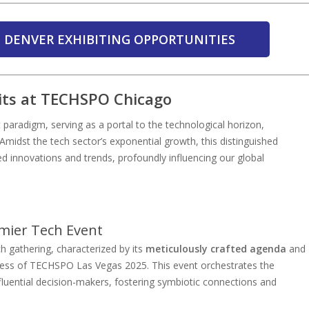
 DENVER EXHIBITING OPPORTUNITIES
its at TECHSPO Chicago
aradigm, serving as a portal to the technological horizon,
 Amidst the tech sector’s exponential growth, this distinguished
d innovations and trends, profoundly influencing our global
mier Tech Event
h gathering, characterized by its
meticulously crafted agenda
and
ccess of TECHSPO Las Vegas 2025. This event orchestrates the
fluential decision-makers, fostering symbiotic connections and