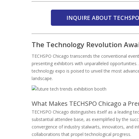
INQUIRE ABOUT TECHSPO
The Technology Revolution Awa
TECHSPO Chicago transcends the conventional event p
presenting exhibitors with unparalleled opportunities.
technology expo is poised to unveil the most advance
landscape.
What Makes TECHSPO Chicago a Pre
TECHSPO Chicago distinguishes itself as a leading tec
substantial attendee base, as exemplified by the su
convergence of industry stalwarts, innovators, and in
collaborations that propel technological progress.