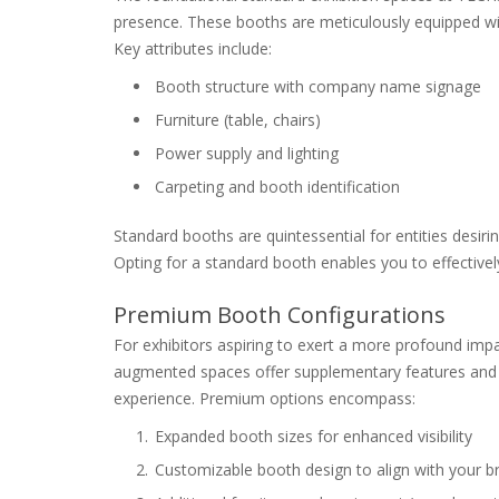
presence. These booths are meticulously equipped wi
Key attributes include:
Booth structure with company name signage
Furniture (table, chairs)
Power supply and lighting
Carpeting and booth identification
Standard booths are quintessential for entities desiring
Opting for a standard booth enables you to effectivel
Premium Booth Configurations
For exhibitors aspiring to exert a more profound im
augmented spaces offer supplementary features and fl
experience. Premium options encompass:
Expanded booth sizes for enhanced visibility
Customizable booth design to align with your br