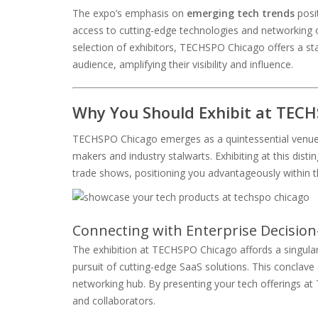
The expo’s emphasis on
emerging tech trends
posit
access to cutting-edge technologies and networking op
selection of exhibitors, TECHSPO Chicago offers a sta
audience, amplifying their visibility and influence.
Why You Should Exhibit at TEC
TECHSPO Chicago emerges as a quintessential venue fo
makers and industry stalwarts. Exhibiting at this dist
trade shows, positioning you advantageously within 
Connecting with Enterprise Decisio
The exhibition at TECHSPO Chicago affords a singular
pursuit of cutting-edge SaaS solutions. This conclave
networking hub. By presenting your tech offerings at 
and collaborators.