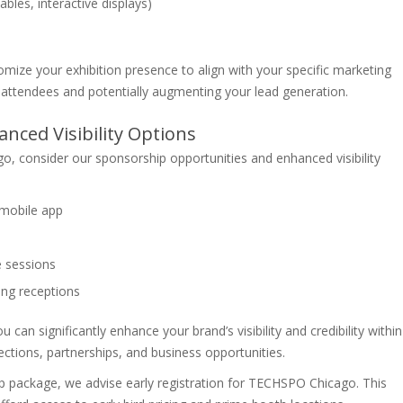
bles, interactive displays)
ze your exhibition presence to align with your specific marketing
 attendees and potentially augmenting your lead generation.
nced Visibility Options
, consider our sponsorship opportunities and enhanced visibility
mobile app
e sessions
ing receptions
 can significantly enhance your brand’s visibility and credibility within
ections, partnerships, and business opportunities.
p package, we advise early registration for TECHSPO Chicago. This