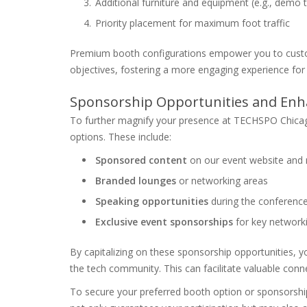
Additional furniture and equipment (e.g., demo ta
Priority placement for maximum foot traffic
Premium booth configurations empower you to customi
objectives, fostering a more engaging experience for
Sponsorship Opportunities and Enha
To further magnify your presence at TECHSPO Chicago
options. These include:
Sponsored content
on our event website and 
Branded lounges
or networking areas
Speaking opportunities
during the conferenc
Exclusive event sponsorships
for key network
By capitalizing on these sponsorship opportunities, you
the tech community. This can facilitate valuable conn
To secure your preferred booth option or sponsorshi