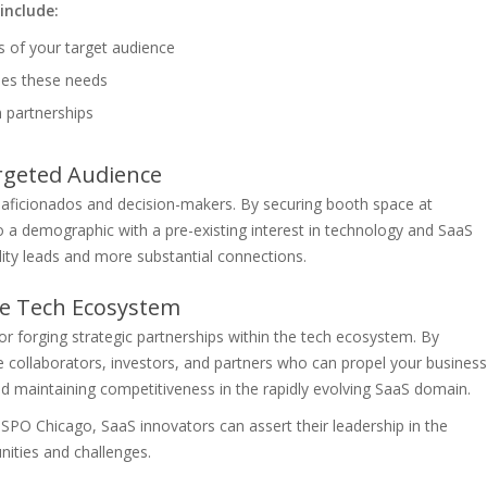
include:
s of your target audience
ses these needs
m partnerships
rgeted Audience
ficionados and decision-makers. By securing booth space at
 a demographic with a pre-existing interest in technology and SaaS
lity leads and more substantial connections.
the Tech Ecosystem
 forging strategic partnerships within the tech ecosystem. By
ive collaborators, investors, and partners who can propel your business
and maintaining competitiveness in the rapidly evolving SaaS domain.
HSPO Chicago, SaaS innovators can assert their leadership in the
nities and challenges.