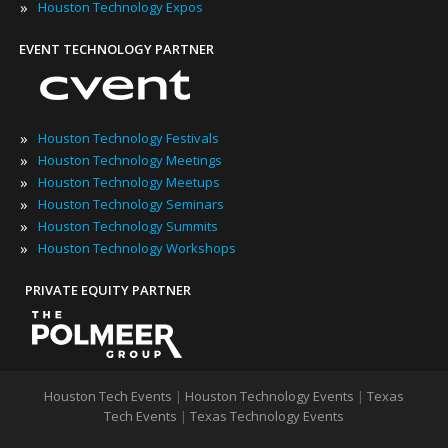
»
Houston Technology Expos
EVENT TECHNOLOGY PARTNER
»
Houston Technology Festivals
»
Houston Technology Meetings
»
Houston Technology Meetups
»
Houston Technology Seminars
»
Houston Technology Summits
»
Houston Technology Workshops
PRIVATE EQUITY PARTNER
Houston Tech Events
|
Houston Technology Events
|
Texas
Tech Events
|
Texas Technology Events