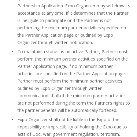
Partnership Application. Expo Organizer may withdraw its
acceptance at any time, if it determines that the Partner
is ineligible to participate or if the Partner is not
performing the minimum partner activities specified on
the Partner Application page or outlined by Expo
Organizer through written notification.
To maintain a status as an active Partner, Partner must
perform the minimum partner activities specified on the
Partner Application page. If no minimum partner
activities are specified on the Partner Application page,
Partner must perform the minimum partner activities
outlined by Expo Organizer through written
communication. If all of the minimum partner activities
are not performed during the term the Partner’s rights to
the partner benefits will be automatically forfeited.
Expo Organizer shall not be liable in the Expo of the
impossibility or impractibility of holding the Expo due to
acts of God, war, government regulation, terrorism,