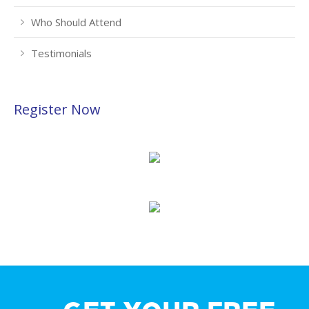
Who Should Attend
Testimonials
Register Now