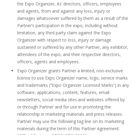
the Expo Organizer, its’ directors, officers, employees
and agents, from and against any loss, injury or
damages whatsoever suffered by them as a result of the
Partner’s participation in the expo, including without
limitation, any third party claim against the Expo
Organizer with respect to loss, injury or damage
sustained or suffered by any other Partner, any exhibitor,
attendees of the expo, and their respective directors,
officers, agents and employees.
Expo Organizer grants Partner a limited, non-exclusive
license to use Expo Organizer name, logo, service marks
and trademarks (“Expo Organizer Licensed Marks”) in any
software, applications, content, features, email
newsletters, social media sites and websites offered by
or through Partner and for use in promoting the
relationship in marketing materials and press releases.
Partner may use the following tag line on its marketing
materials during the term of this Partner Agreement: