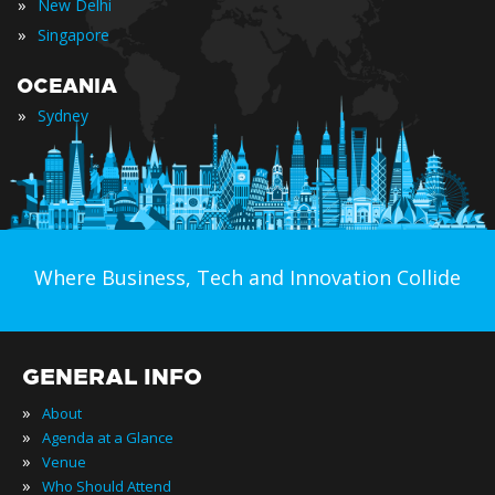
»
New Delhi
»
Singapore
OCEANIA
»
Sydney
Where Business, Tech and Innovation Collide
GENERAL INFO
»
About
»
Agenda at a Glance
»
Venue
»
Who Should Attend