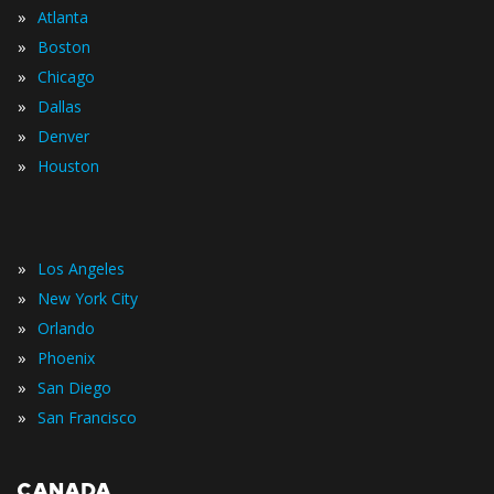
»
Atlanta
»
Boston
»
Chicago
»
Dallas
»
Denver
»
Houston
»
Los Angeles
»
New York City
»
Orlando
»
Phoenix
»
San Diego
»
San Francisco
CANADA