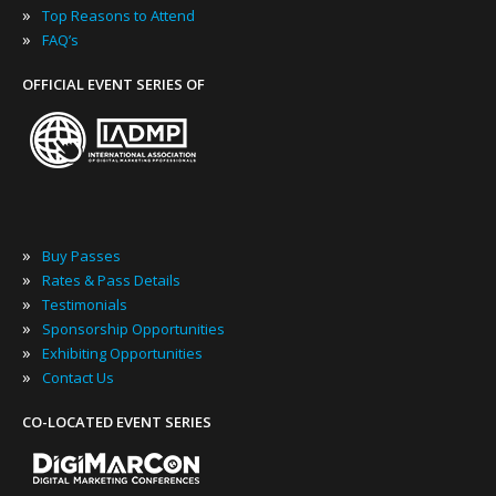
»
Top Reasons to Attend
»
FAQ’s
OFFICIAL EVENT SERIES OF
»
Buy Passes
»
Rates & Pass Details
»
Testimonials
»
Sponsorship Opportunities
»
Exhibiting Opportunities
»
Contact Us
CO-LOCATED EVENT SERIES