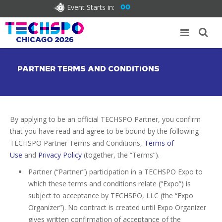
Event Starts in:
00
PARTNER TERMS AND CONDITIONS
By applying to be an official TECHSPO Partner, you confirm
that you have read and agree to be bound by the following
TECHSPO Partner Terms and Conditions,
Terms of
Use
and
Privacy Policy
(together, the “Terms”).
Partner (“Partner”) participation in a TECHSPO Expo to
which these terms and conditions relate (“Expo”) is
subject to acceptance by TECHSPO, LLC (the “Expo
Organizer”). No contract is created until Expo Organizer
gives written confirmation of acceptance of the