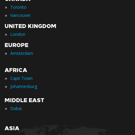
»
Toronto
»
Vancouver
UNITED KINGDOM
»
London
EUROPE
»
Amsterdam
AFRICA
»
Cape Town
»
Johannesburg
MIDDLE EAST
»
Dubai
ASIA