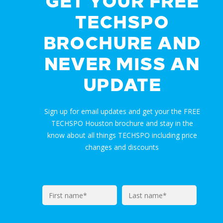
GET YOUR FREE
TECHSPO
BROCHURE AND
NEVER MISS AN
UPDATE
Sign up for email updates and get your the FREE
TECHSPO Houston brochure and stay in the
know about all things TECHSPO including price
changes and discounts