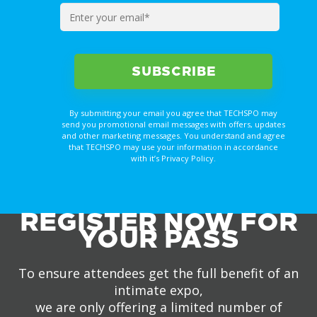
By submitting your email you agree that TECHSPO may
send you promotional email messages with offers, updates
and other marketing messages. You understand and agree
that TECHSPO may use your information in accordance
with it’s Privacy Policy.
REGISTER NOW FOR
YOUR PASS
To ensure attendees get the full benefit of an
intimate expo,
we are only offering a limited number of