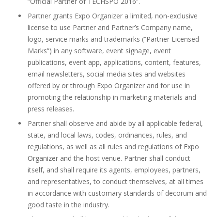
“Official Partner of TECHSPO 2016”.
Partner grants Expo Organizer a limited, non-exclusive
license to use Partner and Partner’s Company name,
logo, service marks and trademarks (“Partner Licensed
Marks”) in any software, event signage, event
publications, event app, applications, content, features,
email newsletters, social media sites and websites
offered by or through Expo Organizer and for use in
promoting the relationship in marketing materials and
press releases.
Partner shall observe and abide by all applicable federal,
state, and local laws, codes, ordinances, rules, and
regulations, as well as all rules and regulations of Expo
Organizer and the host venue. Partner shall conduct
itself, and shall require its agents, employees, partners,
and representatives, to conduct themselves, at all times
in accordance with customary standards of decorum and
good taste in the industry.