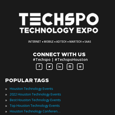
·
·
·
·
INTERNET
MOBILE
ADTECH
MARTECH
SAAS
CONNECT WITH US
#Techspo | #TechspoHouston
POPULAR TAGS
»
Houston Technology Events
»
2022 Houston Technology Events
»
Best Houston Technology Events
»
Top Houston Technology Events
»
Houston Technology Conferences