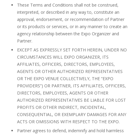
These Terms and Conditions shall not be construed,
interpreted, or described in any way to, constitute an
approval, endorsement, or recommendation of Partner
or its products or services, or in any manner to create an
agency relationship between the Expo Organizer and
Partner.
EXCEPT AS EXPRESSLY SET FORTH HEREIN, UNDER NO
CIRCUMSTANCES WILL EXPO ORGANIZER, ITS
AFFILIATES, OFFICERS, DIRECTORS, EMPLOYEES,
AGENTS OR OTHER AUTHORIZED REPRESENTATIVES
OR THE EXPO VENUE COLLECTIVELY, THE “EXPO
PROVIDERS”) OR PARTNER, ITS AFFILIATES, OFFICERS,
DIRECTORS, EMPLOYEES, AGENTS OR OTHER
AUTHORIZED REPRESENTATIVES BE LIABLE FOR LOST
PROFITS OR OTHER INDIRECT, INCIDENTAL,
CONSEQUENTIAL, OR EXEMPLARY DAMAGES FOR ANY
ACTS OR OMISSIONS WITH RESPECT TO THE EXPO.
Partner agrees to defend, indemnify and hold harmless