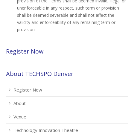
provision of the Terms shall be deemed invalid, illegal or
unenforceable in any respect, such term or provision
shall be deemed severable and shall not affect the
validity and enforceability of any remaining term or
provision.
Register Now
About TECHSPO Denver
Register Now
About
Venue
Technology Innovation Theatre