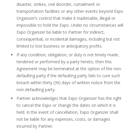
disaster, strikes, civil disorder, curtailment or
transportation facilities or any other events beyond Expo
Organizer’s control that make it inadvisable, illegal or
impossible to hold the Expo. Under no circumstances will
Expo Organizer be liable to Partner for indirect,
consequential, or incidental damages, including but not
limited to lost business or anticipatory profits.
If any condition, obligation, or duty is not timely made,
tendered or performed by a party hereto, then this
Agreement may be terminated at the option of the non-
defaulting party if the defaulting party fails to cure such
breach within thirty (30) days of written notice from the
non-defaulting party.
Partner acknowledges that Expo Organizer has the right
to cancel the Expo or change the dates on which it is
held. In the event of cancellation, Expo Organizer shall
not be liable for any expenses, costs, or damages
incurred by Partner.