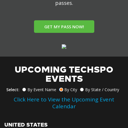
passes.
GET MY PASS NOW!
UPCOMING TECHSPO
EVENTS
Select:
By Event Name
By City
By State / Country
Click Here to View the Upcoming Event
Calendar
UNITED STATES