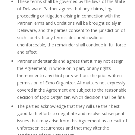
These terms shall be governed by the laws of the State
of Delaware. Partner agrees that any claims, legal
proceeding or litigation arising in connection with the
PartnerTerms and Conditions will be brought solely in
Delaware, and the parties consent to the jurisdiction of
such courts. If any term is declared invalid or
unenforceable, the remainder shall continue in full force
and effect.
Partner understands and agrees that it may not assign
the Agreement, in whole or in part, or any rights
thereunder to any third party without the prior written
permission of Expo Organizer. All matters not expressly
covered in the Agreement are subject to the reasonable
decision of Expo Organizer, which decision shall be final.
The parties acknowledge that they will use their best
good faith efforts to negotiate and resolve subsequent
issues that may arise from this Agreement as a result of
unforeseen occurrences and that may alter the