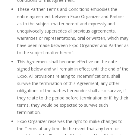
conditions of this Agreement.
These Partner Terms and Conditions embodies the
entire agreement between Expo Organizer and Partner
as to the subject matter hereof and expressly and
unequivocally supersedes all previous agreements,
warranties or representations, oral or written, which may
have been made between Expo Organizer and Partner as
to the subject matter hereof.
This Agreement shall become effective on the date
signed below and will remain in effect until the end of the
Expo. All provisions relating to indemnifications, shall
survive the termination of this Agreement; any other
obligations of the parties hereunder shall also survive, if
they relate to the period before termination or if, by their
terms, they would be expected to survive such
termination.
Expo Organizer reserves the right to make changes to
the Terms at any time. In the event that any term or