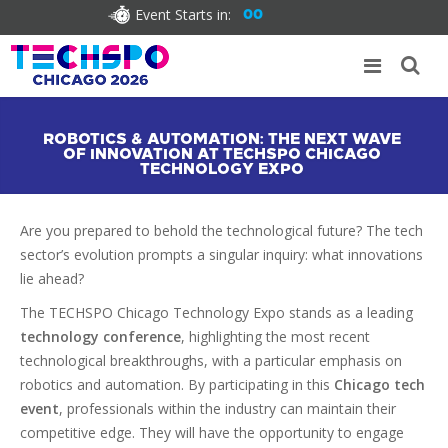
Event Starts in:
00
ROBOTICS & AUTOMATION: THE NEXT WAVE
OF INNOVATION AT TECHSPO CHICAGO
TECHNOLOGY EXPO
Are you prepared to behold the technological future? The tech
sector’s evolution prompts a singular inquiry: what innovations
lie ahead?
The TECHSPO Chicago Technology Expo stands as a leading
technology conference
, highlighting the most recent
technological breakthroughs, with a particular emphasis on
robotics and automation. By participating in this
Chicago tech
event
, professionals within the industry can maintain their
competitive edge. They will have the opportunity to engage