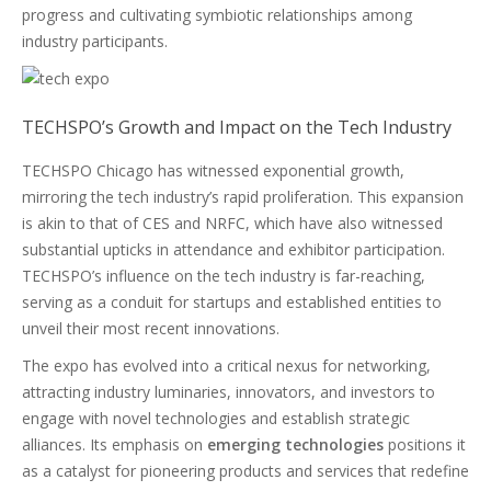
progress and cultivating symbiotic relationships among
industry participants.
TECHSPO’s Growth and Impact on the Tech Industry
TECHSPO Chicago has witnessed exponential growth,
mirroring the tech industry’s rapid proliferation. This expansion
is akin to that of CES and NRFC, which have also witnessed
substantial upticks in attendance and exhibitor participation.
TECHSPO’s influence on the tech industry is far-reaching,
serving as a conduit for startups and established entities to
unveil their most recent innovations.
The expo has evolved into a critical nexus for networking,
attracting industry luminaries, innovators, and investors to
engage with novel technologies and establish strategic
alliances. Its emphasis on
emerging technologies
positions it
as a catalyst for pioneering products and services that redefine