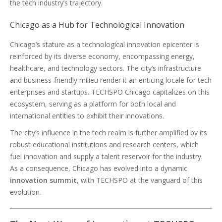
the tech industry’s trajectory.
Chicago as a Hub for Technological Innovation
Chicago’s stature as a technological innovation epicenter is
reinforced by its diverse economy, encompassing energy,
healthcare, and technology sectors. The city’s infrastructure
and business-friendly milieu render it an enticing locale for tech
enterprises and startups. TECHSPO Chicago capitalizes on this
ecosystem, serving as a platform for both local and
international entities to exhibit their innovations.
The city’s influence in the tech realm is further amplified by its
robust educational institutions and research centers, which
fuel innovation and supply a talent reservoir for the industry.
As a consequence, Chicago has evolved into a dynamic
innovation summit
, with TECHSPO at the vanguard of this
evolution.