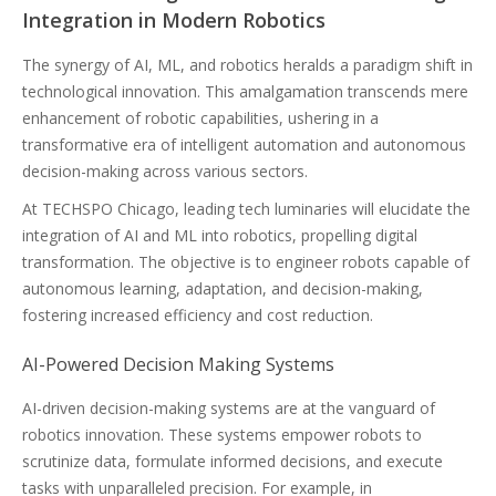
Integration in Modern Robotics
The synergy of AI, ML, and robotics heralds a paradigm shift in
technological innovation. This amalgamation transcends mere
enhancement of robotic capabilities, ushering in a
transformative era of intelligent automation and autonomous
decision-making across various sectors.
At TECHSPO Chicago, leading tech luminaries will elucidate the
integration of AI and ML into robotics, propelling digital
transformation. The objective is to engineer robots capable of
autonomous learning, adaptation, and decision-making,
fostering increased efficiency and cost reduction.
AI-Powered Decision Making Systems
AI-driven decision-making systems are at the vanguard of
robotics innovation. These systems empower robots to
scrutinize data, formulate informed decisions, and execute
tasks with unparalleled precision. For example, in