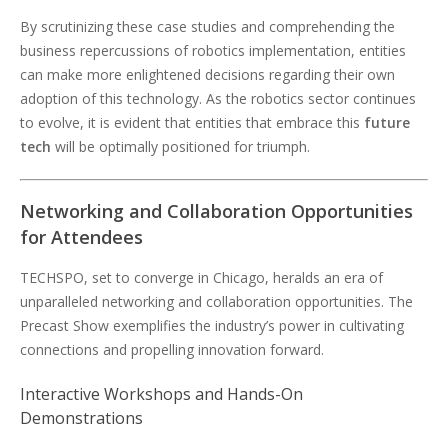
By scrutinizing these case studies and comprehending the
business repercussions of robotics implementation, entities
can make more enlightened decisions regarding their own
adoption of this technology. As the robotics sector continues
to evolve, it is evident that entities that embrace this
future
tech
will be optimally positioned for triumph.
Networking and Collaboration Opportunities
for Attendees
TECHSPO, set to converge in Chicago, heralds an era of
unparalleled networking and collaboration opportunities. The
Precast Show exemplifies the industry’s power in cultivating
connections and propelling innovation forward.
Interactive Workshops and Hands-On
Demonstrations