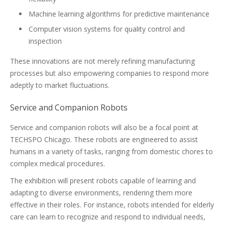
Machine learning algorithms for predictive maintenance
Computer vision systems for quality control and
inspection
These innovations are not merely refining manufacturing
processes but also empowering companies to respond more
adeptly to market fluctuations.
Service and Companion Robots
Service and companion robots will also be a focal point at
TECHSPO Chicago. These robots are engineered to assist
humans in a variety of tasks, ranging from domestic chores to
complex medical procedures.
The exhibition will present robots capable of learning and
adapting to diverse environments, rendering them more
effective in their roles. For instance, robots intended for elderly
care can learn to recognize and respond to individual needs,