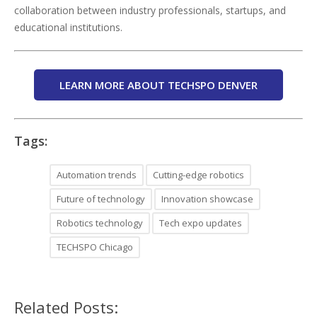
collaboration between industry professionals, startups, and
educational institutions.
LEARN MORE ABOUT TECHSPO DENVER
Tags:
Automation trends
Cutting-edge robotics
Future of technology
Innovation showcase
Robotics technology
Tech expo updates
TECHSPO Chicago
Related Posts: