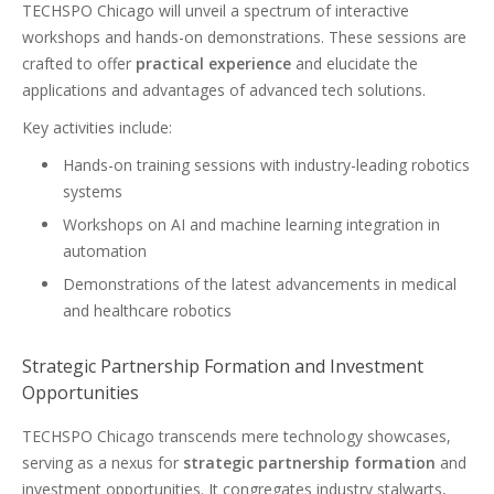
TECHSPO Chicago will unveil a spectrum of interactive
workshops and hands-on demonstrations. These sessions are
crafted to offer
practical experience
and elucidate the
applications and advantages of advanced tech solutions.
Key activities include:
Hands-on training sessions with industry-leading robotics
systems
Workshops on AI and machine learning integration in
automation
Demonstrations of the latest advancements in medical
and healthcare robotics
Strategic Partnership Formation and Investment
Opportunities
TECHSPO Chicago transcends mere technology showcases,
serving as a nexus for
strategic partnership formation
and
investment opportunities. It congregates industry stalwarts,