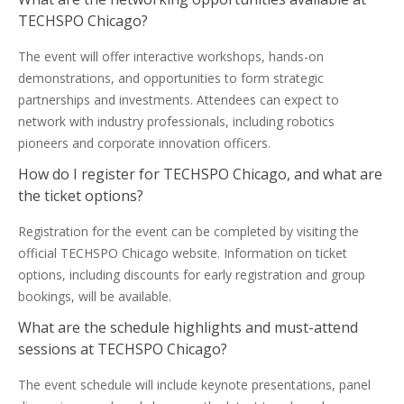
TECHSPO Chicago?
The event will offer interactive workshops, hands-on
demonstrations, and opportunities to form strategic
partnerships and investments. Attendees can expect to
network with industry professionals, including robotics
pioneers and corporate innovation officers.
How do I register for TECHSPO Chicago, and what are
the ticket options?
Registration for the event can be completed by visiting the
official TECHSPO Chicago website. Information on ticket
options, including discounts for early registration and group
bookings, will be available.
What are the schedule highlights and must-attend
sessions at TECHSPO Chicago?
The event schedule will include keynote presentations, panel