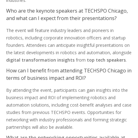
industries.
Who are the keynote speakers at TECHSPO Chicago,
and what can I expect from their presentations?
The event will feature industry leaders and pioneers in
robotics, including corporate innovation officers and startup
founders. Attendees can anticipate insightful presentations on
the latest developments in robotics and automation, alongside
digital transformation insights
from
top tech speakers
.
How can I benefit from attending TECHSPO Chicago in
terms of business impact and ROI?
By attending the event, participants can gain insights into the
business impact and ROI of implementing robotics and
automation solutions, including cost-benefit analyses and case
studies from previous TECHSPO events. Opportunities for
networking with industry professionals and forming strategic
partnerships will also be available.
What are the networking opportunities available at