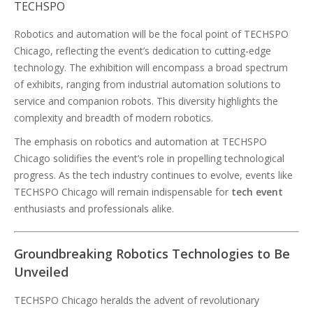
TECHSPO
Robotics and automation will be the focal point of TECHSPO
Chicago, reflecting the event’s dedication to cutting-edge
technology. The exhibition will encompass a broad spectrum
of exhibits, ranging from industrial automation solutions to
service and companion robots. This diversity highlights the
complexity and breadth of modern robotics.
The emphasis on robotics and automation at TECHSPO
Chicago solidifies the event’s role in propelling technological
progress. As the tech industry continues to evolve, events like
TECHSPO Chicago will remain indispensable for
tech event
enthusiasts and professionals alike.
Groundbreaking Robotics Technologies to Be
Unveiled
TECHSPO Chicago heralds the advent of revolutionary