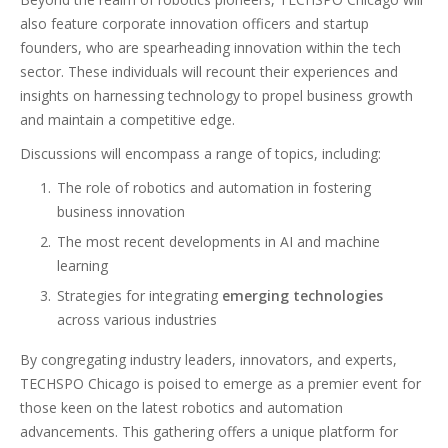
also feature corporate innovation officers and startup
founders, who are spearheading innovation within the tech
sector. These individuals will recount their experiences and
insights on harnessing technology to propel business growth
and maintain a competitive edge.
Discussions will encompass a range of topics, including:
The role of robotics and automation in fostering
business innovation
The most recent developments in AI and machine
learning
Strategies for integrating
emerging technologies
across various industries
By congregating industry leaders, innovators, and experts,
TECHSPO Chicago is poised to emerge as a premier event for
those keen on the latest robotics and automation
advancements. This gathering offers a unique platform for