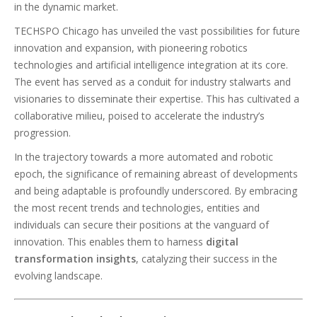
in the dynamic market.
TECHSPO Chicago has unveiled the vast possibilities for future
innovation and expansion, with pioneering robotics
technologies and artificial intelligence integration at its core.
The event has served as a conduit for industry stalwarts and
visionaries to disseminate their expertise. This has cultivated a
collaborative milieu, poised to accelerate the industry’s
progression.
In the trajectory towards a more automated and robotic
epoch, the significance of remaining abreast of developments
and being adaptable is profoundly underscored. By embracing
the most recent trends and technologies, entities and
individuals can secure their positions at the vanguard of
innovation. This enables them to harness
digital
transformation insights
, catalyzing their success in the
evolving landscape.