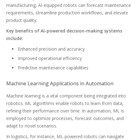
manufacturing, AI-equipped robots can forecast maintenance
requirements, streamline production workflows, and elevate
product quality.
Key benefits of AI-powered decision-making systems
include:
Enhanced precision and accuracy
Improved operational efficiency
Predictive maintenance capabilities
Machine Learning Applications in Automation
Machine learning is a vital component being integrated into
robotics. ML algorithms enable robots to learn from data,
refining their performance over time. In automation, ML is
employed to optimize processes, forecast outcomes, and
adapt to novel scenarios.
In logistics, for instance, ML-powered robots can navigate