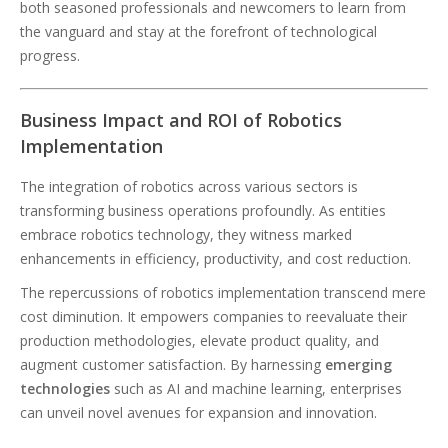
both seasoned professionals and newcomers to learn from
the vanguard and stay at the forefront of technological
progress.
Business Impact and ROI of Robotics
Implementation
The integration of robotics across various sectors is
transforming business operations profoundly. As entities
embrace robotics technology, they witness marked
enhancements in efficiency, productivity, and cost reduction.
The repercussions of robotics implementation transcend mere
cost diminution. It empowers companies to reevaluate their
production methodologies, elevate product quality, and
augment customer satisfaction. By harnessing
emerging
technologies
such as AI and machine learning, enterprises
can unveil novel avenues for expansion and innovation.