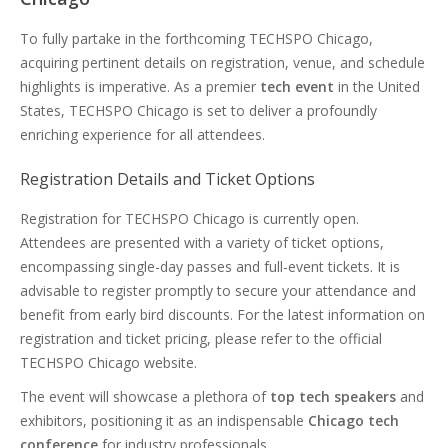
To fully partake in the forthcoming TECHSPO Chicago,
acquiring pertinent details on registration, venue, and schedule
highlights is imperative. As a premier
tech event
in the United
States, TECHSPO Chicago is set to deliver a profoundly
enriching experience for all attendees.
Registration Details and Ticket Options
Registration for TECHSPO Chicago is currently open.
Attendees are presented with a variety of ticket options,
encompassing single-day passes and full-event tickets. It is
advisable to register promptly to secure your attendance and
benefit from early bird discounts. For the latest information on
registration and ticket pricing, please refer to the official
TECHSPO Chicago website.
The event will showcase a plethora of
top tech speakers
and
exhibitors, positioning it as an indispensable
Chicago tech
conference
for industry professionals.