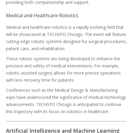
providing both companionship and support.
Medical and Healthcare Robotics
Medical and healthcare robotics is a rapidly evolving field that
will be showcased at TECHSPO Chicago. The event will feature
cutting-edge robotic systems designed for surgical procedures,
patient care, and rehabilitation.
These robotic systems are being developed to enhance the
precision and safety of medical interventions. For example,
robotic-assisted surgery allows for more precise operations
with less recovery time for patients.
Conferences such as the Medical Design & Manufacturing
expo have underscored the significance of medical technology
advancements. TECHSPO Chicago is anticipated to continue
this trajectory with its focus on robotics in healthcare.
Artificial Intelligence and Machine Learning