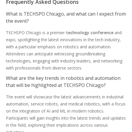
Frequently Asked Questions
What is TECHSPO Chicago, and what can I expect from
the event?
TECHSPO Chicago is a premier
technology conference
and
expo, spotlighting the latest innovations in the tech industry,
with a particular emphasis on robotics and automation.
Attendees can anticipate witnessing groundbreaking
technologies, engaging with industry leaders, and networking
with professionals from diverse sectors.
What are the key trends in robotics and automation
that will be highlighted at TECHSPO Chicago?
The event will showcase the latest advancements in industrial
automation, service robots, and medical robotics, with a focus
on the integration of AI and ML in modern robotics.
Participants will gain insights into the latest trends and updates
in the field, exploring their implications across various