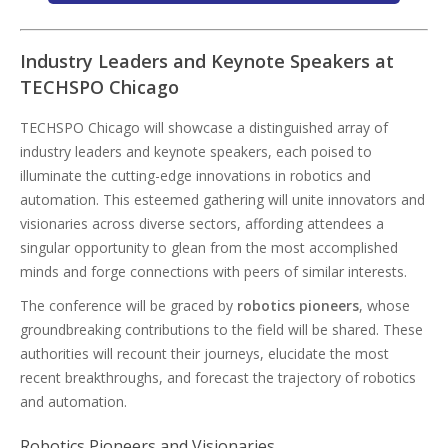
Industry Leaders and Keynote Speakers at
TECHSPO Chicago
TECHSPO Chicago will showcase a distinguished array of
industry leaders and keynote speakers, each poised to
illuminate the cutting-edge innovations in robotics and
automation. This esteemed gathering will unite innovators and
visionaries across diverse sectors, affording attendees a
singular opportunity to glean from the most accomplished
minds and forge connections with peers of similar interests.
The conference will be graced by
robotics pioneers
, whose
groundbreaking contributions to the field will be shared. These
authorities will recount their journeys, elucidate the most
recent breakthroughs, and forecast the trajectory of robotics
and automation.
Robotics Pioneers and Visionaries