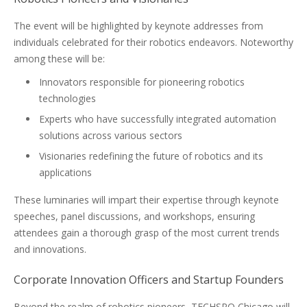
The event will be highlighted by keynote addresses from
individuals celebrated for their robotics endeavors. Noteworthy
among these will be:
Innovators responsible for pioneering robotics
technologies
Experts who have successfully integrated automation
solutions across various sectors
Visionaries redefining the future of robotics and its
applications
These luminaries will impart their expertise through keynote
speeches, panel discussions, and workshops, ensuring
attendees gain a thorough grasp of the most current trends
and innovations.
Corporate Innovation Officers and Startup Founders
Beyond the realm of robotics pioneers, TECHSPO Chicago will