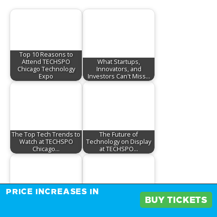
Top 10 Reasons to
Attend TECHSPO
What Startups,
Chicago Technology
Innovators, and
Expo
Investors Can't Miss…
The Top Tech Trends to
The Future of
Watch at TECHSPO
Technology on Display
Chicago…
at TECHSPO…
PRICE INCREASES IN
BUY TICKETS
Tech Startups to Watch
The Future is Here:
at TECHSPO Chicago
Emerging Technologies