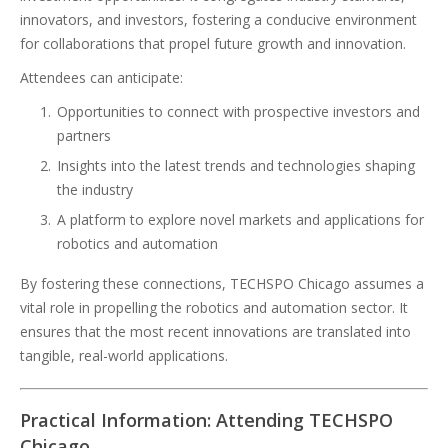
innovators, and investors, fostering a conducive environment
for collaborations that propel future growth and innovation.
Attendees can anticipate:
Opportunities to connect with prospective investors and
partners
Insights into the latest trends and technologies shaping
the industry
A platform to explore novel markets and applications for
robotics and automation
By fostering these connections, TECHSPO Chicago assumes a
vital role in propelling the robotics and automation sector. It
ensures that the most recent innovations are translated into
tangible, real-world applications.
Practical Information: Attending TECHSPO
Chicago