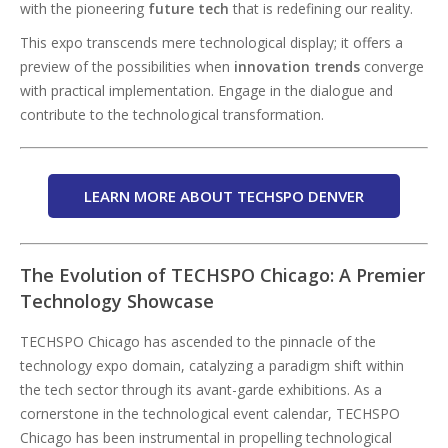
with the pioneering
future tech
that is redefining our reality.
This expo transcends mere technological display; it offers a
preview of the possibilities when
innovation trends
converge
with practical implementation. Engage in the dialogue and
contribute to the technological transformation.
LEARN MORE ABOUT TECHSPO DENVER
The Evolution of TECHSPO Chicago: A Premier
Technology Showcase
TECHSPO Chicago has ascended to the pinnacle of the
technology expo domain, catalyzing a paradigm shift within
the tech sector through its avant-garde exhibitions. As a
cornerstone in the technological event calendar, TECHSPO
Chicago has been instrumental in propelling technological