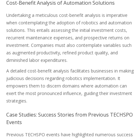
Cost-Benefit Analysis of Automation Solutions
Undertaking a meticulous cost-benefit analysis is imperative
when contemplating the adoption of robotics and automation
solutions. This entails assessing the initial investment costs,
recurrent maintenance expenses, and prospective returns on
investment. Companies must also contemplate variables such
as augmented productivity, refined product quality, and
diminished labor expenditures.
A detailed cost-benefit analysis facilitates businesses in making
judicious decisions regarding robotics implementation. It
empowers them to discern domains where automation can
exert the most pronounced influence, guiding their investment
strategies.
Case Studies: Success Stories from Previous TECHSPO
Events
Previous TECHSPO events have highlighted numerous success