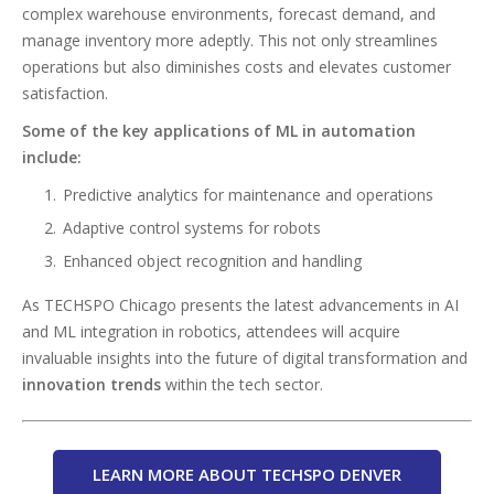
complex warehouse environments, forecast demand, and
manage inventory more adeptly. This not only streamlines
operations but also diminishes costs and elevates customer
satisfaction.
Some of the key applications of ML in automation
include:
Predictive analytics for maintenance and operations
Adaptive control systems for robots
Enhanced object recognition and handling
As TECHSPO Chicago presents the latest advancements in AI
and ML integration in robotics, attendees will acquire
invaluable insights into the future of digital transformation and
innovation trends
within the tech sector.
LEARN MORE ABOUT TECHSPO DENVER