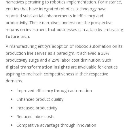
narratives pertaining to robotics implementation. For instance,
entities that have integrated robotics technology have
reported substantial enhancements in efficiency and
productivity. These narratives underscore the prospective
returns on investment that businesses can attain by embracing
future tech
.
A manufacturing entity’s adoption of robotic automation on its
production line serves as a paradigm. It achieved a 30%
productivity surge and a 25% labor cost diminution. Such
digital transformation insights
are invaluable for entities
aspiring to maintain competitiveness in their respective
domains.
Improved efficiency through automation
Enhanced product quality
Increased productivity
Reduced labor costs
Competitive advantage through innovation