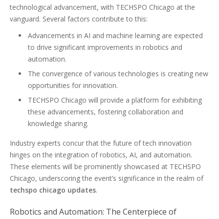
technological advancement, with TECHSPO Chicago at the
vanguard. Several factors contribute to this:
Advancements in AI and machine learning are expected
to drive significant improvements in robotics and
automation.
The convergence of various technologies is creating new
opportunities for innovation.
TECHSPO Chicago will provide a platform for exhibiting
these advancements, fostering collaboration and
knowledge sharing.
Industry experts concur that the future of tech innovation
hinges on the integration of robotics, AI, and automation.
These elements will be prominently showcased at TECHSPO
Chicago, underscoring the event’s significance in the realm of
techspo chicago updates
.
Robotics and Automation: The Centerpiece of