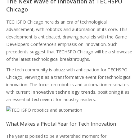
The Next Wave of Innovation at TECHSPO
Chicago
TECHSPO Chicago heralds an era of technological
advancement, with robotics and automation at its core. This
development is anticipated, drawing parallels with the Game
Developers Conference’s emphasis on innovation. Such
precedents suggest that TECHSPO Chicago will be a showcase
of the latest technological breakthroughs.
The tech community is abuzz with anticipation for TECHSPO
Chicago, viewing it as a transformative event for technological
innovation. The focus on robotics and automation resonates
with current
innovative technology trends
, positioning it as
an essential
tech event
for industry insiders.
What Makes a Pivotal Year for Tech Innovation
The year is poised to be a watershed moment for