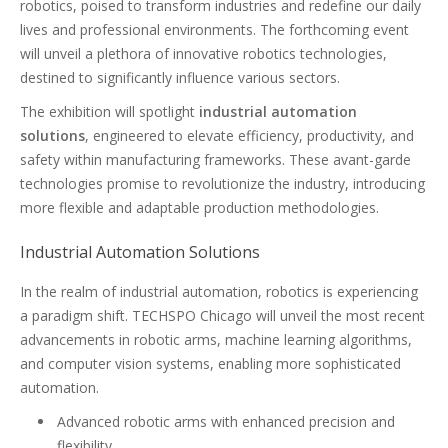
robotics, poised to transform industries and redefine our daily
lives and professional environments. The forthcoming event
will unveil a plethora of innovative robotics technologies,
destined to significantly influence various sectors.
The exhibition will spotlight
industrial automation
solutions
, engineered to elevate efficiency, productivity, and
safety within manufacturing frameworks. These avant-garde
technologies promise to revolutionize the industry, introducing
more flexible and adaptable production methodologies.
Industrial Automation Solutions
In the realm of industrial automation, robotics is experiencing
a paradigm shift. TECHSPO Chicago will unveil the most recent
advancements in robotic arms, machine learning algorithms,
and computer vision systems, enabling more sophisticated
automation.
Advanced robotic arms with enhanced precision and
flexibility