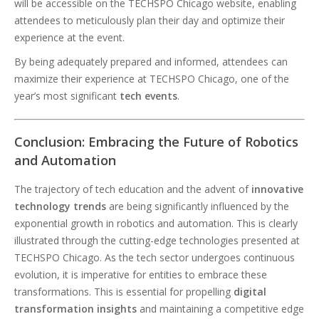
will be accessible on the TECHSPO Chicago website, enabling
attendees to meticulously plan their day and optimize their
experience at the event.
By being adequately prepared and informed, attendees can
maximize their experience at TECHSPO Chicago, one of the
year’s most significant
tech events
.
Conclusion: Embracing the Future of Robotics
and Automation
The trajectory of tech education and the advent of
innovative
technology trends
are being significantly influenced by the
exponential growth in robotics and automation. This is clearly
illustrated through the cutting-edge technologies presented at
TECHSPO Chicago. As the tech sector undergoes continuous
evolution, it is imperative for entities to embrace these
transformations. This is essential for propelling
digital
transformation insights
and maintaining a competitive edge