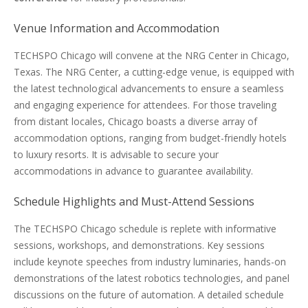
Venue Information and Accommodation
TECHSPO Chicago will convene at the NRG Center in Chicago,
Texas. The NRG Center, a cutting-edge venue, is equipped with
the latest technological advancements to ensure a seamless
and engaging experience for attendees. For those traveling
from distant locales, Chicago boasts a diverse array of
accommodation options, ranging from budget-friendly hotels
to luxury resorts. It is advisable to secure your
accommodations in advance to guarantee availability.
Schedule Highlights and Must-Attend Sessions
The TECHSPO Chicago schedule is replete with informative
sessions, workshops, and demonstrations. Key sessions
include keynote speeches from industry luminaries, hands-on
demonstrations of the latest robotics technologies, and panel
discussions on the future of automation. A detailed schedule