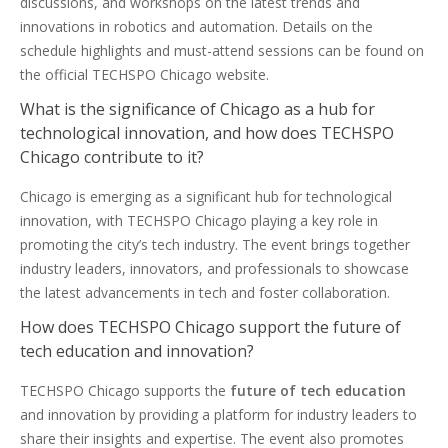
discussions, and workshops on the latest trends and
innovations in robotics and automation. Details on the
schedule highlights and must-attend sessions can be found on
the official TECHSPO Chicago website.
What is the significance of Chicago as a hub for
technological innovation, and how does TECHSPO
Chicago contribute to it?
Chicago is emerging as a significant hub for technological
innovation, with TECHSPO Chicago playing a key role in
promoting the city’s tech industry. The event brings together
industry leaders, innovators, and professionals to showcase
the latest advancements in tech and foster collaboration.
How does TECHSPO Chicago support the future of
tech education and innovation?
TECHSPO Chicago supports the
future of tech education
and innovation by providing a platform for industry leaders to
share their insights and expertise. The event also promotes