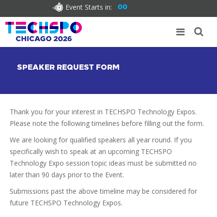
Event Starts in:
00
SPEAKER REQUEST FORM
Thank you for your interest in TECHSPO Technology Expos.
Please note the following timelines before filling out the form.
We are looking for qualified speakers all year round. If you
specifically wish to speak at an upcoming TECHSPO
Technology Expo session topic ideas must be submitted no
later than 90 days prior to the Event.
Submissions past the above timeline may be considered for
future TECHSPO Technology Expos.