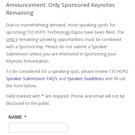
Announcement: Only Sponsored Keynotes
Remaining
Due to overwhelming demand, most speaking spots for
upcoming TECHSPO Technology Expos have been filled. The
ONLY
remaining speaking opportunities must be combined
with a Sponsorship. Please do not submit a Speaker
Submission unless you are interested in Sponsoring your
Keynote Presentation.
To be considered for a speaking spot, please review TECHSPO
Speaker Submission FAQ’s
and
Speaker Guidelines
and fill out
the form below.
Field marked with
*
are required. Phone and email will not be
disclosed to the public.