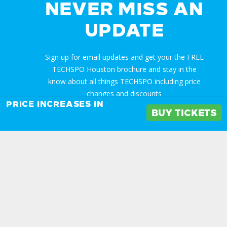
NEVER MISS AN
UPDATE
Sign up for email updates and get your the FREE
TECHSPO Houston brochure and stay in the
know about all things TECHSPO including price
changes and discounts
PRICE INCREASES IN
BUY TICKETS