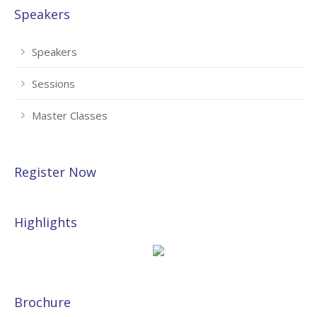
Speakers
Speakers
Sessions
Master Classes
Register Now
Highlights
Brochure