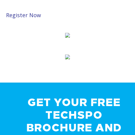
Register Now
GET YOUR FREE
TECHSPO
BROCHURE AND