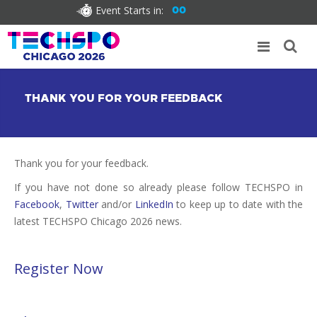
Event Starts in:
00
THANK YOU FOR YOUR FEEDBACK
Thank you for your feedback.
If you have not done so already please follow TECHSPO in
Facebook
,
Twitter
and/or
LinkedIn
to keep up to date with the
latest TECHSPO Chicago 2026 news.
Register Now