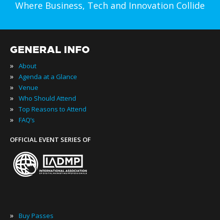
Where Business, Tech and Innovation Collide
GENERAL INFO
»
About
»
Agenda at a Glance
»
Venue
»
Who Should Attend
»
Top Reasons to Attend
»
FAQ’s
OFFICIAL EVENT SERIES OF
»
Buy Passes