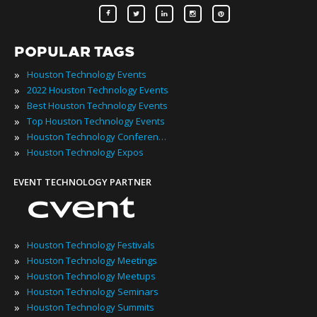
POPULAR TAGS
»
Houston Technology Events
»
2022 Houston Technology Events
»
Best Houston Technology Events
»
Top Houston Technology Events
»
Houston Technology Conferences
»
Houston Technology Expos
EVENT TECHNOLOGY PARTNER
»
Houston Technology Festivals
»
Houston Technology Meetings
»
Houston Technology Meetups
»
Houston Technology Seminars
»
Houston Technology Summits