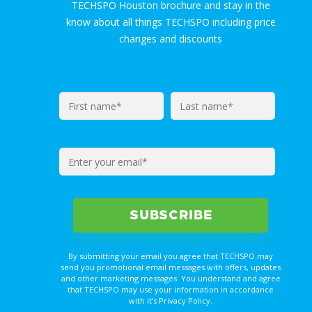
TECHSPO Houston brochure and stay in the
know about all things TECHSPO including price
changes and discounts
By submitting your email you agree that TECHSPO may
send you promotional email messages with offers, updates
and other marketing messages. You understand and agree
that TECHSPO may use your information in accordance
with it’s Privacy Policy.