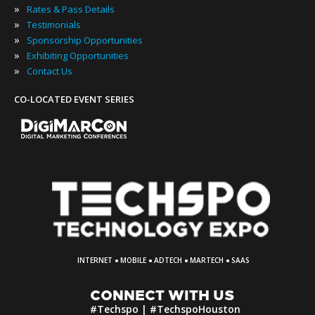
»
Rates & Pass Details
»
Testimonials
»
Sponsorship Opportunities
»
Exhibiting Opportunities
»
Contact Us
CO-LOCATED EVENT SERIES
·
·
·
·
INTERNET
MOBILE
ADTECH
MARTECH
SAAS
CONNECT WITH US
#Techspo | #TechspoHouston