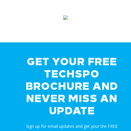
GET YOUR FREE
TECHSPO
BROCHURE AND
NEVER MISS AN
UPDATE
Sign up for email updates and get your the FREE