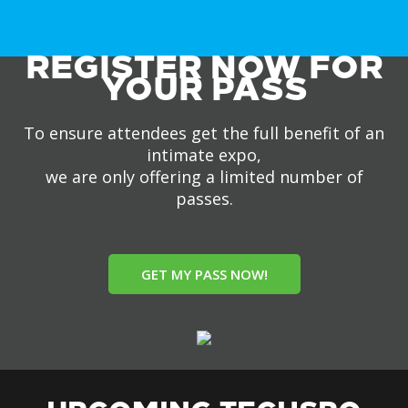
REGISTER NOW FOR
YOUR PASS
To ensure attendees get the full benefit of an
intimate expo,
we are only offering a limited number of
passes.
GET MY PASS NOW!