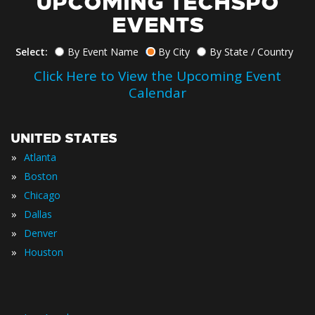
UPCOMING TECHSPO
EVENTS
Select:
By Event Name
By City
By State / Country
Click Here to View the Upcoming Event
Calendar
UNITED STATES
»
Atlanta
»
Boston
»
Chicago
»
Dallas
»
Denver
»
Houston