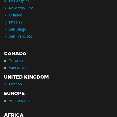
»
Los Angeles
»
New York City
»
Orlando
»
Phoenix
»
San Diego
»
San Francisco
CANADA
»
Toronto
»
Vancouver
UNITED KINGDOM
»
London
EUROPE
»
Amsterdam
AFRICA