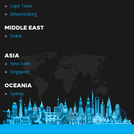
»
Cape Town
»
Johannesburg
MIDDLE EAST
»
Dubai
ASIA
»
New Delhi
»
Singapore
OCEANIA
»
Sydney