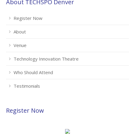
About TECHSPO Denver
Register Now
About
Venue
Technology Innovation Theatre
Who Should Attend
Testimonials
Register Now