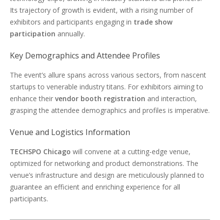
Its trajectory of growth is evident, with a rising number of
exhibitors and participants engaging in
trade show
participation
annually.
Key Demographics and Attendee Profiles
The event’s allure spans across various sectors, from nascent
startups to venerable industry titans. For exhibitors aiming to
enhance their
vendor booth registration
and interaction,
grasping the attendee demographics and profiles is imperative.
Venue and Logistics Information
TECHSPO Chicago
will convene at a cutting-edge venue,
optimized for networking and product demonstrations. The
venue’s infrastructure and design are meticulously planned to
guarantee an efficient and enriching experience for all
participants.