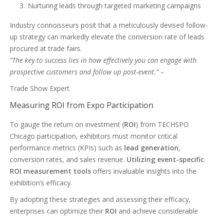
Nurturing leads through targeted marketing campaigns
Industry connoisseurs posit that a meticulously devised follow-
up strategy can markedly elevate the conversion rate of leads
procured at trade fairs.
“The key to success lies in how effectively you can engage with
prospective customers and follow up post-event.” –
Trade Show Expert
Measuring ROI from Expo Participation
To gauge the return on investment (
ROI
) from TECHSPO
Chicago participation, exhibitors must monitor critical
performance metrics (KPIs) such as
lead generation
,
conversion rates, and sales revenue.
Utilizing event-specific
ROI measurement tools
offers invaluable insights into the
exhibition’s efficacy.
By adopting these strategies and assessing their efficacy,
enterprises can optimize their
ROI
and achieve considerable