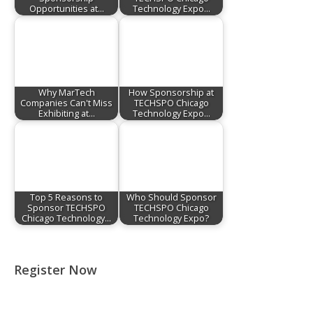
Opportunities at…
Technology Expo…
Why MarTech
How Sponsorship at
Companies Can't Miss
TECHSPO Chicago
Exhibiting at…
Technology Expo…
Top 5 Reasons to
Who Should Sponsor
Sponsor TECHSPO
TECHSPO Chicago
Chicago Technology…
Technology Expo?
Register Now