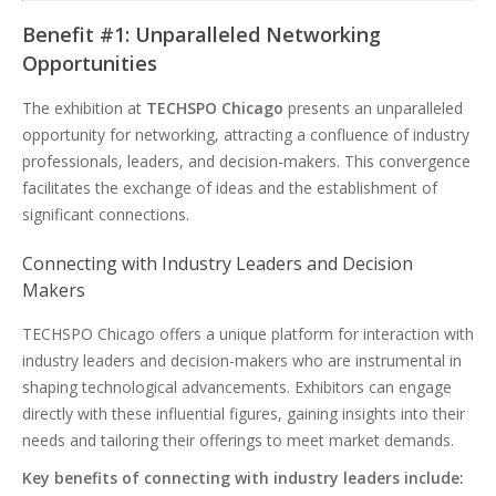
Benefit #1: Unparalleled Networking
Opportunities
The exhibition at
TECHSPO Chicago
presents an unparalleled
opportunity for networking, attracting a confluence of industry
professionals, leaders, and decision-makers. This convergence
facilitates the exchange of ideas and the establishment of
significant connections.
Connecting with Industry Leaders and Decision
Makers
TECHSPO Chicago offers a unique platform for interaction with
industry leaders and decision-makers who are instrumental in
shaping technological advancements. Exhibitors can engage
directly with these influential figures, gaining insights into their
needs and tailoring their offerings to meet market demands.
Key benefits of connecting with industry leaders include: