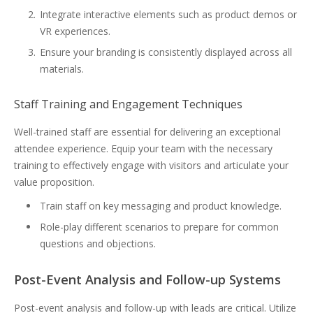
Integrate interactive elements such as product demos or
VR experiences.
Ensure your branding is consistently displayed across all
materials.
Staff Training and Engagement Techniques
Well-trained staff are essential for delivering an exceptional
attendee experience. Equip your team with the necessary
training to effectively engage with visitors and articulate your
value proposition.
Train staff on key messaging and product knowledge.
Role-play different scenarios to prepare for common
questions and objections.
Post-Event Analysis and Follow-up Systems
Post-event analysis and follow-up with leads are critical. Utilize