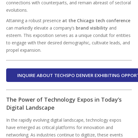
connections with counterparts, and remain abreast of sectoral
evolutions.
Attaining a robust presence
at the Chicago tech conference
can markedly elevate a company’s
brand visibility
and
esteem. This exposition serves as a unique conduit for entities
to engage with their desired demographic, cultivate leads, and
propel expansion.
INQUIRE ABOUT TECHSPO DENVER EXHIBITING OPPOR
The Power of Technology Expos in Today’s
Digital Landscape
In the rapidly evolving digital landscape, technology expos
have emerged as critical platforms for innovation and
networking. As industries continue to digitize, these events