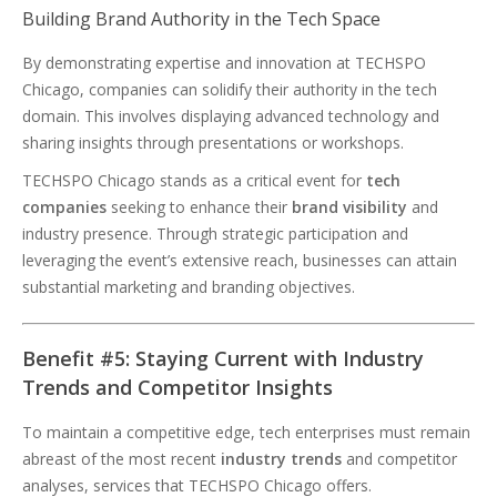
Building Brand Authority in the Tech Space
By demonstrating expertise and innovation at TECHSPO
Chicago, companies can solidify their authority in the tech
domain. This involves displaying advanced technology and
sharing insights through presentations or workshops.
TECHSPO Chicago stands as a critical event for
tech
companies
seeking to enhance their
brand visibility
and
industry presence. Through strategic participation and
leveraging the event’s extensive reach, businesses can attain
substantial marketing and branding objectives.
Benefit #5: Staying Current with Industry
Trends and Competitor Insights
To maintain a competitive edge, tech enterprises must remain
abreast of the most recent
industry trends
and competitor
analyses, services that TECHSPO Chicago offers.