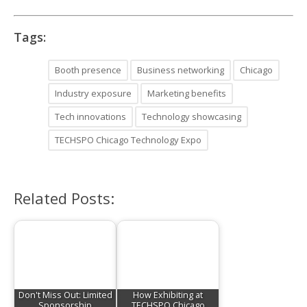
Tags:
Booth presence
Business networking
Chicago
Industry exposure
Marketing benefits
Tech innovations
Technology showcasing
TECHSPO Chicago Technology Expo
Related Posts:
Don't Miss Out: Limited
How Exhibiting at
Sponsorship
TECHSPO Chicago