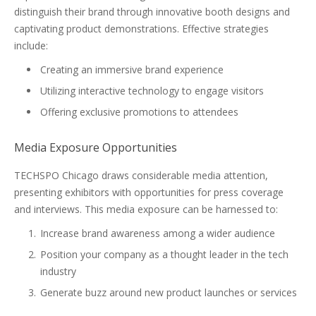
distinguish their brand through innovative booth designs and
captivating product demonstrations. Effective strategies
include:
Creating an immersive brand experience
Utilizing interactive technology to engage visitors
Offering exclusive promotions to attendees
Media Exposure Opportunities
TECHSPO Chicago draws considerable media attention,
presenting exhibitors with opportunities for press coverage
and interviews. This media exposure can be harnessed to:
Increase brand awareness among a wider audience
Position your company as a thought leader in the tech
industry
Generate buzz around new product launches or services