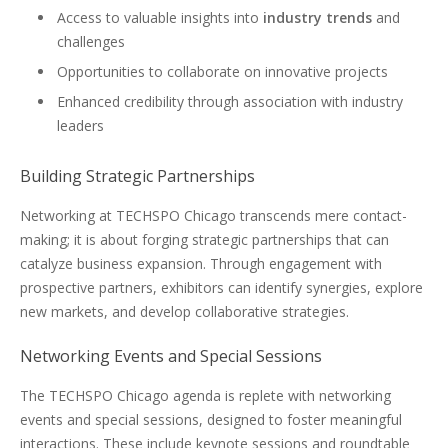
Access to valuable insights into
industry trends
and
challenges
Opportunities to collaborate on innovative projects
Enhanced credibility through association with industry
leaders
Building Strategic Partnerships
Networking at TECHSPO Chicago transcends mere contact-
making; it is about forging strategic partnerships that can
catalyze business expansion. Through engagement with
prospective partners, exhibitors can identify synergies, explore
new markets, and develop collaborative strategies.
Networking Events and Special Sessions
The TECHSPO Chicago agenda is replete with networking
events and special sessions, designed to foster meaningful
interactions. These include keynote sessions and roundtable