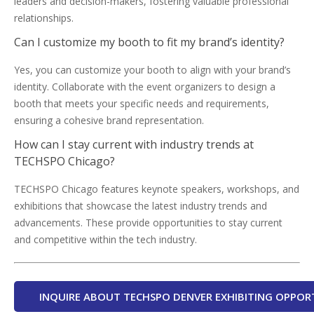
leaders and decision-makers, fostering valuable professional
relationships.
Can I customize my booth to fit my brand’s identity?
Yes, you can customize your booth to align with your brand’s
identity. Collaborate with the event organizers to design a
booth that meets your specific needs and requirements,
ensuring a cohesive brand representation.
How can I stay current with industry trends at
TECHSPO Chicago?
TECHSPO Chicago features keynote speakers, workshops, and
exhibitions that showcase the latest industry trends and
advancements. These provide opportunities to stay current
and competitive within the tech industry.
INQUIRE ABOUT TECHSPO DENVER EXHIBITING OPPOR