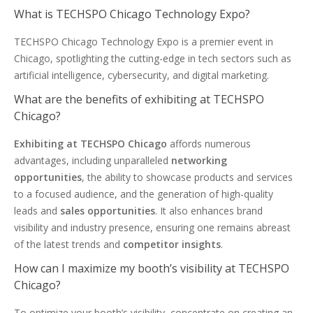
What is TECHSPO Chicago Technology Expo?
TECHSPO Chicago Technology Expo is a premier event in
Chicago, spotlighting the cutting-edge in tech sectors such as
artificial intelligence, cybersecurity, and digital marketing.
What are the benefits of exhibiting at TECHSPO
Chicago?
Exhibiting at TECHSPO Chicago
affords numerous
advantages, including unparalleled
networking
opportunities
, the ability to showcase products and services
to a focused audience, and the generation of high-quality
leads and
sales opportunities
. It also enhances brand
visibility and industry presence, ensuring one remains abreast
of the latest trends and
competitor insights
.
How can I maximize my booth’s visibility at TECHSPO
Chicago?
To optimize your booth’s visibility, concentrate on creating an