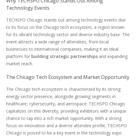
Why TECHSPO Chicago Stands Out Among
Technology Events
TECHSPO Chicago stands out among technology events due
to its focus on the Chicago tech ecosystem, a region known
for its vibrant technology sector and diverse industry base. The
event attracts a wide range of attendees, from local
businesses to international companies, making it an ideal
platform for
building strategic partnerships
and expanding
market reach.
The Chicago Tech Ecosystem and Market Opportunity
The Chicago tech ecosystem is characterized by its strong
energy sector presence, alongside growing segments in
healthcare, cybersecurity, and aerospace. TECHSPO Chicago
capitalizes on this diversity, providing exhibitors with a unique
chance to tap into a rich market opportunity. With a strong
focus on innovation and a diverse attendee profile, TECHSPO
Chicago is poised to be a key event in the technology expo