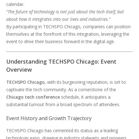
calendar.
“The future of technology is not just about the tech itself, but
about how it integrates into our lives and industries.”
By participating in TECHSPO Chicago, companies can position
themselves at the forefront of this integration, leveraging the
event to drive their business forward in the digital age.
Understanding TECHSPO Chicago: Event
Overview
TECHSPO Chicago
, with its burgeoning reputation, is set to
captivate the tech community. As a cornerstone of the
Chicago tech conference
schedule, it anticipates a
substantial turnout from a broad spectrum of attendees.
Event History and Growth Trajectory
TECHSPO Chicago has cemented its status as a leading
technology expo, drawing in industry stalwarts and pioneers.