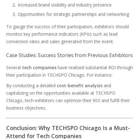
Increased brand visibility and industry presence
Opportunities for strategic partnerships and networking
To gauge the success of their participation, exhibitors should
monitor key performance indicators (KPIs) such as lead
conversion rates and sales generated from the event.
Case Studies: Success Stories from Previous Exhibitors
Several
tech companies
have realized substantial ROI through
their participation in TECHSPO Chicago. For instance:
By conducting a detailed
cost-benefit analysis
and
capitalizing on the opportunities available at TECHSPO
Chicago, tech exhibitors can optimize their ROI and fulfill their
business objectives.
Conclusion: Why TECHSPO Chicago Is a Must-
Attend for Tech Companies