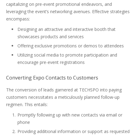
capitalizing on pre-event promotional endeavors, and
leveraging the event’s networking avenues. Effective strategies
encompass:
Designing an attractive and interactive booth that
showcases products and services
Offering exclusive promotions or demos to attendees
Utilizing social media to promote participation and
encourage pre-event registrations
Converting Expo Contacts to Customers
The conversion of leads garnered at TECHSPO into paying
customers necessitates a meticulously planned follow-up
regimen. This entails:
Promptly following up with new contacts via email or
phone
Providing additional information or support as requested