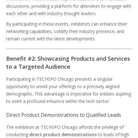
discussions, providing a platform for attendees to engage with
each other and with industry thought leaders.
By participating in these events, exhibitors can enhance their
networking capabilities, solidify their industry presence, and
remain current with the latest developments.
Benefit #2: Showcasing Products and Services
to a Targeted Audience
Participating in TECHSPO Chicago presents a singular
opportunity to unveil your offerings to a precisely aligned
demographic. This advantage is imperative for entities aspiring
to exert a profound influence within the tech sector.
Direct Product Demonstrations to Qualified Leads
The exhibition at TECHSPO Chicago affords the privilege of
conducting
direct product demonstrations
to leads of high