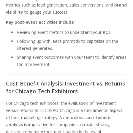
metrics such as lead generation, sales conversions, and
brand
visibility
to gauge your success.
Key post-event activities include:
Reviewing event metrics to understand your
ROI
.
Following up with leads promptly to capitalize on the
interest generated.
Sharing event outcomes with your team to identify areas
for improvement.
Cost-Benefit Analysis: Investment vs. Returns
for Chicago Tech Exhibitors
For Chicago tech exhibitors, the evaluation of investment
versus returns at TECHSPO Chicago is a fundamental aspect
of their marketing strategy. A meticulous
cost-benefit
analysis
is imperative for companies to make strategic
decisions regarding their participation in the event.