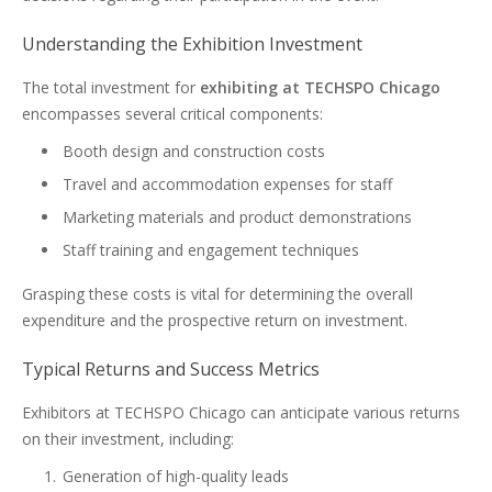
Understanding the Exhibition Investment
The total investment for
exhibiting at TECHSPO Chicago
encompasses several critical components:
Booth design and construction costs
Travel and accommodation expenses for staff
Marketing materials and product demonstrations
Staff training and engagement techniques
Grasping these costs is vital for determining the overall
expenditure and the prospective return on investment.
Typical Returns and Success Metrics
Exhibitors at TECHSPO Chicago can anticipate various returns
on their investment, including:
Generation of high-quality leads