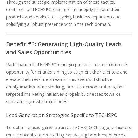
Through the strategic implementation of these tactics,
exhibitors at TECHSPO Chicago can adeptly present their
products and services, catalyzing business expansion and
solidifying a robust presence within the tech domain.
Benefit #3: Generating High-Quality Leads
and Sales Opportunities
Participation in TECHSPO Chicago presents a transformative
opportunity for entities aiming to augment their clientele and
elevate their revenue streams. This event’s distinctive
amalgamation of networking, product demonstrations, and
targeted marketing initiatives propels businesses towards
substantial growth trajectories.
Lead Generation Strategies Specific to TECHSPO
To optimize
lead generation
at TECHSPO Chicago, exhibitors
must concentrate on crafting captivating booth experiences,