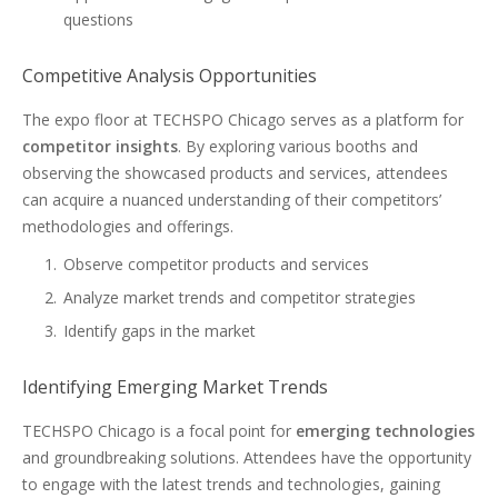
questions
Competitive Analysis Opportunities
The expo floor at TECHSPO Chicago serves as a platform for
competitor insights
. By exploring various booths and
observing the showcased products and services, attendees
can acquire a nuanced understanding of their competitors’
methodologies and offerings.
Observe competitor products and services
Analyze market trends and competitor strategies
Identify gaps in the market
Identifying Emerging Market Trends
TECHSPO Chicago is a focal point for
emerging technologies
and groundbreaking solutions. Attendees have the opportunity
to engage with the latest trends and technologies, gaining