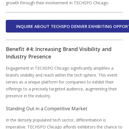
growth through their involvement in TECHSPO Chicago.
INQUIRE ABOUT TECHSPO DENVER EXHIBITING OPPOR
Benefit #4: Increasing Brand Visibility and
Industry Presence
Engagement in TECHSPO Chicago significantly amplifies a
brand’s visibility and reach within the tech sphere. This event
serves as a unique platform for companies to exhibit their
offerings to a precisely targeted audience, augmenting their
presence in the industry.
Standing Out in a Competitive Market
In the densely populated tech sector, differentiation is
imperative. TECHSPO Chicago affords exhibitors the chance to