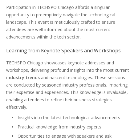
Participation in TECHSPO Chicago affords a singular
opportunity to preemptively navigate the technological
landscape. This event is meticulously crafted to ensure
attendees are well-informed about the most current
advancements within the tech sector.
Learning from Keynote Speakers and Workshops
TECHSPO Chicago showcases keynote addresses and
workshops, delivering profound insights into the most current
industry trends
and nascent technologies. These sessions
are conducted by seasoned industry professionals, imparting
their expertise and experiences. This knowledge is invaluable,
enabling attendees to refine their business strategies
effectively.
Insights into the latest technological advancements
Practical knowledge from industry experts
Opportunities to engage with speakers and ask