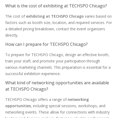
What is the cost of exhibiting at TECHSPO Chicago?
The cost of
exhibiting at TECHSPO Chicago
varies based on
factors such as booth size, location, and required services. For
a detailed pricing breakdown, contact the event organizers
directly.
How can I prepare for TECHSPO Chicago?
To prepare for TECHSPO Chicago, design an effective booth,
train your staff, and promote your participation through
various marketing channels. This preparation is essential for a
successful exhibition experience.
What kind of networking opportunities are available
at TECHSPO Chicago?
TECHSPO Chicago offers a range of
networking
opportunities
, including special sessions, workshops, and
networking events. These allow for connections with industry