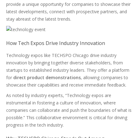
provide a unique opportunity for companies to showcase their
latest developments, connect with prospective partners, and
stay abreast of the latest trends.
How Tech Expos Drive Industry Innovation
Technology expos like TECHSPO Chicago drive industry
innovation by bringing together diverse stakeholders, from
startups to established industry leaders. They offer a platform
for
direct product demonstrations
, allowing companies to
showcase their capabilities and receive immediate feedback.
As noted by industry experts, “Technology expos are
instrumental in fostering a culture of innovation, where
companies can collaborate and push the boundaries of what is
possible.” This collaborative environment is critical for driving
progress in the tech industry.