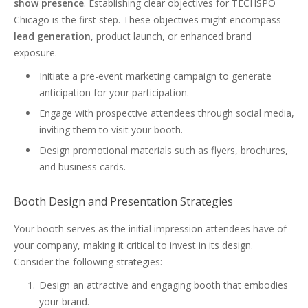
show presence
. Establishing clear objectives for TECHSPO
Chicago is the first step. These objectives might encompass
lead generation
, product launch, or enhanced brand
exposure.
Initiate a pre-event marketing campaign to generate
anticipation for your participation.
Engage with prospective attendees through social media,
inviting them to visit your booth.
Design promotional materials such as flyers, brochures,
and business cards.
Booth Design and Presentation Strategies
Your booth serves as the initial impression attendees have of
your company, making it critical to invest in its design.
Consider the following strategies:
Design an attractive and engaging booth that embodies
your brand.