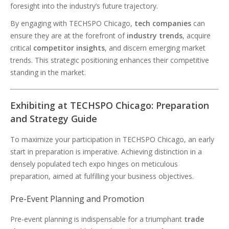
foresight into the industry’s future trajectory.
By engaging with TECHSPO Chicago,
tech companies
can
ensure they are at the forefront of
industry trends
, acquire
critical
competitor insights
, and discern emerging market
trends. This strategic positioning enhances their competitive
standing in the market.
Exhibiting at TECHSPO Chicago: Preparation
and Strategy Guide
To maximize your participation in TECHSPO Chicago, an early
start in preparation is imperative. Achieving distinction in a
densely populated tech expo hinges on meticulous
preparation, aimed at fulfilling your business objectives.
Pre-Event Planning and Promotion
Pre-event planning is indispensable for a triumphant
trade