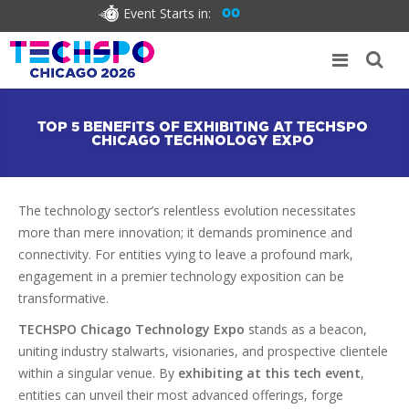
Event Starts in:
00
TOP 5 BENEFITS OF EXHIBITING AT TECHSPO
CHICAGO TECHNOLOGY EXPO
The technology sector’s relentless evolution necessitates
more than mere innovation; it demands prominence and
connectivity. For entities vying to leave a profound mark,
engagement in a premier technology exposition can be
transformative.
TECHSPO Chicago Technology Expo
stands as a beacon,
uniting industry stalwarts, visionaries, and prospective clientele
within a singular venue. By
exhibiting at this tech event
,
entities can unveil their most advanced offerings, forge