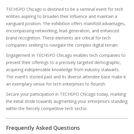
TECHSPO Chicago is destined to be a seminal event for tech
entities aspiring to broaden their influence and maintain a
vanguard position. The exhibition offers manifold advantages,
encompassing networking, lead generation, and enhanced
brand recognition. These elements are critical for tech
companies seeking to navigate the complex digital terrain.
Engagement in TECHSPO Chicago enables tech companies to
present their offerings to a precisely targeted demographic,
acquiring indispensable knowledge from industry stalwarts.
The event’s storied past and its diverse attendee base make it
an exemplary venue for tech enterprises to flourish.
Secure your participation in TECHSPO Chicago today, marking
the initial stride towards augmenting your enterprise’s standing
within the fiercely competitive tech sector.
Frequently Asked Questions