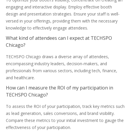
engaging and interactive display. Employ effective booth
design and presentation strategies. Ensure your staff is well-
versed in your offerings, providing them with the necessary
knowledge to effectively engage attendees.
What kind of attendees can I expect at TECHSPO
Chicago?
TECHSPO Chicago draws a diverse array of attendees,
encompassing industry leaders, decision-makers, and
professionals from various sectors, including tech, finance,
and healthcare.
How can I measure the ROI of my participation in
TECHSPO Chicago?
To assess the ROI of your participation, track key metrics such
as lead generation, sales conversions, and brand visibility.
Compare these metrics to your initial investment to gauge the
effectiveness of your participation.