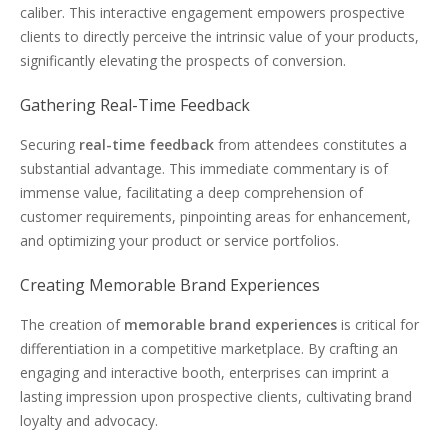
caliber. This interactive engagement empowers prospective
clients to directly perceive the intrinsic value of your products,
significantly elevating the prospects of conversion.
Gathering Real-Time Feedback
Securing
real-time feedback
from attendees constitutes a
substantial advantage. This immediate commentary is of
immense value, facilitating a deep comprehension of
customer requirements, pinpointing areas for enhancement,
and optimizing your product or service portfolios.
Creating Memorable Brand Experiences
The creation of
memorable brand experiences
is critical for
differentiation in a competitive marketplace. By crafting an
engaging and interactive booth, enterprises can imprint a
lasting impression upon prospective clients, cultivating brand
loyalty and advocacy.