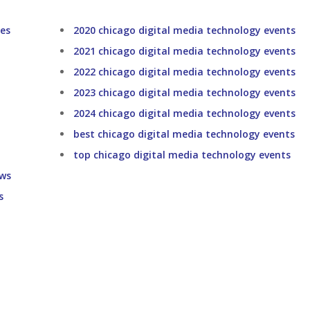
ces
2020 chicago digital media technology events
2021 chicago digital media technology events
2022 chicago digital media technology events
2023 chicago digital media technology events
2024 chicago digital media technology events
best chicago digital media technology events
top chicago digital media technology events
ows
s