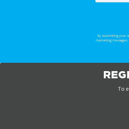
By submitting your 
marketing messages. 
REG
To e