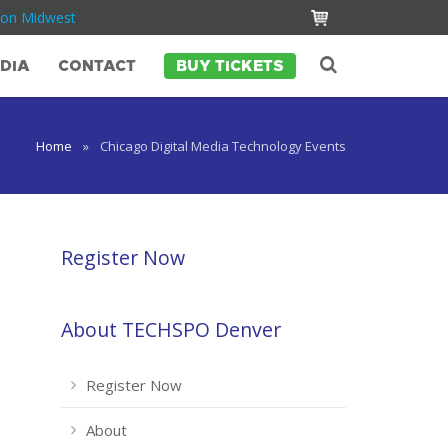
Con Midwest
DIA
CONTACT
BUY TICKETS
Home
»
Chicago Digital Media Technology Events
Register Now
About TECHSPO Denver
Register Now
About