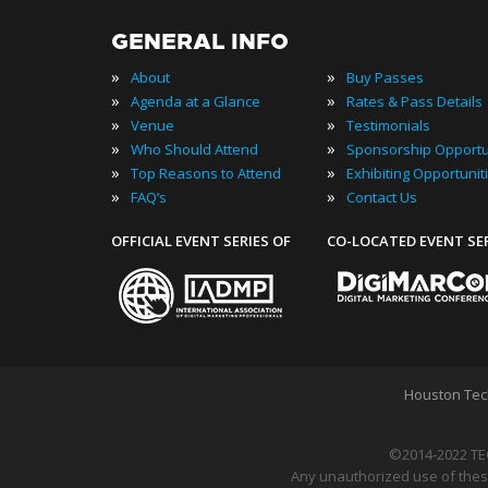
GENERAL INFO
»
»
About
Buy Passes
»
»
Agenda at a Glance
Rates & Pass Details
»
»
Venue
Testimonials
»
»
Who Should Attend
Sponsorship Opportu
»
»
Top Reasons to Attend
Exhibiting Opportunit
»
»
FAQ’s
Contact Us
OFFICIAL EVENT SERIES OF
CO-LOCATED EVENT SE
Houston Tec
©2014-2022 TE
Any unauthorized use of these