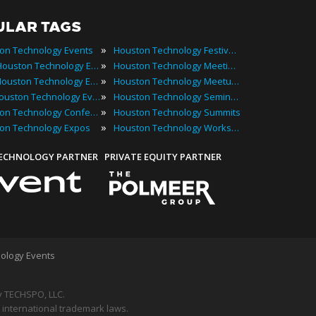
ULAR TAGS
»
on Technology Events
Houston Technology Festivals
»
2022 Houston Technology Events
Houston Technology Meetings
»
Best Houston Technology Events
Houston Technology Meetups
»
Top Houston Technology Events
Houston Technology Seminars
»
Houston Technology Conferences
Houston Technology Summits
»
on Technology Expos
Houston Technology Workshops
TECHNOLOGY PARTNER
PRIVATE EQUITY PARTNER
ology Events
 TECHSPO, LLC.
 international trademark laws.