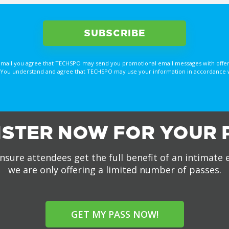
email you agree that TECHSPO may send you promotional email messages with offer
You understand and agree that TECHSPO may use your information in accordance with
ISTER NOW FOR YOUR 
nsure attendees get the full benefit of an intimate 
we are only offering a limited number of passes.
GET MY PASS NOW!