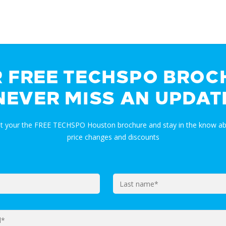
R FREE TECHSPO BROC
NEVER MISS AN UPDAT
et your the FREE TECHSPO Houston brochure and stay in the know ab
price changes and discounts