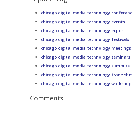
chicago digital media technology conferen
chicago digital media technology events
chicago digital media technology expos
chicago digital media technology festivals
chicago digital media technology meetings
chicago digital media technology seminars
chicago digital media technology summits
chicago digital media technology trade sh
chicago digital media technology workshop
Comments