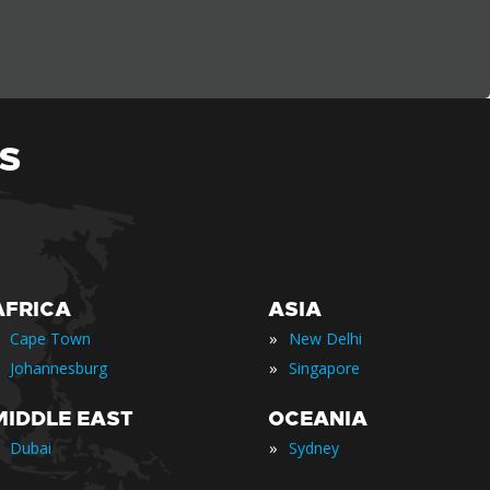
S
AFRICA
ASIA
»
Cape Town
New Delhi
»
Johannesburg
Singapore
MIDDLE EAST
OCEANIA
»
Dubai
Sydney