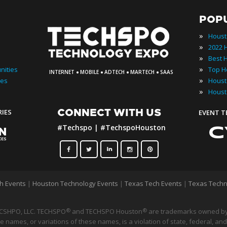
POP
»
Houst
»
»
·
·
·
·
»
nities
INTERNET
MOBILE
ADTECH
MARTECH
SAAS
»
ies
»
Houst
CONNECT WITH US
RIES
EVENT 
#Techspo | #TechspoHouston
h Events
|
Houston Technology Events
|
Texas Tech Events
|
Texas Techn
CSHPO, LLC. TECHSPO
and TECHSPO Houston
®
are trademarks owned by
®
 names, or variations of these names, is a violation of state, federal, and