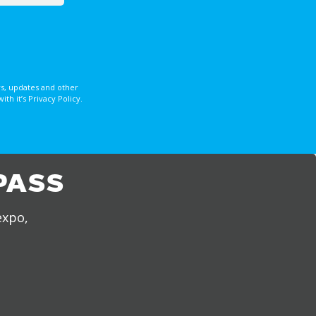
s, updates and other
 it’s Privacy Policy.
PASS
expo,