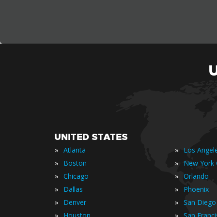
UNITED STATES
»
»
Atlanta
Los Angel
»
»
Boston
New York 
»
»
Chicago
Orlando
»
»
Dallas
Phoenix
»
»
Denver
San Diego
»
»
Houston
San Franc