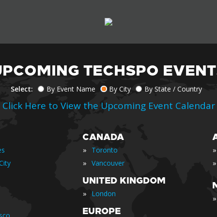
UPCOMING TECHSPO EVENT
Select:
By Event Name
By City
By State / Country
Click Here to View the Upcoming Event Calendar
CANADA
»
»
es
Toronto
»
»
City
Vancouver
UNITED KINGDOM
»
London
»
EUROPE
isco