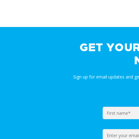
GET YOU
Sign up for email updates and g