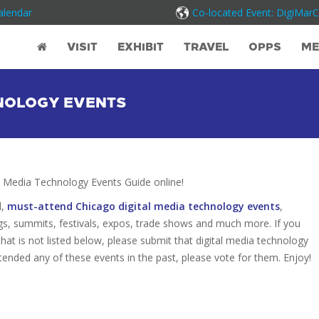
alendar
Co-located Event: DigiMar
VISIT
EXHIBIT
TRAVEL
OPPS
ME
HNOLOGY EVENTS
 Media Technology Events Guide online!
d,
must-attend Chicago digital media technology events
,
gs, summits, festivals, expos, trade shows and much more. If you
hat is not listed below, please submit that digital media technology
attended any of these events in the past, please vote for them. Enjoy!