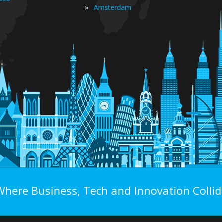
»
Amsterdam
Where Business, Tech and Innovation Collid