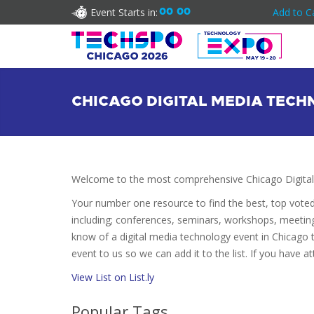
Event Starts in:
00
00
Add to C
CHICAGO DIGITAL MEDIA TEC
Welcome to the most comprehensive Chicago Digital
Your number one resource to find the best, top vote
including; conferences, seminars, workshops, meetin
know of a digital media technology event in Chicago t
event to us so we can add it to the list. If you have 
View List on List.ly
Popular Tags