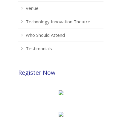
Venue
Technology Innovation Theatre
Who Should Attend
Testimonials
Register Now