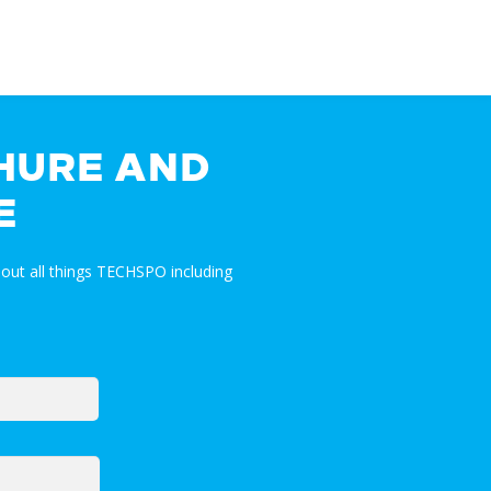
HURE AND
E
out all things TECHSPO including