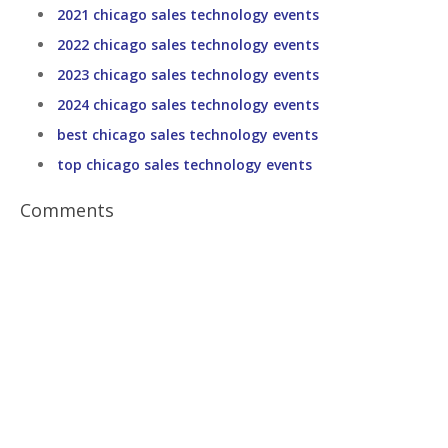
2021 chicago sales technology events
2022 chicago sales technology events
2023 chicago sales technology events
2024 chicago sales technology events
best chicago sales technology events
top chicago sales technology events
Comments