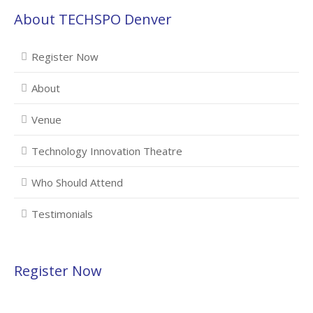
About TECHSPO Denver
Register Now
About
Venue
Technology Innovation Theatre
Who Should Attend
Testimonials
Register Now