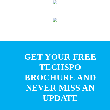
GET YOUR FREE
TECHSPO
BROCHURE AND
NEVER MISS AN
UPDATE