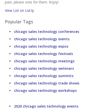
past, please vote for them. Enjoy!
View List on List.ly
Popular Tags
chicago sales technology conferences
chicago sales technology events
chicago sales technology expos
chicago sales technology festivals
chicago sales technology meetings
chicago sales technology seminars
chicago sales technology summits
chicago sales technology trade shows
chicago sales technology workshops
2020 chicago sales technology events