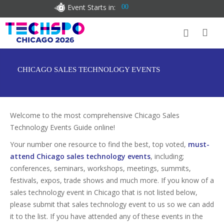
Event Starts in:
00
CHICAGO SALES TECHNOLOGY EVENTS
Welcome to the most comprehensive Chicago Sales
Technology Events Guide online!
Your number one resource to find the best, top voted,
must-
attend Chicago sales technology events
, including;
conferences, seminars, workshops, meetings, summits,
festivals, expos, trade shows and much more. If you know of a
sales technology event in Chicago that is not listed below,
please submit that sales technology event to us so we can add
it to the list. If you have attended any of these events in the