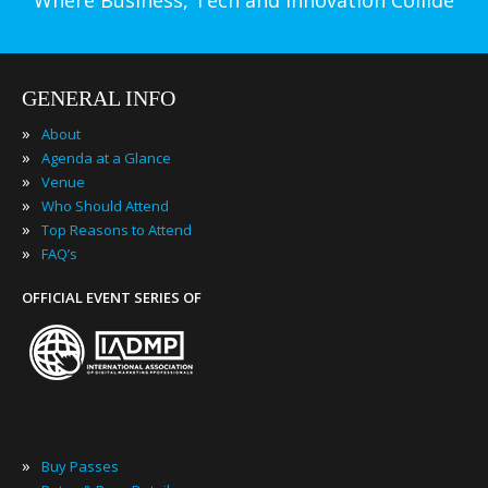
Where Business, Tech and Innovation Collide
GENERAL INFO
»
About
»
Agenda at a Glance
»
Venue
»
Who Should Attend
»
Top Reasons to Attend
»
FAQ’s
OFFICIAL EVENT SERIES OF
»
Buy Passes