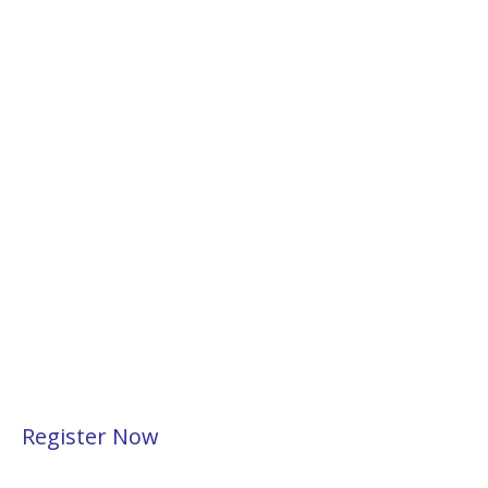
Register Now