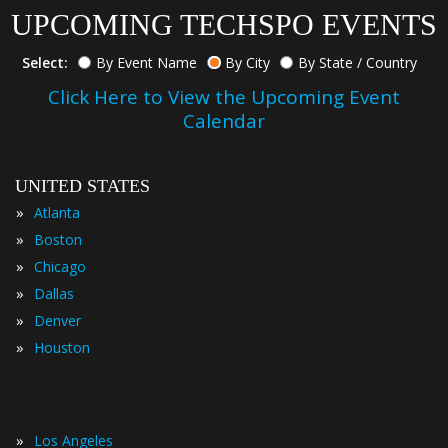
UPCOMING TECHSPO EVENTS
Select:
By Event Name
By City
By State / Country
Click Here to View the Upcoming Event
Calendar
UNITED STATES
»
Atlanta
»
Boston
»
Chicago
»
Dallas
»
Denver
»
Houston
»
Los Angeles