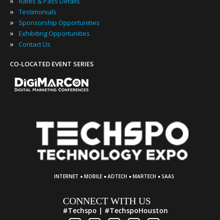
»
Rates & Pass Details
»
Testimonials
»
Sponsorship Opportunities
»
Exhibiting Opportunities
»
Contact Us
CO-LOCATED EVENT SERIES
·
·
·
·
INTERNET
MOBILE
ADTECH
MARTECH
SAAS
CONNECT WITH US
#Techspo | #TechspoHouston