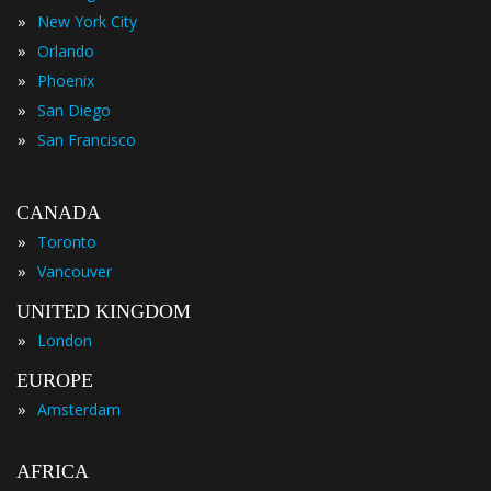
»
New York City
»
Orlando
»
Phoenix
»
San Diego
»
San Francisco
CANADA
»
Toronto
»
Vancouver
UNITED KINGDOM
»
London
EUROPE
»
Amsterdam
AFRICA