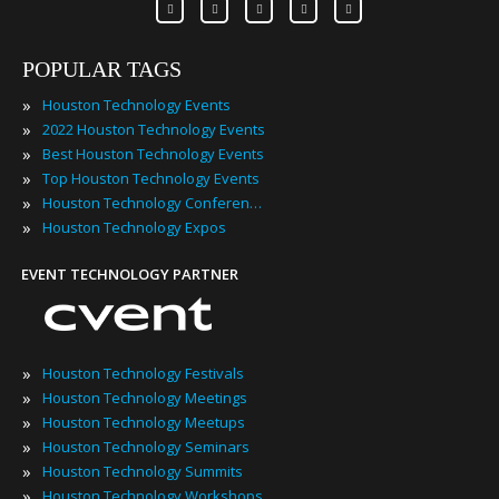
POPULAR TAGS
»
Houston Technology Events
»
2022 Houston Technology Events
»
Best Houston Technology Events
»
Top Houston Technology Events
»
Houston Technology Conferences
»
Houston Technology Expos
EVENT TECHNOLOGY PARTNER
»
Houston Technology Festivals
»
Houston Technology Meetings
»
Houston Technology Meetups
»
Houston Technology Seminars
»
Houston Technology Summits
»
Houston Technology Workshops