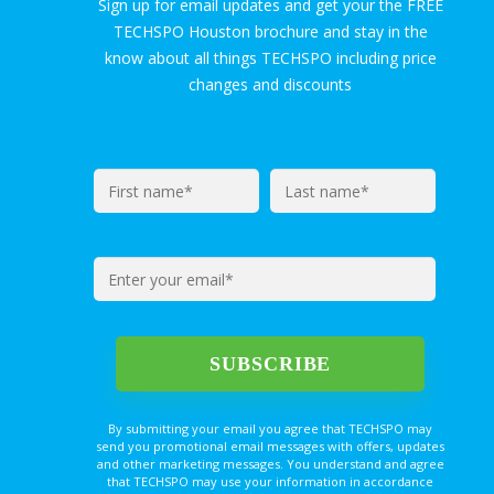
Sign up for email updates and get your the FREE
TECHSPO Houston brochure and stay in the
know about all things TECHSPO including price
changes and discounts
By submitting your email you agree that TECHSPO may
send you promotional email messages with offers, updates
and other marketing messages. You understand and agree
that TECHSPO may use your information in accordance