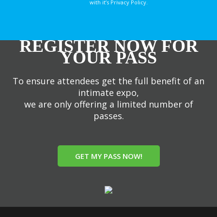
with it’s Privacy Policy.
REGISTER NOW FOR
YOUR PASS
To ensure attendees get the full benefit of an
intimate expo,
we are only offering a limited number of
passes.
GET MY PASS NOW!