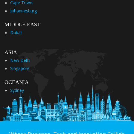
»
Cape Town
»
Johannesburg
MIDDLE EAST
»
Dubai
ASIA
»
New Delhi
»
Singapore
OCEANIA
»
Sydney