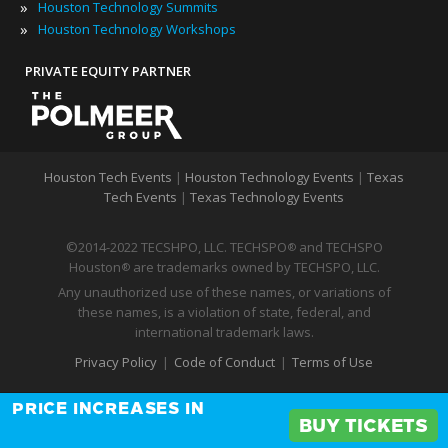
»
Houston Technology Summits
»
Houston Technology Workshops
PRIVATE EQUITY PARTNER
Houston Tech Events
|
Houston Technology Events
|
Texas
Tech Events
|
Texas Technology Events
©2014-2022 TECSHPO, LLC. TECHSPO
and TECHSPO
®
Houston
are trademarks owned by TECHSPO, LLC.
®
Any unauthorized use of these names, or variations of
these names, is a violation of state, federal, and
international trademark laws.
Privacy Policy
|
Code of Conduct
|
Terms of Use
PRICE INCREASES IN
BUY TICKETS