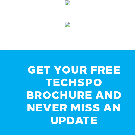
GET YOUR FREE
TECHSPO
BROCHURE AND
NEVER MISS AN
UPDATE