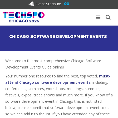
Event Starts in:
00
CHICAGO SOFTWARE DEVELOPMENT EVENTS
Welcome to the most comprehensive Chicago Software
Development Events Guide online!
Your number one resource to find the best, top voted,
must-
attend Chicago software development events
, including;
conferences, seminars, workshops, meetings, summits,
festivals, expos, trade shows and much more. If you know of a
software development event in Chicago that is not listed
below, please submit that software development event to us
so we can add it to the list. If you have attended any of these