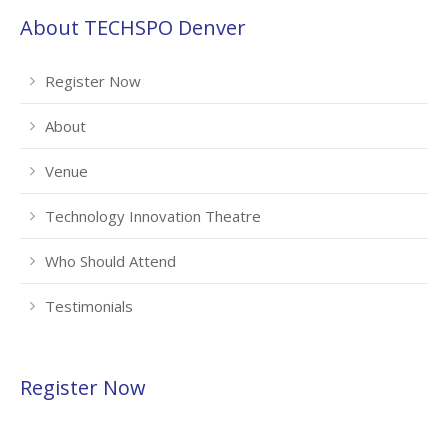
About TECHSPO Denver
Register Now
About
Venue
Technology Innovation Theatre
Who Should Attend
Testimonials
Register Now