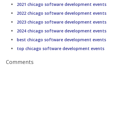
2021 chicago software development events
2022 chicago software development events
2023 chicago software development events
2024 chicago software development events
best chicago software development events
top chicago software development events
Comments