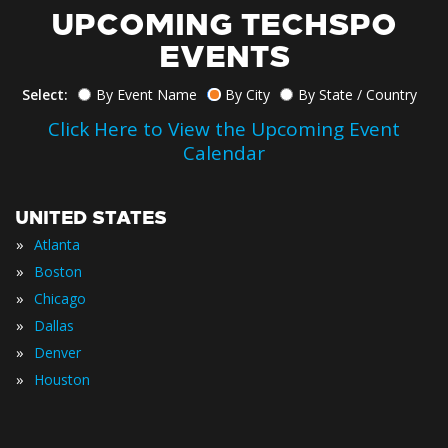
UPCOMING TECHSPO
EVENTS
Select:
By Event Name
By City
By State / Country
Click Here to View the Upcoming Event
Calendar
UNITED STATES
»
Atlanta
»
Boston
»
Chicago
»
Dallas
»
Denver
»
Houston