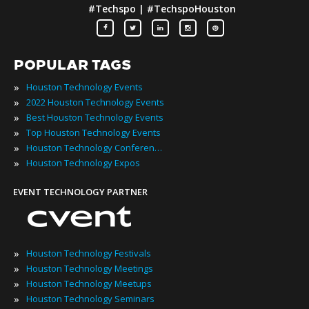
#Techspo | #TechspoHouston
POPULAR TAGS
»
Houston Technology Events
»
2022 Houston Technology Events
»
Best Houston Technology Events
»
Top Houston Technology Events
»
Houston Technology Conferences
»
Houston Technology Expos
EVENT TECHNOLOGY PARTNER
»
Houston Technology Festivals
»
Houston Technology Meetings
»
Houston Technology Meetups
»
Houston Technology Seminars