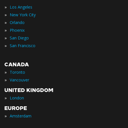
»
Los Angeles
»
New York City
»
Orlando
»
Phoenix
»
San Diego
»
San Francisco
CANADA
»
Toronto
»
Vancouver
UNITED KINGDOM
»
London
EUROPE
»
Amsterdam