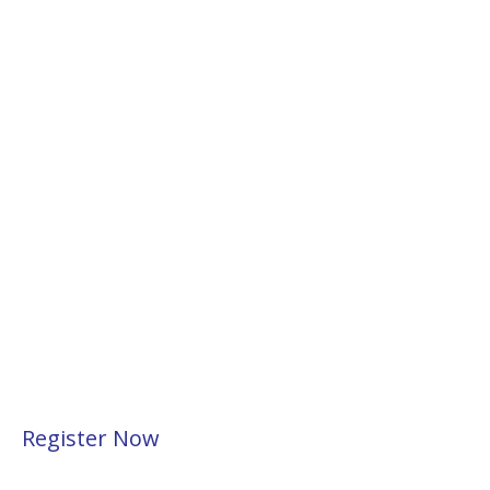
Register Now