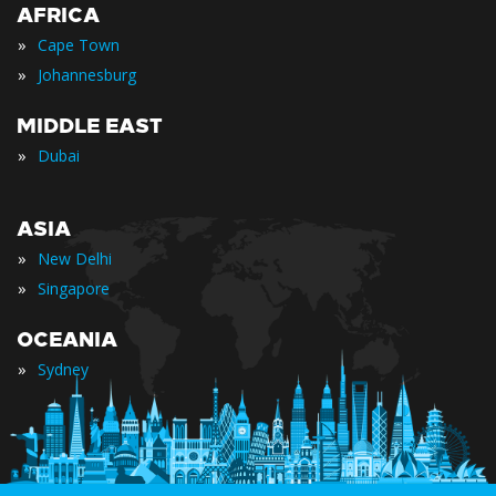
AFRICA
»
Cape Town
»
Johannesburg
MIDDLE EAST
»
Dubai
ASIA
»
New Delhi
»
Singapore
OCEANIA
»
Sydney