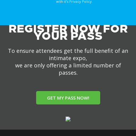
with it’s Privacy Policy.
REGISTER NOW FOR
YOUR PASS
To ensure attendees get the full benefit of an
intimate expo,
we are only offering a limited number of
passes.
GET MY PASS NOW!