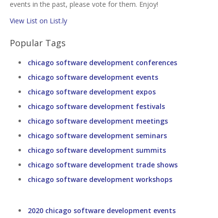
events in the past, please vote for them. Enjoy!
View List on List.ly
Popular Tags
chicago software development conferences
chicago software development events
chicago software development expos
chicago software development festivals
chicago software development meetings
chicago software development seminars
chicago software development summits
chicago software development trade shows
chicago software development workshops
2020 chicago software development events