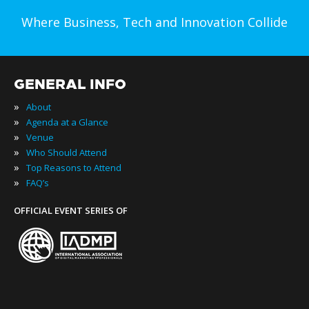
Where Business, Tech and Innovation Collide
GENERAL INFO
»
About
»
Agenda at a Glance
»
Venue
»
Who Should Attend
»
Top Reasons to Attend
»
FAQ’s
OFFICIAL EVENT SERIES OF