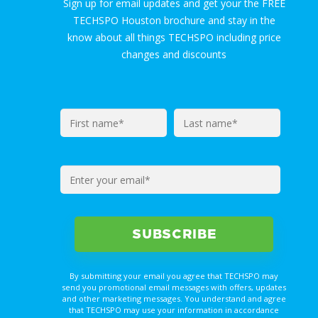
Sign up for email updates and get your the FREE
TECHSPO Houston brochure and stay in the
know about all things TECHSPO including price
changes and discounts
By submitting your email you agree that TECHSPO may
send you promotional email messages with offers, updates
and other marketing messages. You understand and agree
that TECHSPO may use your information in accordance