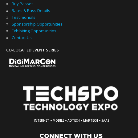
»
Buy Passes
»
Rates & Pass Details
»
Testimonials
»
Sponsorship Opportunities
»
Exhibiting Opportunities
»
Contact Us
CO-LOCATED EVENT SERIES
·
·
·
·
INTERNET
MOBILE
ADTECH
MARTECH
SAAS
CONNECT WITH US