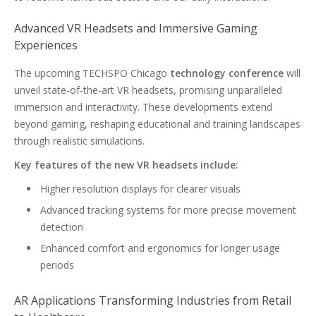
Advanced VR Headsets and Immersive Gaming
Experiences
The upcoming TECHSPO Chicago
technology conference
will
unveil state-of-the-art VR headsets, promising unparalleled
immersion and interactivity. These developments extend
beyond gaming, reshaping educational and training landscapes
through realistic simulations.
Key features of the new VR headsets include:
Higher resolution displays for clearer visuals
Advanced tracking systems for more precise movement
detection
Enhanced comfort and ergonomics for longer usage
periods
AR Applications Transforming Industries from Retail