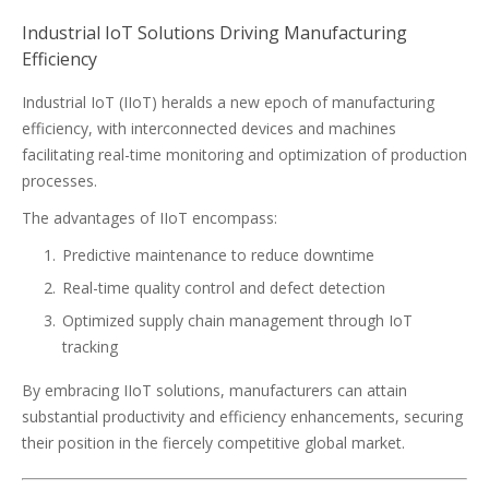
Industrial IoT Solutions Driving Manufacturing
Efficiency
Industrial IoT (IIoT) heralds a new epoch of manufacturing
efficiency, with interconnected devices and machines
facilitating real-time monitoring and optimization of production
processes.
The advantages of IIoT encompass:
Predictive maintenance to reduce downtime
Real-time quality control and defect detection
Optimized supply chain management through IoT
tracking
By embracing IIoT solutions, manufacturers can attain
substantial productivity and efficiency enhancements, securing
their position in the fiercely competitive global market.