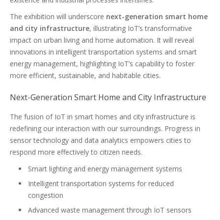
The exhibition will underscore
next-generation smart home
and city infrastructure
, illustrating IoT’s transformative
impact on urban living and home automation. It will reveal
innovations in intelligent transportation systems and smart
energy management, highlighting IoT’s capability to foster
more efficient, sustainable, and habitable cities.
Next-Generation Smart Home and City Infrastructure
The fusion of IoT in smart homes and city infrastructure is
redefining our interaction with our surroundings. Progress in
sensor technology and data analytics empowers cities to
respond more effectively to citizen needs.
Smart lighting and energy management systems
Intelligent transportation systems for reduced
congestion
Advanced waste management through IoT sensors