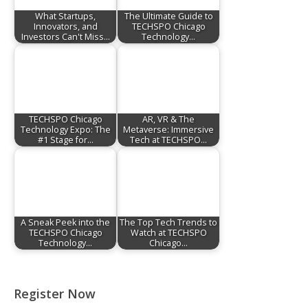
What Startups,
The Ultimate Guide to
Innovators, and
TECHSPO Chicago
Investors Can't Miss…
Technology…
TECHSPO Chicago
AR, VR & The
Technology Expo: The
Metaverse: Immersive
#1 Stage for…
Tech at TECHSPO…
A Sneak Peek into the
The Top Tech Trends to
TECHSPO Chicago
Watch at TECHSPO
Technology…
Chicago…
Register Now