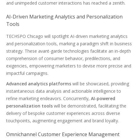
and unimpeded customer interactions has reached a zenith.
AI-Driven Marketing Analytics and Personalization
Tools
TECHSPO Chicago will spotlight AI-driven marketing analytics
and personalization tools, marking a paradigm shift in business
strategy. These avant-garde technologies facilitate an in-depth
comprehension of consumer behavior, predilections, and
exigencies, empowering marketers to devise more precise and
impactful campaigns.
Advanced analytics platforms
will be showcased, providing
instantaneous data analysis and actionable intelligence to
refine marketing endeavors. Concurrently,
AI-powered
personalization tools
will be demonstrated, facilitating the
delivery of bespoke customer experiences across diverse
touchpoints, augmenting engagement and brand loyalty.
Omnichannel Customer Experience Management