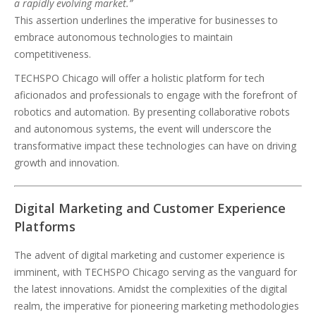
a rapidly evolving market.”
This assertion underlines the imperative for businesses to
embrace autonomous technologies to maintain
competitiveness.
TECHSPO Chicago will offer a holistic platform for tech
aficionados and professionals to engage with the forefront of
robotics and automation. By presenting collaborative robots
and autonomous systems, the event will underscore the
transformative impact these technologies can have on driving
growth and innovation.
Digital Marketing and Customer Experience
Platforms
The advent of digital marketing and customer experience is
imminent, with TECHSPO Chicago serving as the vanguard for
the latest innovations. Amidst the complexities of the digital
realm, the imperative for pioneering marketing methodologies