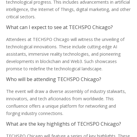
technological progress. This includes advancements in artificial
intelligence, the Internet of Things, digital marketing, and other
critical sectors.
What can I expect to see at TECHSPO Chicago?
Attendees at TECHSPO Chicago will witness the unveiling of
technological innovations. These include cutting-edge AI
assistants, immersive reality technologies, and pioneering
developments in blockchain and Web3. Such showcases
promise to redefine the technological landscape.
Who will be attending TECHSPO Chicago?
The event will draw a diverse assembly of industry stalwarts,
innovators, and tech aficionados from worldwide. This
confluence offers a unique platform for networking and
forging industry connections.
What are the key highlights of TECHSPO Chicago?
TECHSPO Chicago will feature a series of key highlights. These