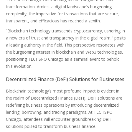
transformation. Amidst a digital landscape’s burgeoning
complexity, the imperative for transactions that are secure,
transparent, and efficacious has reached a zenith.
“Blockchain technology transcends cryptocurrency, ushering in
a new era of trust and transparency in the digital realm,” posits
a leading authority in the field. This perspective resonates with
the burgeoning interest in blockchain and Web3 technologies,
positioning TECHSPO Chicago as a seminal event to behold
this evolution.
Decentralized Finance (DeFi) Solutions for Businesses
Blockchain technology’s most profound impact is evident in
the realm of Decentralized Finance (DeFi). DeFi solutions are
redefining business operations by introducing decentralized
lending, borrowing, and trading paradigms. At TECHSPO
Chicago, attendees will encounter groundbreaking DeFi
solutions poised to transform business finance.