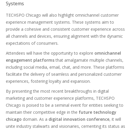
Systems
TECHSPO Chicago will also highlight omnichannel customer
experience management systems. These systems aim to
provide a cohesive and consistent customer experience across
all channels and devices, ensuring alignment with the dynamic
expectations of consumers.
Attendees will have the opportunity to explore
omnichannel
engagement platforms
that amalgamate multiple channels,
including social media, email, chat, and more. These platforms
facilitate the delivery of seamless and personalized customer
experiences, fostering loyalty and expansion.
By presenting the most recent breakthroughs in digital
marketing and customer experience platforms, TECHSPO
Chicago is poised to be a seminal event for entities seeking to
maintain their competitive edge in the
future technology
chicago
domain. As a
digital innovation conference
, it will
unite industry stalwarts and visionaries, cementing its status as