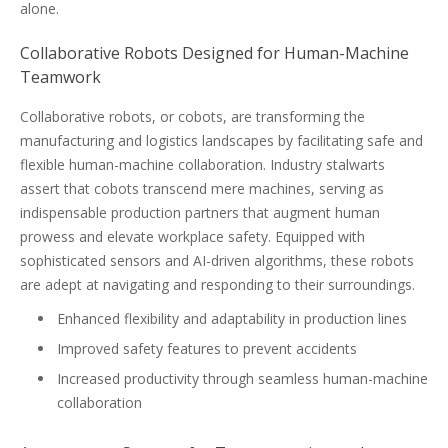
alone.
Collaborative Robots Designed for Human-Machine
Teamwork
Collaborative robots, or cobots, are transforming the
manufacturing and logistics landscapes by facilitating safe and
flexible human-machine collaboration. Industry stalwarts
assert that cobots transcend mere machines, serving as
indispensable production partners that augment human
prowess and elevate workplace safety. Equipped with
sophisticated sensors and AI-driven algorithms, these robots
are adept at navigating and responding to their surroundings.
Enhanced flexibility and adaptability in production lines
Improved safety features to prevent accidents
Increased productivity through seamless human-machine
collaboration