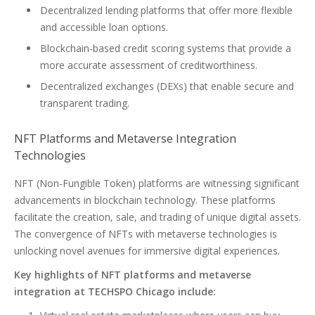
Decentralized lending platforms that offer more flexible
and accessible loan options.
Blockchain-based credit scoring systems that provide a
more accurate assessment of creditworthiness.
Decentralized exchanges (DEXs) that enable secure and
transparent trading.
NFT Platforms and Metaverse Integration
Technologies
NFT (Non-Fungible Token) platforms are witnessing significant
advancements in blockchain technology. These platforms
facilitate the creation, sale, and trading of unique digital assets.
The convergence of NFTs with metaverse technologies is
unlocking novel avenues for immersive digital experiences.
Key highlights of NFT platforms and metaverse
integration at TECHSPO Chicago include: