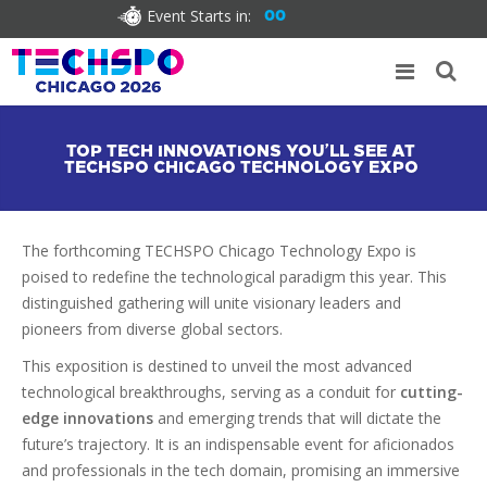
Event Starts in:
00
TOP TECH INNOVATIONS YOU’LL SEE AT
TECHSPO CHICAGO TECHNOLOGY EXPO
The forthcoming TECHSPO Chicago Technology Expo is
poised to redefine the technological paradigm this year. This
distinguished gathering will unite visionary leaders and
pioneers from diverse global sectors.
This exposition is destined to unveil the most advanced
technological breakthroughs, serving as a conduit for
cutting-
edge innovations
and emerging trends that will dictate the
future’s trajectory. It is an indispensable event for aficionados
and professionals in the tech domain, promising an immersive