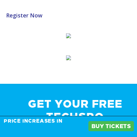
Register Now
GET YOUR FREE
TECHSPO
PRICE INCREASES IN
BUY TICKETS
BROCHURE AND