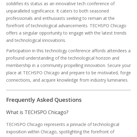
solidifies its status as an innovative tech conference of
unparalleled significance. It caters to both seasoned
professionals and enthusiasts seeking to remain at the
forefront of technological advancements. TECHSPO Chicago
offers a singular opportunity to engage with the latest trends
and technological innovations.
Participation in this technology conference affords attendees a
profound understanding of the technological horizon and
membership in a community propelling innovation. Secure your
place at TECHSPO Chicago and prepare to be motivated, forge
connections, and acquire knowledge from industry luminaries.
Frequently Asked Questions
What is TECHSPO Chicago?
TECHSPO Chicago represents a pinnacle of technological
exposition within Chicago, spotlighting the forefront of