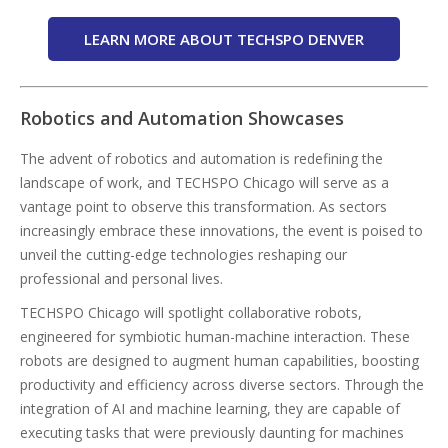
LEARN MORE ABOUT TECHSPO DENVER
Robotics and Automation Showcases
The advent of robotics and automation is redefining the
landscape of work, and TECHSPO Chicago will serve as a
vantage point to observe this transformation. As sectors
increasingly embrace these innovations, the event is poised to
unveil the cutting-edge technologies reshaping our
professional and personal lives.
TECHSPO Chicago will spotlight collaborative robots,
engineered for symbiotic human-machine interaction. These
robots are designed to augment human capabilities, boosting
productivity and efficiency across diverse sectors. Through the
integration of AI and machine learning, they are capable of
executing tasks that were previously daunting for machines