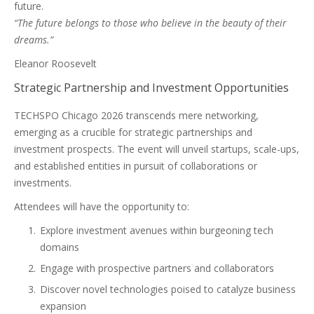
future.
“The future belongs to those who believe in the beauty of their
dreams.”
Eleanor Roosevelt
Strategic Partnership and Investment Opportunities
TECHSPO Chicago 2026 transcends mere networking,
emerging as a crucible for strategic partnerships and
investment prospects. The event will unveil startups, scale-ups,
and established entities in pursuit of collaborations or
investments.
Attendees will have the opportunity to:
Explore investment avenues within burgeoning tech
domains
Engage with prospective partners and collaborators
Discover novel technologies poised to catalyze business
expansion