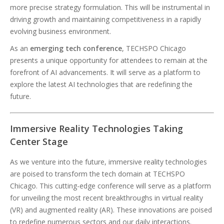
more precise strategy formulation. This will be instrumental in
driving growth and maintaining competitiveness in a rapidly
evolving business environment.
As an
emerging tech conference
, TECHSPO Chicago
presents a unique opportunity for attendees to remain at the
forefront of AI advancements. It will serve as a platform to
explore the latest AI technologies that are redefining the
future.
Immersive Reality Technologies Taking
Center Stage
As we venture into the future, immersive reality technologies
are poised to transform the tech domain at TECHSPO
Chicago. This cutting-edge conference will serve as a platform
for unveiling the most recent breakthroughs in virtual reality
(VR) and augmented reality (AR). These innovations are poised
to redefine numerous sectors and our daily interactions.