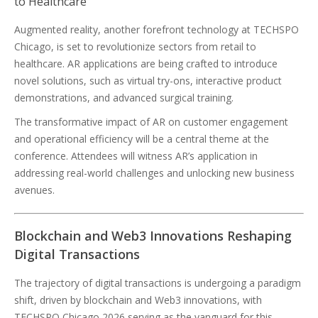
to Healthcare
Augmented reality, another forefront technology at TECHSPO
Chicago, is set to revolutionize sectors from retail to
healthcare. AR applications are being crafted to introduce
novel solutions, such as virtual try-ons, interactive product
demonstrations, and advanced surgical training.
The transformative impact of AR on customer engagement
and operational efficiency will be a central theme at the
conference. Attendees will witness AR’s application in
addressing real-world challenges and unlocking new business
avenues.
Blockchain and Web3 Innovations Reshaping
Digital Transactions
The trajectory of digital transactions is undergoing a paradigm
shift, driven by blockchain and Web3 innovations, with
TECHSPO Chicago 2026 serving as the vanguard for this