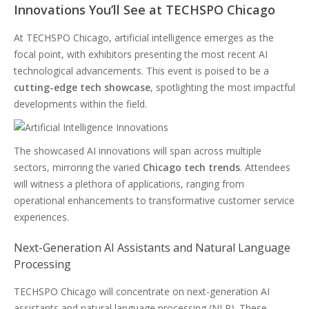
Innovations You’ll See at TECHSPO Chicago
At TECHSPO Chicago, artificial intelligence emerges as the
focal point, with exhibitors presenting the most recent AI
technological advancements. This event is poised to be a
cutting-edge tech showcase
, spotlighting the most impactful
developments within the field.
The showcased AI innovations will span across multiple
sectors, mirroring the varied
Chicago tech trends
. Attendees
will witness a plethora of applications, ranging from
operational enhancements to transformative customer service
experiences.
Next-Generation AI Assistants and Natural Language
Processing
TECHSPO Chicago will concentrate on next-generation AI
assistants and natural language processing (NLP). These