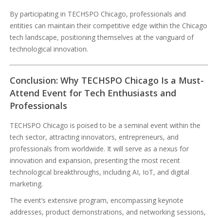
By participating in TECHSPO Chicago, professionals and
entities can maintain their competitive edge within the Chicago
tech landscape, positioning themselves at the vanguard of
technological innovation.
Conclusion: Why TECHSPO Chicago Is a Must-
Attend Event for Tech Enthusiasts and
Professionals
TECHSPO Chicago is poised to be a seminal event within the
tech sector, attracting innovators, entrepreneurs, and
professionals from worldwide. It will serve as a nexus for
innovation and expansion, presenting the most recent
technological breakthroughs, including AI, IoT, and digital
marketing.
The event’s extensive program, encompassing keynote
addresses, product demonstrations, and networking sessions,