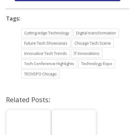
Tags:
Cutting-edge Technology
Digital transformation
Future Tech Showcases
Chicago Tech Scene
Innovative Tech Trends
IT Innovations
Tech Conference Highlights
Technology Expo
TECHSPO Chicago
Related Posts: