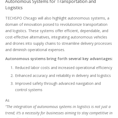
Autonomous Systems for Transportation and
Logistics
TECHSPO Chicago will also highlight autonomous systems, a
domain of innovation poised to revolutionize transportation
and logistics. These systems offer efficient, dependable, and
cost-effective alternatives, integrating autonomous vehicles
and drones into supply chains to streamline delivery processes
and diminish operational expenses.
Autonomous systems bring forth several key advantages:
Reduced labor costs and increased operational efficiency
Enhanced accuracy and reliability in delivery and logistics
Improved safety through advanced navigation and
control systems
As
“The integration of autonomous systems in logistics is not just a
trend; it’s a necessity for businesses aiming to stay competitive in