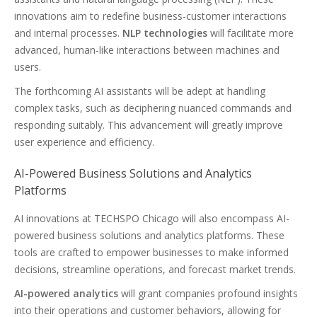
innovations aim to redefine business-customer interactions
and internal processes.
NLP technologies
will facilitate more
advanced, human-like interactions between machines and
users.
The forthcoming AI assistants will be adept at handling
complex tasks, such as deciphering nuanced commands and
responding suitably. This advancement will greatly improve
user experience and efficiency.
AI-Powered Business Solutions and Analytics
Platforms
AI innovations at TECHSPO Chicago will also encompass AI-
powered business solutions and analytics platforms. These
tools are crafted to empower businesses to make informed
decisions, streamline operations, and forecast market trends.
AI-powered analytics
will grant companies profound insights
into their operations and customer behaviors, allowing for