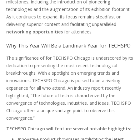
milestones, including the introduction of pioneering
technologies and the augmentation of its exhibition footprint.
As it continues to expand, its focus remains steadfast on
delivering superior content and facilitating unparalleled
networking opportunities
for attendees.
Why This Year Will Be a Landmark Year for TECHSPO
The significance of for TECHSPO Chicago is underscored by its
dedication to presenting the most recent technological
breakthroughs. With a spotlight on emerging trends and
innovations, TECHSPO Chicago is poised to be a riveting
experience for all who attend. An industry report recently
highlighted, “The future of tech is characterized by the
convergence of technologies, industries, and ideas. TECHSPO
Chicago offers a unique vantage point to observe this
convergence.”
TECHSPO Chicago will feature several notable highlights:
Innovative product showcases highlighting the latest