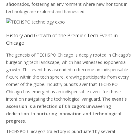
aficionados, fostering an environment where new horizons in
technology are explored and harnessed.
History and Growth of the Premier Tech Event in
Chicago
The genesis of TECHSPO Chicago is deeply rooted in Chicago’s
burgeoning tech landscape, which has witnessed exponential
growth. This event has ascended to become an indispensable
fixture within the tech sphere, drawing participants from every
corner of the globe. Industry pundits aver that TECHSPO
Chicago has emerged as an indispensable event for those
intent on navigating the technological vanguard.
The event’s
ascension is a reflection of Chicago’s unwavering
dedication to nurturing innovation and technological
progress.
TECHSPO Chicago’s trajectory is punctuated by several