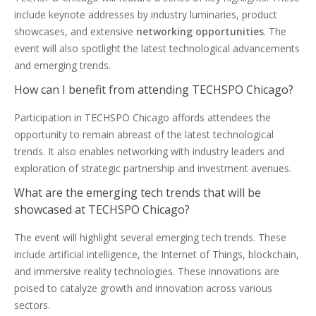
include keynote addresses by industry luminaries, product
showcases, and extensive
networking opportunities
. The
event will also spotlight the latest technological advancements
and emerging trends.
How can I benefit from attending TECHSPO Chicago?
Participation in TECHSPO Chicago affords attendees the
opportunity to remain abreast of the latest technological
trends. It also enables networking with industry leaders and
exploration of strategic partnership and investment avenues.
What are the emerging tech trends that will be
showcased at TECHSPO Chicago?
The event will highlight several emerging tech trends. These
include artificial intelligence, the Internet of Things, blockchain,
and immersive reality technologies. These innovations are
poised to catalyze growth and innovation across various
sectors.