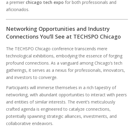
a premier
chicago tech expo
for both professionals and
aficionados.
Networking Opportunities and Industry
Connections You’ll See at TECHSPO Chicago
The TECHSPO Chicago conference transcends mere
technological exhibitions, embodying the essence of forging
profound connections. As a vanguard among Chicago’s tech
gatherings, it serves as a nexus for professionals, innovators,
and investors to converge.
Participants will immerse themselves in a rich tapestry of
networking, with abundant opportunities to interact with peers
and entities of similar interests. The event’s meticulously
crafted agenda is engineered to catalyze connections,
potentially spawning strategic alliances, investments, and
collaborative endeavors.