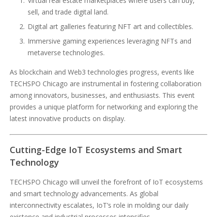
Virtual real estate marketplaces where users can buy,
sell, and trade digital land.
Digital art galleries featuring NFT art and collectibles.
Immersive gaming experiences leveraging NFTs and
metaverse technologies.
As blockchain and Web3 technologies progress, events like
TECHSPO Chicago are instrumental in fostering collaboration
among innovators, businesses, and enthusiasts. This event
provides a unique platform for networking and exploring the
latest innovative products on display.
Cutting-Edge IoT Ecosystems and Smart
Technology
TECHSPO Chicago will unveil the forefront of IoT ecosystems
and smart technology advancements. As global
interconnectivity escalates, IoT’s role in molding our daily
existence and industrial processes intensifies.