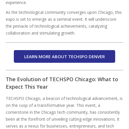
experience.
As the technological community converges upon Chicago, this
expo is set to emerge as a seminal event. It will underscore
the pinnacle of technological achievements, catalyzing
collaboration and stimulating growth.
LEARN MORE ABOUT TECHSPO DENVER
The Evolution of TECHSPO Chicago: What to
Expect This Year
TECHSPO Chicago, a beacon of technological advancement, is
on the cusp of a transformative year. This event, a
cornerstone in the Chicago tech community, has consistently
been at the forefront of unveiling cutting-edge innovations. It
serves as a nexus for businesses, entrepreneurs, and tech