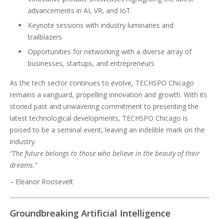
advancements in AI, VR, and IoT
Keynote sessions with industry luminaries and
trailblazers
Opportunities for networking with a diverse array of
businesses, startups, and entrepreneurs
As the tech sector continues to evolve, TECHSPO Chicago
remains a vanguard, propelling innovation and growth. With its
storied past and unwavering commitment to presenting the
latest technological developments, TECHSPO Chicago is
poised to be a seminal event, leaving an indelible mark on the
industry.
“The future belongs to those who believe in the beauty of their
dreams.”
– Eleanor Roosevelt
Groundbreaking Artificial Intelligence