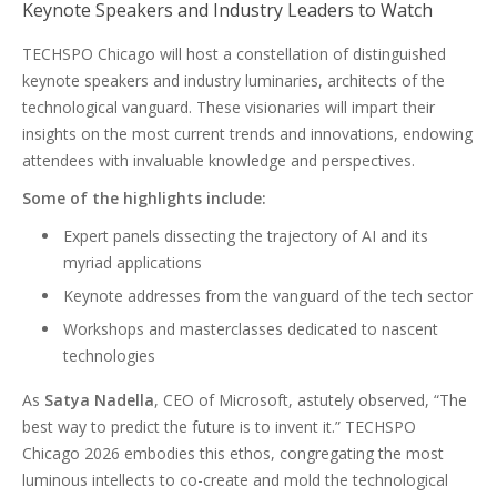
Keynote Speakers and Industry Leaders to Watch
TECHSPO Chicago will host a constellation of distinguished
keynote speakers and industry luminaries, architects of the
technological vanguard. These visionaries will impart their
insights on the most current trends and innovations, endowing
attendees with invaluable knowledge and perspectives.
Some of the highlights include:
Expert panels dissecting the trajectory of AI and its
myriad applications
Keynote addresses from the vanguard of the tech sector
Workshops and masterclasses dedicated to nascent
technologies
As
Satya Nadella
, CEO of Microsoft, astutely observed, “The
best way to predict the future is to invent it.” TECHSPO
Chicago 2026 embodies this ethos, congregating the most
luminous intellects to co-create and mold the technological