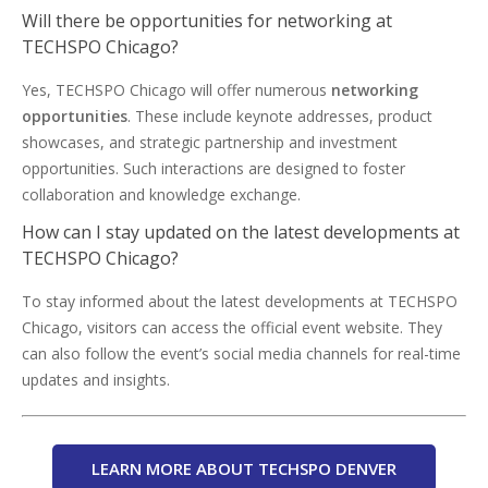
Will there be opportunities for networking at
TECHSPO Chicago?
Yes, TECHSPO Chicago will offer numerous
networking
opportunities
. These include keynote addresses, product
showcases, and strategic partnership and investment
opportunities. Such interactions are designed to foster
collaboration and knowledge exchange.
How can I stay updated on the latest developments at
TECHSPO Chicago?
To stay informed about the latest developments at TECHSPO
Chicago, visitors can access the official event website. They
can also follow the event’s social media channels for real-time
updates and insights.
LEARN MORE ABOUT TECHSPO DENVER