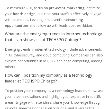
To maximize ROI, focus on
pre-event marketing
, optimize
your
booth design
, and train your staff to effectively engage
with attendees. Leverage the event’s
networking
opportunities
and follow up with leads post-exhibition.
What are the emerging trends in internet technology
that I can showcase at TECHSPO Chicago?
Emerging trends in internet technology include advancements
in AI, cybersecurity, and cloud computing. Companies can also
explore opportunities in IoT, 5G, and edge computing, among
others.
How can I position my company as a technology
leader at TECHSPO Chicago?
To position your company as a
technology leader
, showcase
your latest innovations and highlight your expertise in specific
areas. Engage with attendees, share your knowledge through
keynote speeches or panel discussions, and leverage the