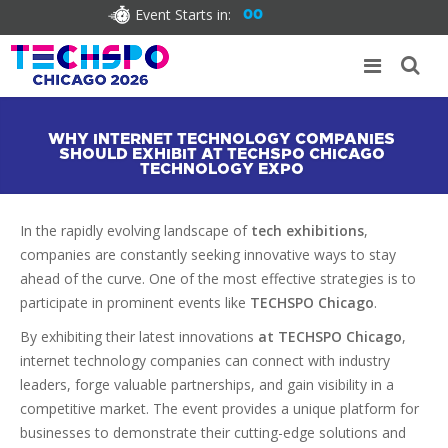
Event Starts in:
00
WHY INTERNET TECHNOLOGY COMPANIES
SHOULD EXHIBIT AT TECHSPO CHICAGO
TECHNOLOGY EXPO
In the rapidly evolving landscape of
tech exhibitions
,
companies are constantly seeking innovative ways to stay
ahead of the curve. One of the most effective strategies is to
participate in prominent events like
TECHSPO Chicago
.
By exhibiting their latest innovations
at TECHSPO Chicago
,
internet technology companies can connect with industry
leaders, forge valuable partnerships, and gain visibility in a
competitive market. The event provides a unique platform for
businesses to demonstrate their cutting-edge solutions and