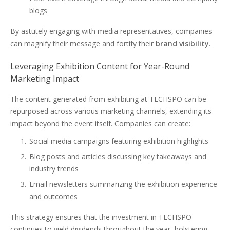
blogs
By astutely engaging with media representatives, companies
can magnify their message and fortify their
brand visibility
.
Leveraging Exhibition Content for Year-Round
Marketing Impact
The content generated from exhibiting at TECHSPO can be
repurposed across various marketing channels, extending its
impact beyond the event itself. Companies can create:
Social media campaigns featuring exhibition highlights
Blog posts and articles discussing key takeaways and
industry trends
Email newsletters summarizing the exhibition experience
and outcomes
This strategy ensures that the investment in TECHSPO
continues to yield dividends throughout the year, bolstering