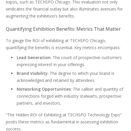
expos, such as TECHSPO Chicago. This evaluation not only
vindicates the financial outlay but also illuminates avenues for
augmenting the exhibition’s benefits.
Quantifying Exhibition Benefits: Metrics That Matter
To gauge the ROI of exhibiting at TECHSPO Chicago,
quantifying the benefits is essential. Key metrics encompass:
Lead Generation
: The count of prospective customers
expressing interest in your offerings.
Brand Visibility
: The degree to which your brand is
acknowledged and retained by attendees.
Networking Opportunities
: The caliber and quantity of
connections forged with industry stalwarts, prospective
partners, and investors.
“The Hidden ROI of Exhibiting at TECHSPO Technology Expo”
posits these metrics as fundamental in assessing exhibition
success.