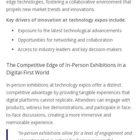
edge technologies, fostering a collaborative environment that
propels new market trends and innovations.
Key drivers of innovation at technology expos include:
Exposure to the latest technological advancements
Opportunities for networking and collaboration
Access to industry leaders and key decision-makers
The Competitive Edge of In-Person Exhibitions in a
Digital-First World
In-person exhibitions at technology expos offer a distinct
competitive advantage by providing tangible experiences that
digital platforms cannot replicate. Attendees can engage with
products, witness live demonstrations, and participate in face-
to-face discussions, creating a more immersive and
memorable experience.
“In-person exhibitions allow for a level of engagement and