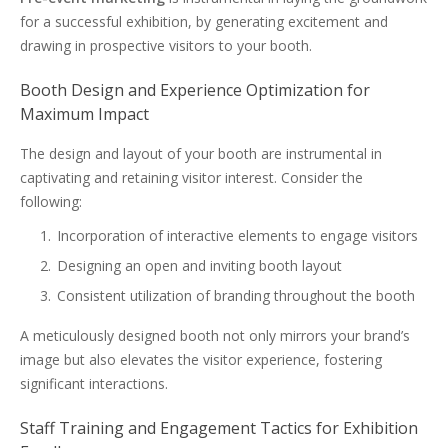
for a successful exhibition, by generating excitement and
drawing in prospective visitors to your booth.
Booth Design and Experience Optimization for
Maximum Impact
The design and layout of your booth are instrumental in
captivating and retaining visitor interest. Consider the
following:
Incorporation of interactive elements to engage visitors
Designing an open and inviting booth layout
Consistent utilization of branding throughout the booth
A meticulously designed booth not only mirrors your brand’s
image but also elevates the visitor experience, fostering
significant interactions.
Staff Training and Engagement Tactics for Exhibition