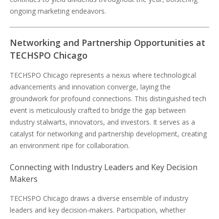
ongoing marketing endeavors.
Networking and Partnership Opportunities at
TECHSPO Chicago
TECHSPO Chicago represents a nexus where technological
advancements and innovation converge, laying the
groundwork for profound connections. This distinguished tech
event is meticulously crafted to bridge the gap between
industry stalwarts, innovators, and investors. It serves as a
catalyst for networking and partnership development, creating
an environment ripe for collaboration.
Connecting with Industry Leaders and Key Decision
Makers
TECHSPO Chicago draws a diverse ensemble of industry
leaders and key decision-makers. Participation, whether