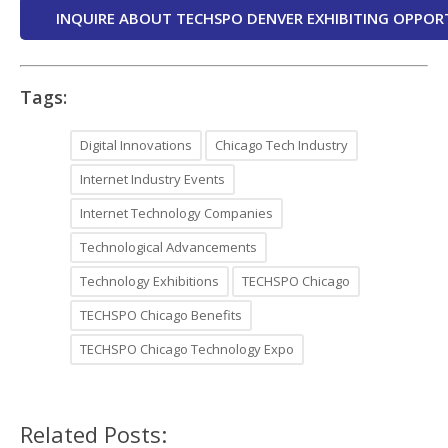
INQUIRE ABOUT TECHSPO DENVER EXHIBITING OPPOR
Tags:
Digital Innovations
Chicago Tech Industry
Internet Industry Events
Internet Technology Companies
Technological Advancements
Technology Exhibitions
TECHSPO Chicago
TECHSPO Chicago Benefits
TECHSPO Chicago Technology Expo
Related Posts: