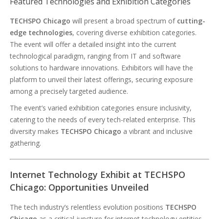
Featured Technologies and Exhibition Categories
TECHSPO Chicago
will present a broad spectrum of
cutting-
edge technologies
, covering diverse exhibition categories.
The event will offer a detailed insight into the current
technological paradigm, ranging from IT and software
solutions to hardware innovations. Exhibitors will have the
platform to unveil their latest offerings, securing exposure
among a precisely targeted audience.
The event’s varied exhibition categories ensure inclusivity,
catering to the needs of every tech-related enterprise. This
diversity makes
TECHSPO Chicago
a vibrant and inclusive
gathering.
Internet Technology Exhibit at TECHSPO
Chicago: Opportunities Unveiled
The tech industry’s relentless evolution positions
TECHSPO
Chicago
as a critical juncture for internet technology entities