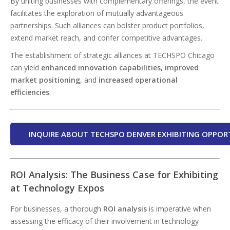
By uniting businesses with complementary offerings, the event
facilitates the exploration of mutually advantageous
partnerships. Such alliances can bolster product portfolios,
extend market reach, and confer competitive advantages.
The establishment of strategic alliances at TECHSPO Chicago
can yield
enhanced innovation capabilities
,
improved
market positioning
, and
increased operational
efficiencies
.
INQUIRE ABOUT TECHSPO DENVER EXHIBITING OPPOR
ROI Analysis: The Business Case for Exhibiting
at Technology Expos
For businesses, a thorough
ROI analysis
is imperative when
assessing the efficacy of their involvement in technology