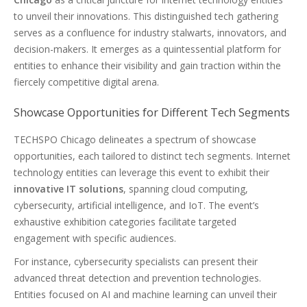
to unveil their innovations. This distinguished tech gathering
serves as a confluence for industry stalwarts, innovators, and
decision-makers. It emerges as a quintessential platform for
entities to enhance their visibility and gain traction within the
fiercely competitive digital arena.
Showcase Opportunities for Different Tech Segments
TECHSPO Chicago delineates a spectrum of showcase
opportunities, each tailored to distinct tech segments. Internet
technology entities can leverage this event to exhibit their
innovative IT solutions
, spanning cloud computing,
cybersecurity, artificial intelligence, and IoT. The event’s
exhaustive exhibition categories facilitate targeted
engagement with specific audiences.
For instance, cybersecurity specialists can present their
advanced threat detection and prevention technologies.
Entities focused on AI and machine learning can unveil their