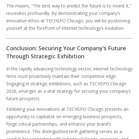
The maxim, “The best way to predict the future is to invent it,”
resonates profoundly. By demonstrating your company’s
innovative ethos at TECHSPO Chicago, you will be positioning
yourself at the forefront of internet technology’s evolution.
Conclusion: Securing Your Company’s Future
Through Strategic Exhibition
In the rapidly advancing technology sector, internet technology
firms must proactively maintain their competitive edge.
Engaging in strategic exhibitions, such as TECHSPO Chicago
2026, emerges as a vital strategy for securing your company’s
future prospects.
Exhibiting your innovations at TECHSPO Chicago presents an
opportunity to capitalize on emerging business prospects,
forge critical partnerships, and enhance your brand’s
prominence. This distinguished tech gathering serves as a
conduit for connecting with industry stalwarts, investors, and