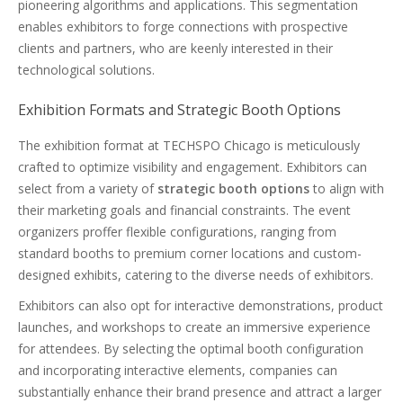
pioneering algorithms and applications. This segmentation
enables exhibitors to forge connections with prospective
clients and partners, who are keenly interested in their
technological solutions.
Exhibition Formats and Strategic Booth Options
The exhibition format at TECHSPO Chicago is meticulously
crafted to optimize visibility and engagement. Exhibitors can
select from a variety of
strategic booth options
to align with
their marketing goals and financial constraints. The event
organizers proffer flexible configurations, ranging from
standard booths to premium corner locations and custom-
designed exhibits, catering to the diverse needs of exhibitors.
Exhibitors can also opt for interactive demonstrations, product
launches, and workshops to create an immersive experience
for attendees. By selecting the optimal booth configuration
and incorporating interactive elements, companies can
substantially enhance their brand presence and attract a larger