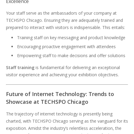
Excellence
Your staff serve as the ambassadors of your company at
TECHSPO Chicago. Ensuring they are adequately trained and
prepared to interact with visitors is indispensable. This entails:
Training staff on key messaging and product knowledge
Encouraging proactive engagement with attendees
Empowering staff to make decisions and offer solutions
Staff training
is fundamental for delivering an exceptional
visitor experience and achieving your exhibition objectives.
Future of Internet Technology: Trends to
Showcase at TECHSPO Chicago
The trajectory of internet technology is presently being
charted, with TECHSPO Chicago serving as the vanguard for its
exposition. Amidst the industry’s relentless acceleration, the