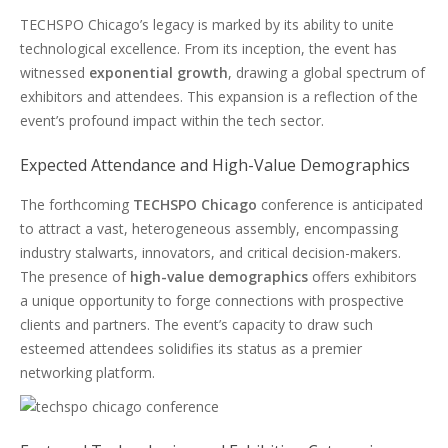
TECHSPO Chicago’s legacy is marked by its ability to unite
technological excellence. From its inception, the event has
witnessed
exponential growth
, drawing a global spectrum of
exhibitors and attendees. This expansion is a reflection of the
event’s profound impact within the tech sector.
Expected Attendance and High-Value Demographics
The forthcoming
TECHSPO Chicago
conference is anticipated
to attract a vast, heterogeneous assembly, encompassing
industry stalwarts, innovators, and critical decision-makers.
The presence of
high-value demographics
offers exhibitors
a unique opportunity to forge connections with prospective
clients and partners. The event’s capacity to draw such
esteemed attendees solidifies its status as a premier
networking platform.