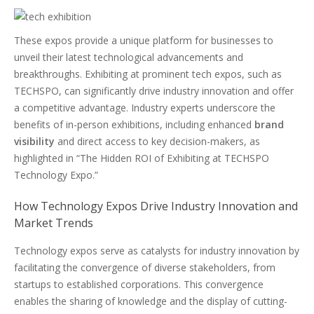
These expos provide a unique platform for businesses to
unveil their latest technological advancements and
breakthroughs. Exhibiting at prominent tech expos, such as
TECHSPO, can significantly drive industry innovation and offer
a competitive advantage. Industry experts underscore the
benefits of in-person exhibitions, including enhanced
brand
visibility
and direct access to key decision-makers, as
highlighted in “The Hidden ROI of Exhibiting at TECHSPO
Technology Expo.”
How Technology Expos Drive Industry Innovation and
Market Trends
Technology expos serve as catalysts for industry innovation by
facilitating the convergence of diverse stakeholders, from
startups to established corporations. This convergence
enables the sharing of knowledge and the display of cutting-