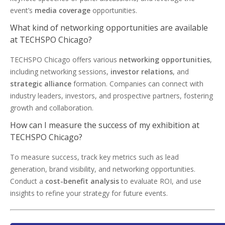
event’s
media coverage
opportunities.
What kind of networking opportunities are available
at TECHSPO Chicago?
TECHSPO Chicago offers various
networking opportunities
,
including networking sessions,
investor relations
, and
strategic alliance
formation. Companies can connect with
industry leaders, investors, and prospective partners, fostering
growth and collaboration.
How can I measure the success of my exhibition at
TECHSPO Chicago?
To measure success, track key metrics such as lead
generation, brand visibility, and networking opportunities.
Conduct a
cost-benefit analysis
to evaluate ROI, and use
insights to refine your strategy for future events.