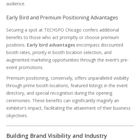
audience.
Early Bird and Premium Positioning Advantages
Securing a spot at TECHSPO Chicago confers additional
benefits to those who act promptly or choose premium
positions.
Early bird advantages
encompass discounted
booth rates, priority in booth location selection, and
augmented marketing opportunities through the event’s pre-
event promotions.
Premium positioning, conversely, offers unparalleled visibility
through prime booth locations, featured listings in the event
directory, and special recognition during the opening
ceremonies. These benefits can significantly magnify an
exhibitor’s impact, facilitating the attainment of their business
objectives.
Building Brand Visibility and Industry