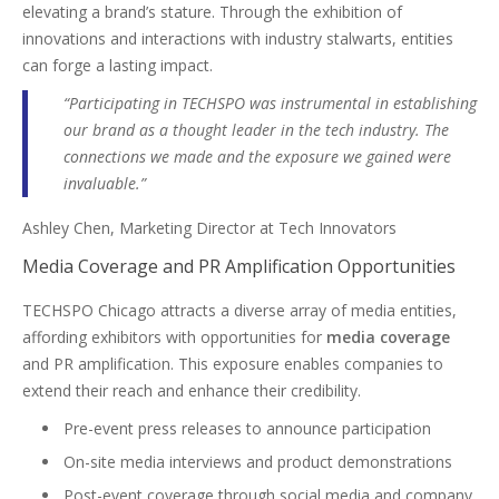
elevating a brand’s stature. Through the exhibition of
innovations and interactions with industry stalwarts, entities
can forge a lasting impact.
“Participating in TECHSPO was instrumental in establishing
our brand as a thought leader in the tech industry. The
connections we made and the exposure we gained were
invaluable.”
Ashley Chen, Marketing Director at Tech Innovators
Media Coverage and PR Amplification Opportunities
TECHSPO Chicago attracts a diverse array of media entities,
affording exhibitors with opportunities for
media coverage
and PR amplification. This exposure enables companies to
extend their reach and enhance their credibility.
Pre-event press releases to announce participation
On-site media interviews and product demonstrations
Post-event coverage through social media and company