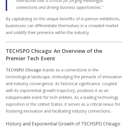
interaction that is critical for forging meaningful
connections and driving business opportunities.”
By capitalizing on the unique benefits of in-person exhibitions,
businesses can differentiate themselves in a crowded market
and solidify their presence within the industry.
TECHSPO Chicago: An Overview of the
Premier Tech Event
TECHSPO Chicago
stands as a cornerstone in the
technological landscape, embodying the pinnacle of innovation
and industry convergence. Its historical significance, coupled
with its exponential growth trajectory, positions it as an
indispensable event for tech entities. As a leading technology
exposition in the United States, it serves as a critical nexus for
fostering innovation and facilitating industry connections.
History and Exponential Growth of TECHSPO Chicago