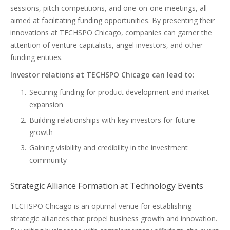
sessions, pitch competitions, and one-on-one meetings, all
aimed at facilitating funding opportunities. By presenting their
innovations at TECHSPO Chicago, companies can garner the
attention of venture capitalists, angel investors, and other
funding entities.
Investor relations at TECHSPO Chicago can lead to:
Securing funding for product development and market
expansion
Building relationships with key investors for future
growth
Gaining visibility and credibility in the investment
community
Strategic Alliance Formation at Technology Events
TECHSPO Chicago is an optimal venue for establishing
strategic alliances that propel business growth and innovation.