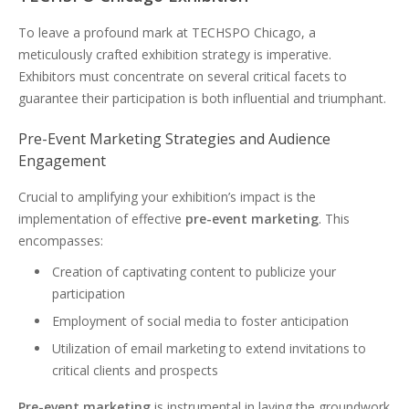
To leave a profound mark at TECHSPO Chicago, a
meticulously crafted exhibition strategy is imperative.
Exhibitors must concentrate on several critical facets to
guarantee their participation is both influential and triumphant.
Pre-Event Marketing Strategies and Audience
Engagement
Crucial to amplifying your exhibition’s impact is the
implementation of effective
pre-event marketing
. This
encompasses:
Creation of captivating content to publicize your
participation
Employment of social media to foster anticipation
Utilization of email marketing to extend invitations to
critical clients and prospects
Pre-event marketing
is instrumental in laying the groundwork