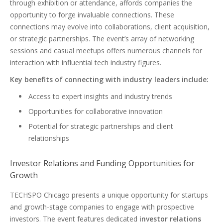
through exhibition or attendance, affords companies the
opportunity to forge invaluable connections. These
connections may evolve into collaborations, client acquisition,
or strategic partnerships. The event’s array of networking
sessions and casual meetups offers numerous channels for
interaction with influential tech industry figures.
Key benefits of connecting with industry leaders include:
Access to expert insights and industry trends
Opportunities for collaborative innovation
Potential for strategic partnerships and client
relationships
Investor Relations and Funding Opportunities for
Growth
TECHSPO Chicago presents a unique opportunity for startups
and growth-stage companies to engage with prospective
investors. The event features dedicated
investor relations