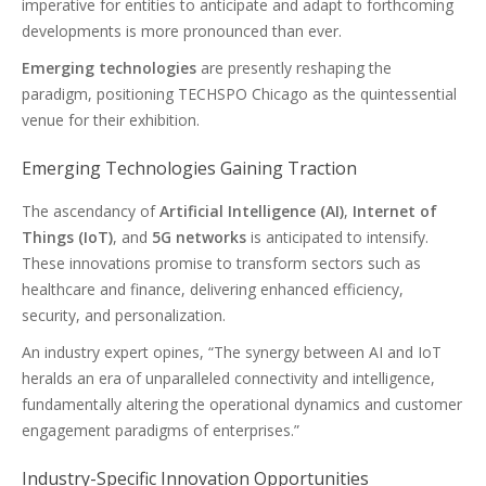
imperative for entities to anticipate and adapt to forthcoming
developments is more pronounced than ever.
Emerging technologies
are presently reshaping the
paradigm, positioning TECHSPO Chicago as the quintessential
venue for their exhibition.
Emerging Technologies Gaining Traction
The ascendancy of
Artificial Intelligence (AI)
,
Internet of
Things (IoT)
, and
5G networks
is anticipated to intensify.
These innovations promise to transform sectors such as
healthcare and finance, delivering enhanced efficiency,
security, and personalization.
An industry expert opines, “The synergy between AI and IoT
heralds an era of unparalleled connectivity and intelligence,
fundamentally altering the operational dynamics and customer
engagement paradigms of enterprises.”
Industry-Specific Innovation Opportunities