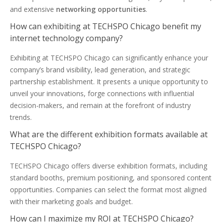
and extensive
networking opportunities
.
How can exhibiting at TECHSPO Chicago benefit my
internet technology company?
Exhibiting at TECHSPO Chicago can significantly enhance your
company’s brand visibility, lead generation, and strategic
partnership establishment. It presents a unique opportunity to
unveil your innovations, forge connections with influential
decision-makers, and remain at the forefront of industry
trends.
What are the different exhibition formats available at
TECHSPO Chicago?
TECHSPO Chicago offers diverse exhibition formats, including
standard booths, premium positioning, and sponsored content
opportunities. Companies can select the format most aligned
with their marketing goals and budget.
How can I maximize my ROI at TECHSPO Chicago?