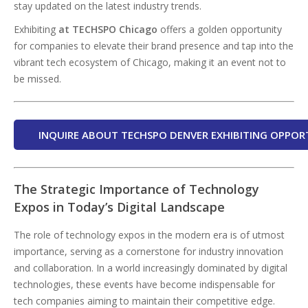
stay updated on the latest industry trends.
Exhibiting
at TECHSPO Chicago
offers a golden opportunity
for companies to elevate their brand presence and tap into the
vibrant tech ecosystem of Chicago, making it an event not to
be missed.
INQUIRE ABOUT TECHSPO DENVER EXHIBITING OPPOR
The Strategic Importance of Technology
Expos in Today’s Digital Landscape
The role of technology expos in the modern era is of utmost
importance, serving as a cornerstone for industry innovation
and collaboration. In a world increasingly dominated by digital
technologies, these events have become indispensable for
tech companies aiming to maintain their competitive edge.