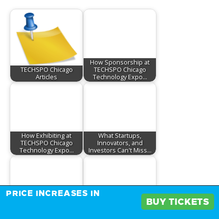
How Sponsorship at
TECHSPO Chicago
TECHSPO Chicago
Articles
Technology Expo…
How Exhibiting at
What Startups,
TECHSPO Chicago
Innovators, and
Technology Expo…
Investors Can't Miss…
PRICE INCREASES IN
BUY TICKETS
Don't Miss Out: Limited
How Exhibiting at
Sponsorship
TECHSPO Chicago