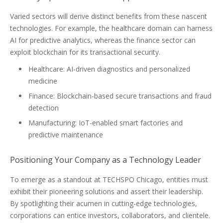
Varied sectors will derive distinct benefits from these nascent
technologies. For example, the healthcare domain can harness
AI for predictive analytics, whereas the finance sector can
exploit blockchain for its transactional security.
Healthcare: AI-driven diagnostics and personalized
medicine
Finance: Blockchain-based secure transactions and fraud
detection
Manufacturing: IoT-enabled smart factories and
predictive maintenance
Positioning Your Company as a Technology Leader
To emerge as a standout at TECHSPO Chicago, entities must
exhibit their pioneering solutions and assert their leadership.
By spotlighting their acumen in cutting-edge technologies,
corporations can entice investors, collaborators, and clientele.