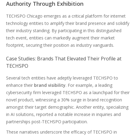
Authority Through Exhibition
TECHSPO Chicago emerges as a critical platform for internet
technology entities to amplify their brand presence and solidify
their industry standing. By participating in this distinguished
tech event, entities can markedly augment their market
footprint, securing their position as industry vanguards.
Case Studies: Brands That Elevated Their Profile at
TECHSPO
Several tech entities have adeptly leveraged TECHSPO to
enhance their
brand visibility
. For example, a leading
cybersecurity firm leveraged TECHSPO as a launchpad for their
novel product, witnessing a 30% surge in brand recognition
amongst their target demographic. Another entity, specializing
in AI solutions, reported a notable increase in inquiries and
partnerships post-TECHSPO participation.
These narratives underscore the efficacy of TECHSPO in