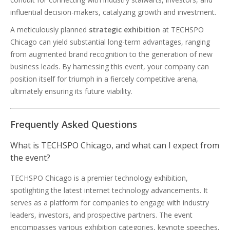
influential decision-makers, catalyzing growth and investment.
A meticulously planned
strategic exhibition
at TECHSPO
Chicago can yield substantial long-term advantages, ranging
from augmented brand recognition to the generation of new
business leads. By harnessing this event, your company can
position itself for triumph in a fiercely competitive arena,
ultimately ensuring its future viability.
Frequently Asked Questions
What is TECHSPO Chicago, and what can I expect from
the event?
TECHSPO Chicago is a premier technology exhibition,
spotlighting the latest internet technology advancements. It
serves as a platform for companies to engage with industry
leaders, investors, and prospective partners. The event
encompasses various exhibition categories, keynote speeches,