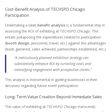
Cost-Benefit Analysis of TECHSPO Chicago
Participation
Undertaking a
cost-benefit analysis
is a fundamental step in
assessing the ROI of exhibiting at TECHSPO Chicago. This
entails juxtaposing the expenditures related to participation
(
booth design
, personnel, travel, etc.) against the advantages
(leads garnered, sales achieved, partnerships established, etc.).
“A meticulously planned exhibition strategy can
substantially enhance ROI by curtailing costs and
intensifying engagement with prospective clients.”
This analysis is instrumental in guiding businesses in their
decisions regarding future event participation.
Long-Term Value Creation Beyond Immediate Sales
The value of exhibiting at TECHSPO Chicago transcends