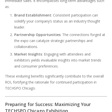
immediate sales. It encompasses long-term advantages such
as:
Brand Establishment
: Consistent participation can
solidify your company’s status as an industry thought
leader.
Partnership Opportunities
: The connections forged at
the expo can catalyze strategic partnerships and
collaborations.
Market Insights
: Engaging with attendees and
exhibitors yields invaluable insights into market trends
and consumer preferences.
These enduring benefits significantly contribute to the overall
ROI, fortifying the rationale for continued participation in
TECHSPO Chicago.
Preparing for Success: Maximizing Your
TECHSPO Chicago Exhibition