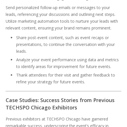
Send personalized follow-up emails or messages to your
leads, referencing your discussions and outlining next steps.
Utilize marketing automation tools to nurture your leads with
relevant content, ensuring your brand remains prominent.
Share post-event content, such as event recaps or
presentations, to continue the conversation with your
leads.
Analyze your event performance using data and metrics
to identify areas for improvement for future events.
Thank attendees for their visit and gather feedback to
refine your strategy for future events.
Case Studies: Success Stories from Previous
TECHSPO Chicago Exhibitors
Previous exhibitors at TECHSPO Chicago have garnered
remarkable success, underscoring the event’s efficacy in