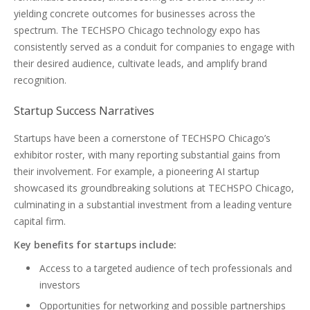
yielding concrete outcomes for businesses across the
spectrum. The TECHSPO Chicago technology expo has
consistently served as a conduit for companies to engage with
their desired audience, cultivate leads, and amplify brand
recognition.
Startup Success Narratives
Startups have been a cornerstone of TECHSPO Chicago’s
exhibitor roster, with many reporting substantial gains from
their involvement. For example, a pioneering AI startup
showcased its groundbreaking solutions at TECHSPO Chicago,
culminating in a substantial investment from a leading venture
capital firm.
Key benefits for startups include:
Access to a targeted audience of tech professionals and
investors
Opportunities for networking and possible partnerships