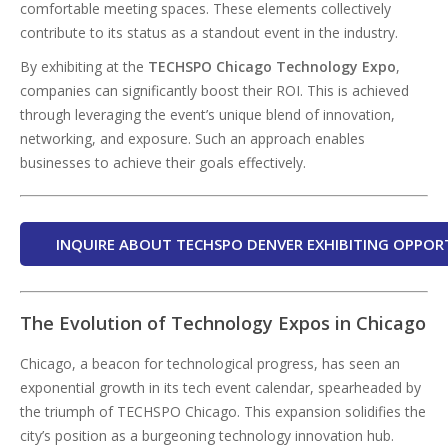
comfortable meeting spaces. These elements collectively
contribute to its status as a standout event in the industry.
By exhibiting at the
TECHSPO Chicago Technology Expo
,
companies can significantly boost their ROI. This is achieved
through leveraging the event’s unique blend of innovation,
networking, and exposure. Such an approach enables
businesses to achieve their goals effectively.
INQUIRE ABOUT TECHSPO DENVER EXHIBITING OPPOR
The Evolution of Technology Expos in Chicago
Chicago, a beacon for technological progress, has seen an
exponential growth in its tech event calendar, spearheaded by
the triumph of TECHSPO Chicago. This expansion solidifies the
city’s position as a burgeoning technology innovation hub.