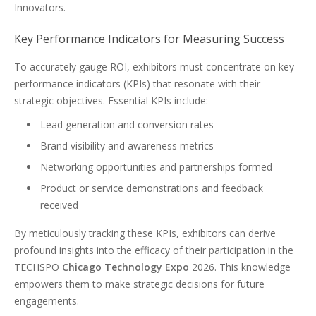
Innovators.
Key Performance Indicators for Measuring Success
To accurately gauge ROI, exhibitors must concentrate on key
performance indicators (KPIs) that resonate with their
strategic objectives. Essential KPIs include:
Lead generation and conversion rates
Brand visibility and awareness metrics
Networking opportunities and partnerships formed
Product or service demonstrations and feedback
received
By meticulously tracking these KPIs, exhibitors can derive
profound insights into the efficacy of their participation in the
TECHSPO
Chicago Technology Expo
2026. This knowledge
empowers them to make strategic decisions for future
engagements.