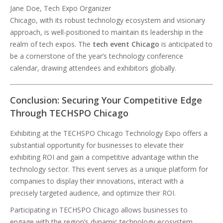
Jane Doe, Tech Expo Organizer
Chicago, with its robust technology ecosystem and visionary
approach, is well-positioned to maintain its leadership in the
realm of tech expos. The
tech event Chicago
is anticipated to
be a cornerstone of the year’s technology conference
calendar, drawing attendees and exhibitors globally.
Conclusion: Securing Your Competitive Edge
Through TECHSPO Chicago
Exhibiting at the TECHSPO Chicago Technology Expo offers a
substantial opportunity for businesses to elevate their
exhibiting ROI and gain a competitive advantage within the
technology sector. This event serves as a unique platform for
companies to display their innovations, interact with a
precisely targeted audience, and optimize their ROI.
Participating in TECHSPO Chicago allows businesses to
engage with the region’s dynamic technology ecosystem,