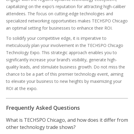
capitalizing on the expo’s reputation for attracting high-caliber
attendees. The focus on cutting-edge technologies and
specialized networking opportunities makes TECHSPO Chicago
an optimal setting for businesses to enhance their ROI.
To solidify your competitive edge, it is imperative to
meticulously plan your involvement in the TECHSPO Chicago
Technology Expo. This strategic approach enables you to
significantly increase your brand’s visibility, generate high-
quality leads, and stimulate business growth. Do not miss the
chance to be a part of this premier technology event, aiming
to elevate your business to new heights by maximizing your
ROI at the expo.
Frequently Asked Questions
What is TECHSPO Chicago, and how does it differ from
other technology trade shows?