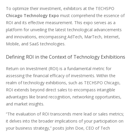
To optimize their investment, exhibitors at the TECHSPO
Chicago Technology Expo
must comprehend the essence of
ROI and its effective measurement. This expo serves as a
platform for unveiling the latest technological advancements
and innovations, encompassing AdTech, MarTech, Internet,
Mobile, and SaaS technologies.
Defining ROI in the Context of Technology Exhibitions
Return on Investment (ROI) is a fundamental metric for
assessing the financial efficacy of investments. Within the
realm of technology exhibitions, such as TECHSPO Chicago,
ROI extends beyond direct sales to encompass intangible
advantages like brand recognition, networking opportunities,
and market insights.
“The evaluation of ROI transcends mere lead or sales metrics;
it delves into the broader implications of your participation on
your business strategy,” posits John Doe, CEO of Tech