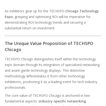
As exhibitors gear up for the TECHSPO
Chicago Technology
Expo
, grasping and optimizing ROI will be imperative for
demonstrating ROI technology trends and securing a
substantial return on investment.
The Unique Value Proposition of TECHSPO
Chicago
TECHSPO Chicago distinguishes itself within the technology
expo domain through its integration of specialized networking
and avant-garde technology displays. This distinctive
methodology differentiates it from other technology
exhibitions, positioning it as a leading event for tech industry
professionals.
The core value of TECHSPO Chicago is anchored in two
fundamental aspects:
industry-specific networking