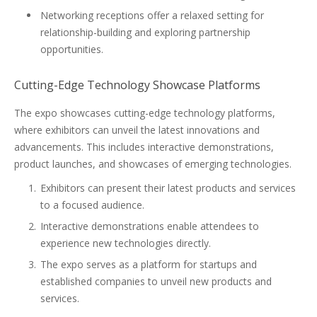
Networking receptions offer a relaxed setting for
relationship-building and exploring partnership
opportunities.
Cutting-Edge Technology Showcase Platforms
The expo showcases cutting-edge technology platforms,
where exhibitors can unveil the latest innovations and
advancements. This includes interactive demonstrations,
product launches, and showcases of emerging technologies.
Exhibitors can present their latest products and services
to a focused audience.
Interactive demonstrations enable attendees to
experience new technologies directly.
The expo serves as a platform for startups and
established companies to unveil new products and
services.