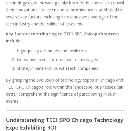
technology expo, providing a platform for businesses to unveil
their innovations. Its ascension to prominence is attributed to
several key factors, including its exhaustive coverage of the
tech industry and the caliber of its events.
Key factors contributing to TECHSPO Chicago’s success
include:
High-quality attendees and exhibitors
Innovative event formats and technologies
Strategic partnerships with tech companies
By grasping the evolution of technology expos in Chicago and
TECHSPO Chicago’s role within this landscape, businesses can
better comprehend the significance of participating in such
events.
Understanding TECHSPO Chicago Technology
Expo Exhibiting ROI