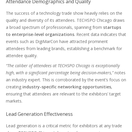
Attendance Demographics and Quality
The success of a technology trade show heavily relies on the
quality and diversity of its attendees. TECHSPO Chicago draws
a broad spectrum of professionals, spanning from
startups
to enterprise-level organizations
. Recent data indicates that
events such as DigiMarCon have attracted prominent
attendees from leading brands, establishing a benchmark for
attendee quality.
“The caliber of attendees at TECHSPO Chicago is exceptionally
high, with a significant percentage being decision-makers,”
notes
an industry expert. This is corroborated by the event’s focus on
creating
industry-specific networking opportunities
,
ensuring that attendees are relevant to the exhibitors’ target
markets.
Lead Generation Effectiveness
Lead generation is a critical metric for exhibitors at any trade