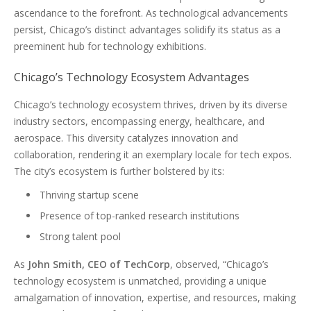
ascendance to the forefront. As technological advancements
persist, Chicago’s distinct advantages solidify its status as a
preeminent hub for technology exhibitions.
Chicago’s Technology Ecosystem Advantages
Chicago’s technology ecosystem thrives, driven by its diverse
industry sectors, encompassing energy, healthcare, and
aerospace. This diversity catalyzes innovation and
collaboration, rendering it an exemplary locale for tech expos.
The city’s ecosystem is further bolstered by its:
Thriving startup scene
Presence of top-ranked research institutions
Strong talent pool
As
John Smith, CEO of TechCorp
, observed, “Chicago’s
technology ecosystem is unmatched, providing a unique
amalgamation of innovation, expertise, and resources, making