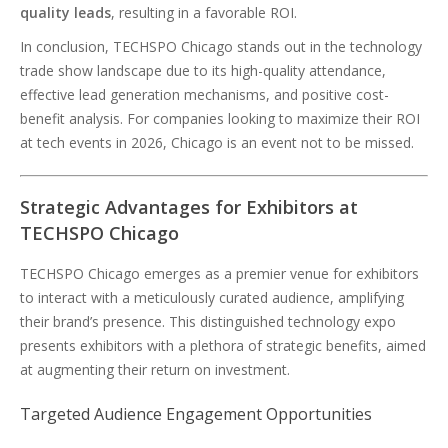
quality leads
, resulting in a favorable ROI.
In conclusion, TECHSPO Chicago stands out in the technology
trade show landscape due to its high-quality attendance,
effective lead generation mechanisms, and positive cost-
benefit analysis. For companies looking to maximize their ROI
at tech events in 2026, Chicago is an event not to be missed.
Strategic Advantages for Exhibitors at
TECHSPO Chicago
TECHSPO Chicago emerges as a premier venue for exhibitors
to interact with a meticulously curated audience, amplifying
their brand’s presence. This distinguished technology expo
presents exhibitors with a plethora of strategic benefits, aimed
at augmenting their return on investment.
Targeted Audience Engagement Opportunities