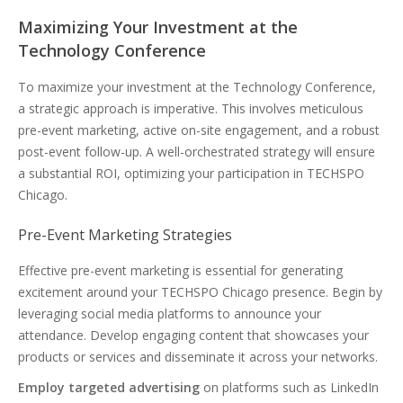
Maximizing Your Investment at the
Technology Conference
To maximize your investment at the Technology Conference,
a strategic approach is imperative. This involves meticulous
pre-event marketing, active on-site engagement, and a robust
post-event follow-up. A well-orchestrated strategy will ensure
a substantial ROI, optimizing your participation in TECHSPO
Chicago.
Pre-Event Marketing Strategies
Effective pre-event marketing is essential for generating
excitement around your TECHSPO Chicago presence. Begin by
leveraging social media platforms to announce your
attendance. Develop engaging content that showcases your
products or services and disseminate it across your networks.
Employ targeted advertising
on platforms such as LinkedIn