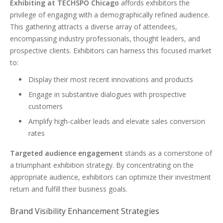
Exhibiting at TECHSPO Chicago
affords exhibitors the
privilege of engaging with a demographically refined audience.
This gathering attracts a diverse array of attendees,
encompassing industry professionals, thought leaders, and
prospective clients. Exhibitors can harness this focused market
to:
Display their most recent innovations and products
Engage in substantive dialogues with prospective
customers
Amplify high-caliber leads and elevate sales conversion
rates
Targeted audience engagement
stands as a cornerstone of
a triumphant exhibition strategy. By concentrating on the
appropriate audience, exhibitors can optimize their investment
return and fulfill their business goals.
Brand Visibility Enhancement Strategies