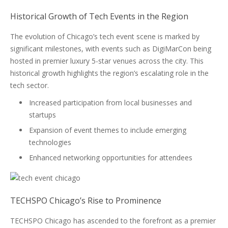
Historical Growth of Tech Events in the Region
The evolution of Chicago’s tech event scene is marked by
significant milestones, with events such as DigiMarCon being
hosted in premier luxury 5-star venues across the city. This
historical growth highlights the region’s escalating role in the
tech sector.
Increased participation from local businesses and
startups
Expansion of event themes to include emerging
technologies
Enhanced networking opportunities for attendees
TECHSPO Chicago’s Rise to Prominence
TECHSPO Chicago has ascended to the forefront as a premier