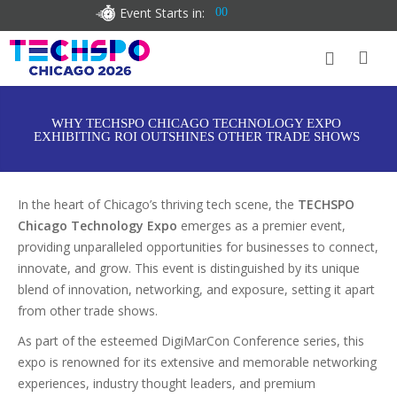
Event Starts in:
00
WHY TECHSPO CHICAGO TECHNOLOGY EXPO
EXHIBITING ROI OUTSHINES OTHER TRADE SHOWS
In the heart of Chicago’s thriving tech scene, the
TECHSPO
Chicago Technology Expo
emerges as a premier event,
providing unparalleled opportunities for businesses to connect,
innovate, and grow. This event is distinguished by its unique
blend of innovation, networking, and exposure, setting it apart
from other trade shows.
As part of the esteemed DigiMarCon Conference series, this
expo is renowned for its extensive and memorable networking
experiences, industry thought leaders, and premium