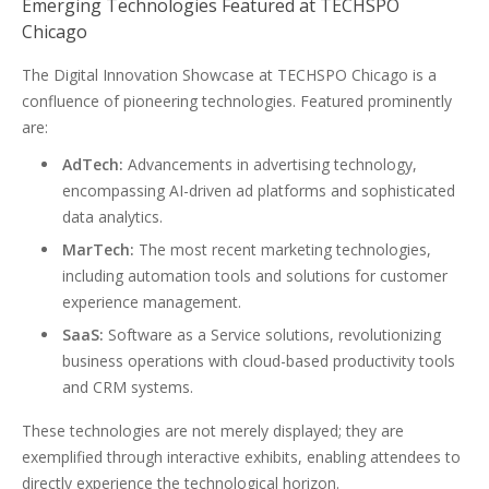
Emerging Technologies Featured at TECHSPO
Chicago
The Digital Innovation Showcase at TECHSPO Chicago is a
confluence of pioneering technologies. Featured prominently
are:
AdTech:
Advancements in advertising technology,
encompassing AI-driven ad platforms and sophisticated
data analytics.
MarTech:
The most recent marketing technologies,
including automation tools and solutions for customer
experience management.
SaaS:
Software as a Service solutions, revolutionizing
business operations with cloud-based productivity tools
and CRM systems.
These technologies are not merely displayed; they are
exemplified through interactive exhibits, enabling attendees to
directly experience the technological horizon.