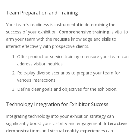
Team Preparation and Training
Your team’s readiness is instrumental in determining the
success of your exhibition.
Comprehensive training
is vital to
arm your team with the requisite knowledge and skills to
interact effectively with prospective clients.
Offer product or service training to ensure your team can
address visitor inquiries.
Role-play diverse scenarios to prepare your team for
various interactions.
Define clear goals and objectives for the exhibition.
Technology Integration for Exhibitor Success
Integrating technology into your exhibition strategy can
significantly boost your visibility and engagement.
Interactive
demonstrations
and
virtual reality experiences
can