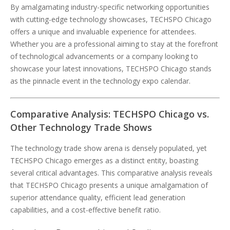
By amalgamating industry-specific networking opportunities
with cutting-edge technology showcases, TECHSPO Chicago
offers a unique and invaluable experience for attendees.
Whether you are a professional aiming to stay at the forefront
of technological advancements or a company looking to
showcase your latest innovations, TECHSPO Chicago stands
as the pinnacle event in the technology expo calendar.
Comparative Analysis: TECHSPO Chicago vs.
Other Technology Trade Shows
The technology trade show arena is densely populated, yet
TECHSPO Chicago emerges as a distinct entity, boasting
several critical advantages. This comparative analysis reveals
that TECHSPO Chicago presents a unique amalgamation of
superior attendance quality, efficient lead generation
capabilities, and a cost-effective benefit ratio.