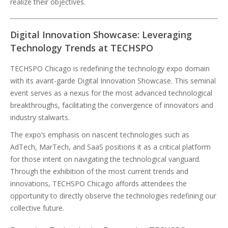
realize their objectives.
Digital Innovation Showcase: Leveraging
Technology Trends at TECHSPO
TECHSPO Chicago is redefining the technology expo domain
with its avant-garde Digital Innovation Showcase. This seminal
event serves as a nexus for the most advanced technological
breakthroughs, facilitating the convergence of innovators and
industry stalwarts.
The expo’s emphasis on nascent technologies such as
AdTech, MarTech, and SaaS positions it as a critical platform
for those intent on navigating the technological vanguard.
Through the exhibition of the most current trends and
innovations, TECHSPO Chicago affords attendees the
opportunity to directly observe the technologies redefining our
collective future.