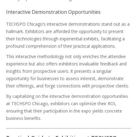
Interactive Demonstration Opportunities
TECHSPO Chicago’s interactive demonstrations stand out as a
hallmark. Exhibitors are afforded the opportunity to present
their technologies through experiential exhibits, facilitating a
profound comprehension of their practical applications.
This interactive methodology not only enriches the attendee
experience but also offers exhibitors invaluable feedback and
insights from prospective users. It presents a singular
opportunity for businesses to assess interest, demonstrate
their offerings, and forge connections with prospective clients.
By capitalizing on the interactive demonstration opportunities
at TECHSPO Chicago, exhibitors can optimize their ROI,
ensuring that their participation in the expo yields concrete
business benefits.