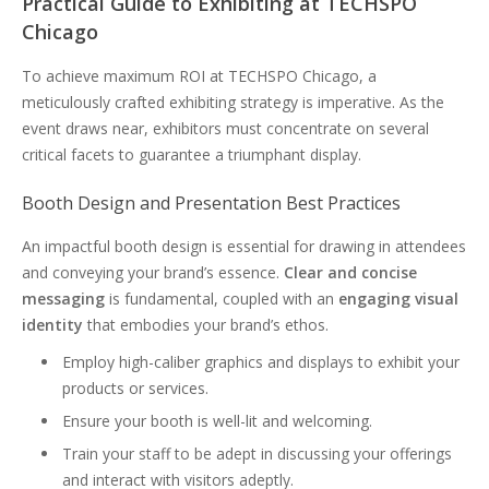
Practical Guide to Exhibiting at TECHSPO
Chicago
To achieve maximum ROI at TECHSPO Chicago, a
meticulously crafted exhibiting strategy is imperative. As the
event draws near, exhibitors must concentrate on several
critical facets to guarantee a triumphant display.
Booth Design and Presentation Best Practices
An impactful booth design is essential for drawing in attendees
and conveying your brand’s essence.
Clear and concise
messaging
is fundamental, coupled with an
engaging visual
identity
that embodies your brand’s ethos.
Employ high-caliber graphics and displays to exhibit your
products or services.
Ensure your booth is well-lit and welcoming.
Train your staff to be adept in discussing your offerings
and interact with visitors adeptly.