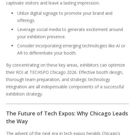
captivate visitors and leave a lasting impression.
Utilize digital signage to promote your brand and
offerings.
Leverage social media to generate excitement around
your exhibition presence.
Consider incorporating emerging technologies like AI or
AR to differentiate your booth.
By concentrating on these key areas, exhibitors can optimize
their ROI at TECHSPO Chicago 2026. Effective booth design,
thorough team preparation, and strategic technology
integration are all indispensable components of a successful
exhibition strategy.
The Future of Tech Expos: Why Chicago Leads
the Way
The advent of the next era in tech expos heralds Chicago’s