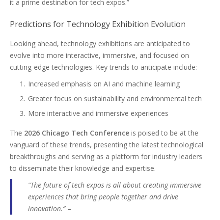
it a prime destination for tech expos.”
Predictions for Technology Exhibition Evolution
Looking ahead, technology exhibitions are anticipated to
evolve into more interactive, immersive, and focused on
cutting-edge technologies. Key trends to anticipate include:
Increased emphasis on AI and machine learning
Greater focus on sustainability and environmental tech
More interactive and immersive experiences
The
2026 Chicago Tech Conference
is poised to be at the
vanguard of these trends, presenting the latest technological
breakthroughs and serving as a platform for industry leaders
to disseminate their knowledge and expertise.
“The future of tech expos is all about creating immersive
experiences that bring people together and drive
innovation.”
–