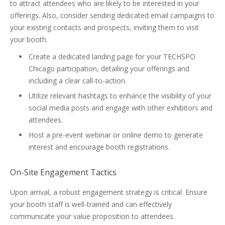
to attract attendees who are likely to be interested in your
offerings. Also, consider sending dedicated email campaigns to
your existing contacts and prospects, inviting them to visit
your booth.
Create a dedicated landing page for your TECHSPO
Chicago participation, detailing your offerings and
including a clear call-to-action.
Utilize relevant hashtags to enhance the visibility of your
social media posts and engage with other exhibitors and
attendees.
Host a pre-event webinar or online demo to generate
interest and encourage booth registrations.
On-Site Engagement Tactics
Upon arrival, a robust engagement strategy is critical. Ensure
your booth staff is well-trained and can effectively
communicate your value proposition to attendees.