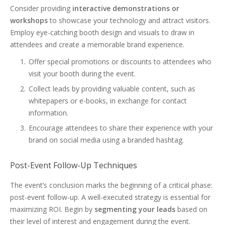
Consider providing
interactive demonstrations or
workshops
to showcase your technology and attract visitors.
Employ eye-catching booth design and visuals to draw in
attendees and create a memorable brand experience.
Offer special promotions or discounts to attendees who
visit your booth during the event.
Collect leads by providing valuable content, such as
whitepapers or e-books, in exchange for contact
information.
Encourage attendees to share their experience with your
brand on social media using a branded hashtag.
Post-Event Follow-Up Techniques
The event’s conclusion marks the beginning of a critical phase:
post-event follow-up. A well-executed strategy is essential for
maximizing ROI. Begin by
segmenting your leads
based on
their level of interest and engagement during the event.