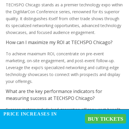
TECHSPO Chicago stands as a premier technology expo within
the DigiMarCon Conference series, renowned for its superior
quality. It distinguishes itself from other trade shows through
its specialized networking opportunities, advanced technology
showcases, and focused audience engagement.
How can I maximize my ROI at TECHSPO Chicago?
To achieve maximum ROI, concentrate on pre-event
marketing, on-site engagement, and post-event follow-up.
Leverage the expo’s specialized networking and cutting-edge
technology showcases to connect with prospects and display
your offerings.
What are the key performance indicators for
measuring success at TECHSPO Chicago?
Success metrics include lead generation efficacy, cost-benefit
PRICE INCREASES IN
analysis, and demographics and quality of attendees.
BUY TICKETS
Monitoring these indicators will facilitate an understanding of