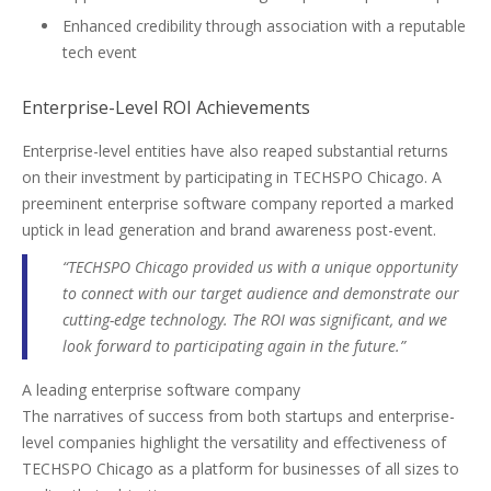
Enhanced credibility through association with a reputable
tech event
Enterprise-Level ROI Achievements
Enterprise-level entities have also reaped substantial returns
on their investment by participating in TECHSPO Chicago. A
preeminent enterprise software company reported a marked
uptick in lead generation and brand awareness post-event.
“TECHSPO Chicago provided us with a unique opportunity
to connect with our target audience and demonstrate our
cutting-edge technology. The ROI was significant, and we
look forward to participating again in the future.”
A leading enterprise software company
The narratives of success from both startups and enterprise-
level companies highlight the versatility and effectiveness of
TECHSPO Chicago as a platform for businesses of all sizes to