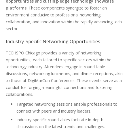
opportunities
and
cutting-edge technology showcase
platforms
. These components synergize to foster an
environment conducive to professional networking,
collaboration, and innovation within the rapidly advancing tech
sector.
Industry-Specific Networking Opportunities
TECHSPO Chicago provides a variety of networking
opportunities, each tailored to specific sectors within the
technology industry. Attendees engage in round table
discussions, networking luncheons, and dinner receptions, akin
to those at DigiMarCon Conferences. These events serve as a
conduit for forging meaningful connections and fostering
collaborations.
Targeted networking sessions enable professionals to
connect with peers and industry leaders.
Industry-specific roundtables facilitate in-depth
discussions on the latest trends and challenges.