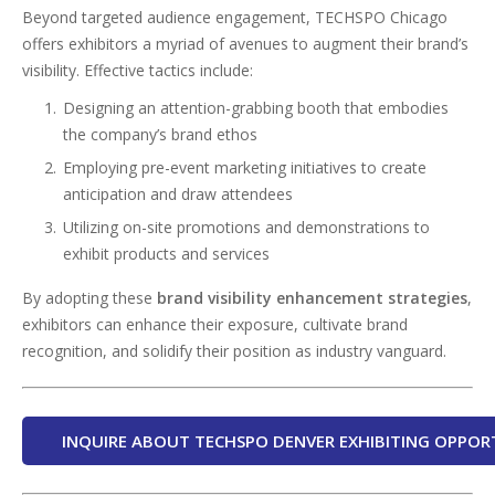
Beyond targeted audience engagement, TECHSPO Chicago
offers exhibitors a myriad of avenues to augment their brand’s
visibility. Effective tactics include:
Designing an attention-grabbing booth that embodies
the company’s brand ethos
Employing pre-event marketing initiatives to create
anticipation and draw attendees
Utilizing on-site promotions and demonstrations to
exhibit products and services
By adopting these
brand visibility enhancement strategies
,
exhibitors can enhance their exposure, cultivate brand
recognition, and solidify their position as industry vanguard.
INQUIRE ABOUT TECHSPO DENVER EXHIBITING OPPOR