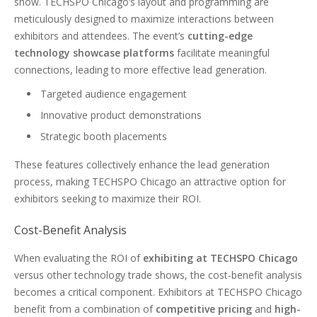
show. TECHSPO Chicago’s layout and programming are
meticulously designed to maximize interactions between
exhibitors and attendees. The event’s
cutting-edge
technology showcase platforms
facilitate meaningful
connections, leading to more effective lead generation.
Targeted audience engagement
Innovative product demonstrations
Strategic booth placements
These features collectively enhance the lead generation
process, making TECHSPO Chicago an attractive option for
exhibitors seeking to maximize their ROI.
Cost-Benefit Analysis
When evaluating the ROI of
exhibiting at TECHSPO Chicago
versus other technology trade shows, the cost-benefit analysis
becomes a critical component. Exhibitors at TECHSPO Chicago
benefit from a combination of
competitive pricing
and
high-