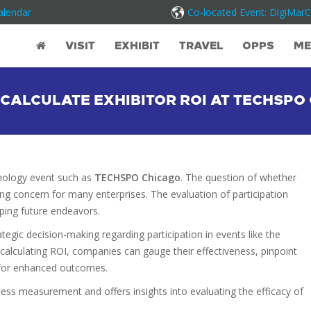
alendar
Co-located Event: DigiMar
VISIT
EXHIBIT
TRAVEL
OPPS
ME
CALCULATE EXHIBITOR ROI AT TECHSP
hnology event such as
TECHSPO Chicago
. The question of whether
ing concern for many enterprises. The evaluation of participation
aping future endeavors.
ategic decision-making regarding participation in events like the
 calculating ROI, companies can gauge their effectiveness, pinpoint
 for enhanced outcomes.
cess measurement and offers insights into evaluating the efficacy of