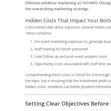
Effective exhibitor marketing at TECHSPO Chicago
the overarching marketing strategy.
Hidden Costs That Impact Your Bot
Concomitant with direct expenses, several hidden cost
These comprise:
Pre-event marketing expenses to generate buzz
Staff training for booth personnel
Lead follow-up and post-event analysis costs
Opportunity costs associated with staff time aw
Comprehending these costs is critical for a thorough bu
the expo, but in ensuring that the investment yields t
hidden costs, exhibitors can better position themse
Setting Clear Objectives Before