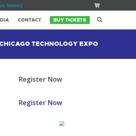
Con Midwest
DIA
CONTACT
BUY TICKETS
O CHICAGO TECHNOLOGY EXPO
Register Now
Register Now