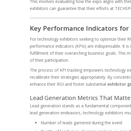
This involves evaluating how the expo aligns with th
exhibitors can guarantee that their efforts at TECHS
Key Performance Indicators for
For technology exhibitors seeking to optimize their
performance indicators (KPIs) are indispensable. It is 
fulfillment of their overarching business goals. This 
of their participation.
The process of KPI tracking empowers technology exh
recalibrate their strategies appropriately. By concentr
enhance their ROI and foster substantial
exhibitor 
Lead Generation Metrics That Matte
Lead generation stands as a fundamental component o
lead generation endeavors, technology exhibitors must 
Number of leads garnered during the event