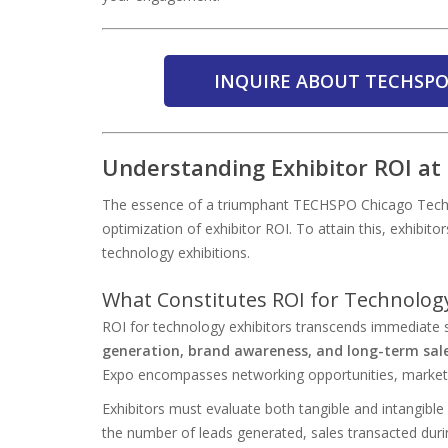
INQUIRE ABOUT TECHSPO
Understanding Exhibitor ROI a
The essence of a triumphant TECHSPO Chicago Tech
optimization of exhibitor ROI. To attain this, exhibito
technology exhibitions.
What Constitutes ROI for Technology
ROI for technology exhibitors transcends immediate 
generation, brand awareness, and long-term sal
Expo encompasses networking opportunities, market in
Exhibitors must evaluate both tangible and intangible
the number of leads generated, sales transacted duri