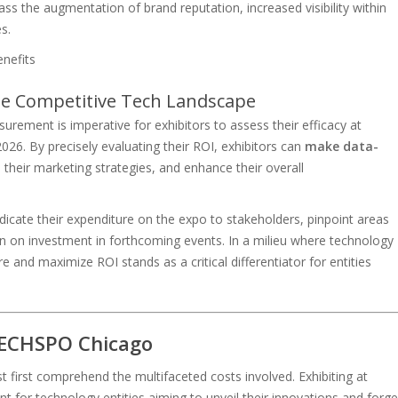
ass the augmentation of brand reputation, increased visibility within
s.
e Competitive Tech Landscape
rement is imperative for exhibitors to assess their efficacy at
. By precisely evaluating their ROI, exhibitors can
make data-
 their marketing strategies, and enhance their overall
dicate their expenditure on the expo to stakeholders, pinpoint areas
n on investment in forthcoming events. In a milieu where technology
re and maximize ROI stands as a critical differentiator for entities
 TECHSPO Chicago
first comprehend the multifaceted costs involved. Exhibiting at
t for technology entities aiming to unveil their innovations and forge