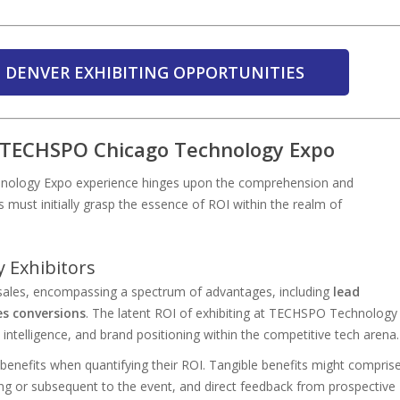
 DENVER EXHIBITING OPPORTUNITIES
t TECHSPO Chicago Technology Expo
nology Expo experience hinges upon the comprehension and
rs must initially grasp the essence of ROI within the realm of
 Exhibitors
sales, encompassing a spectrum of advantages, including
lead
es conversions
. The latent ROI of exhibiting at TECHSPO Technology
telligence, and brand positioning within the competitive tech arena.
 benefits when quantifying their ROI. Tangible benefits might compris
ng or subsequent to the event, and direct feedback from prospective