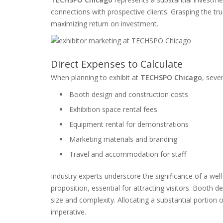
connections with prospective clients. Grasping the tru
maximizing return on investment.
Direct Expenses to Calculate
When planning to exhibit at
TECHSPO Chicago
, seve
Booth design and construction costs
Exhibition space rental fees
Equipment rental for demonstrations
Marketing materials and branding
Travel and accommodation for staff
Industry experts underscore the significance of a wel
proposition, essential for attracting visitors. Booth 
size and complexity. Allocating a substantial portion 
imperative.