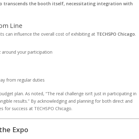
 transcends the booth itself, necessitating integration with
tom Line
s can influence the overall cost of exhibiting at
TECHSPO Chicago
.
 around your participation
ay from regular duties
dget plan. As noted, “The real challenge isn’t just in participating in
angible results.” By acknowledging and planning for both direct and
lves for success at TECHSPO Chicago.
 the Expo