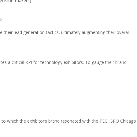
decision-makers)
s
e their lead generation tactics, ultimately augmenting their overall
es a critical KPI for technology exhibitors. To gauge their brand
ent to which the exhibitor’s brand resonated with the TECHSPO Chicago