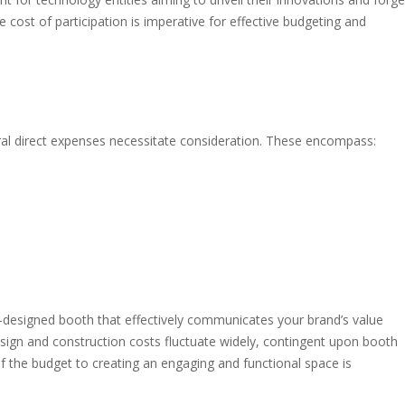
e cost of participation is imperative for effective budgeting and
ral direct expenses necessitate consideration. These encompass:
l-designed booth that effectively communicates your brand’s value
design and construction costs fluctuate widely, contingent upon booth
of the budget to creating an engaging and functional space is