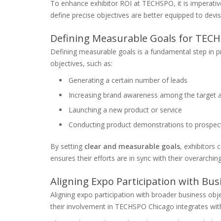
To enhance exhibitor ROI at TECHSPO, it is imperative 
define precise objectives are better equipped to devis
Defining Measurable Goals for TEC
Defining measurable goals is a fundamental step in pre
objectives, such as:
Generating a certain number of leads
Increasing brand awareness among the target 
Launching a new product or service
Conducting product demonstrations to prospecti
By setting
clear and measurable goals
, exhibitors 
ensures their efforts are in sync with their overarchin
Aligning Expo Participation with Bus
Aligning expo participation with broader business obje
their involvement in TECHSPO Chicago integrates with