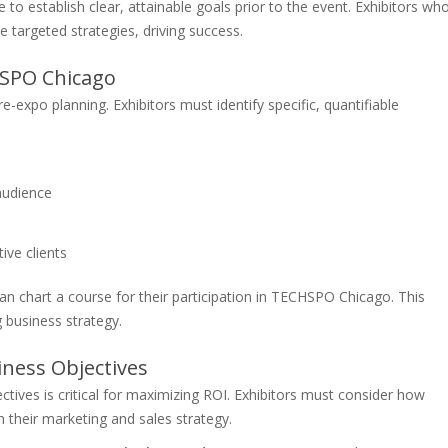
to establish clear, attainable goals prior to the event. Exhibitors wh
e targeted strategies, driving success.
HSPO Chicago
-expo planning. Exhibitors must identify specific, quantifiable
audience
ve clients
can chart a course for their participation in TECHSPO Chicago. This
g business strategy.
iness Objectives
ctives is critical for maximizing ROI. Exhibitors must consider how
 their marketing and sales strategy.