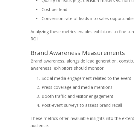
Quality of leads (e.g., decision-makers vs. non-
Cost per lead
Conversion rate of leads into sales opportunitie
Analyzing these metrics enables exhibitors to fine-tun
ROI.
Brand Awareness Measurements
Brand awareness, alongside lead generation, constitut
awareness, exhibitors should monitor:
Social media engagement related to the event
Press coverage and media mentions
Booth traffic and visitor engagement
Post-event surveys to assess brand recall
These metrics offer invaluable insights into the ext
audience.