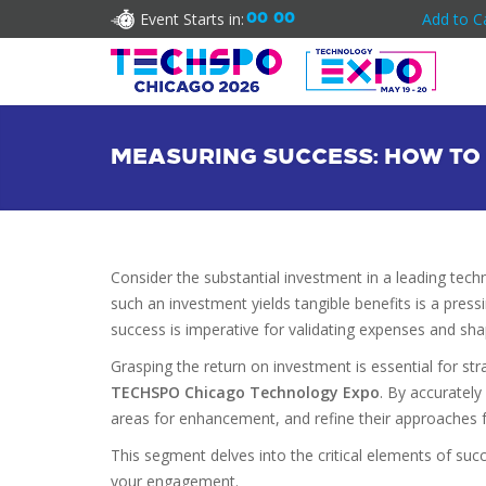
Event Starts in:
00
00
Add to C
MEASURING SUCCESS: HOW TO 
Consider the substantial investment in a leading tec
such an investment yields tangible benefits is a press
success is imperative for validating expenses and sh
Grasping the return on investment is essential for str
TECHSPO Chicago Technology Expo
. By accurately
areas for enhancement, and refine their approaches
This segment delves into the critical elements of suc
your engagement.