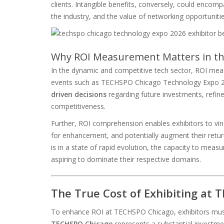
clients. Intangible benefits, conversely, could encomp
the industry, and the value of networking opportunitie
Why ROI Measurement Matters in th
In the dynamic and competitive tech sector, ROI measu
events such as TECHSPO Chicago Technology Expo 2026
driven decisions
regarding future investments, refine
competitiveness.
Further, ROI comprehension enables exhibitors to vin
for enhancement, and potentially augment their retur
is in a state of rapid evolution, the capacity to measu
aspiring to dominate their respective domains.
The True Cost of Exhibiting at
To enhance ROI at TECHSPO Chicago, exhibitors must 
TECHSPO Chicago
represents a substantial investmen