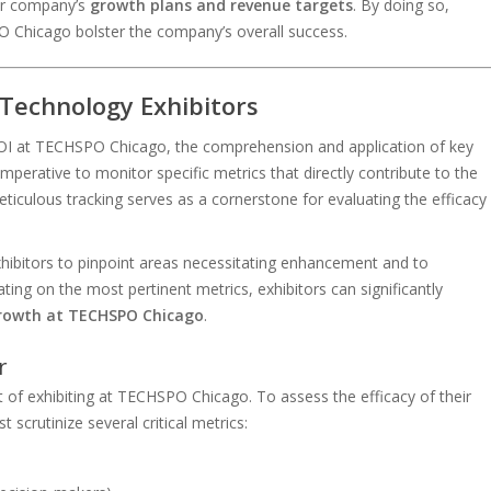
eir company’s
growth plans and revenue targets
. By doing so,
PO Chicago bolster the company’s overall success.
 Technology Exhibitors
 ROI at TECHSPO Chicago, the comprehension and application of key
imperative to monitor specific metrics that directly contribute to the
meticulous tracking serves as a cornerstone for evaluating the efficacy
ibitors to pinpoint areas necessitating enhancement and to
ating on the most pertinent metrics, exhibitors can significantly
growth at TECHSPO Chicago
.
r
f exhibiting at TECHSPO Chicago. To assess the efficacy of their
scrutinize several critical metrics: